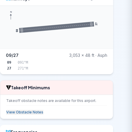
N
27
09
09/27
3,053 x 48 ft · Asph
09
091°M
27
271°M
Takeoff Minimums
Takeoff obstacle notes are available for this airport.
View Obstacle Notes
Frequencies