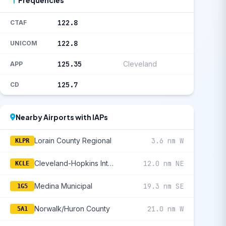
122.8
CTAF
122.8
UNICOM
125.35
Cleveland
APP
125.7
CD
Nearby Airports with IAPs
Lorain County Regional
3.6 nm W
KLPR
Cleveland-Hopkins International
12.0 nm NE
KCLE
Medina Municipal
19.3 nm SE
1G5
Norwalk/Huron County
21.0 nm W
5A1