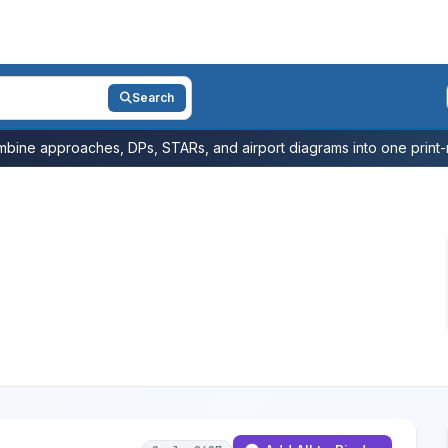
Search
bine approaches, DPs, STARs, and airport diagrams into one print-r