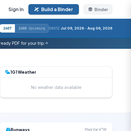
Sign In
Build a Binder
Binder
2607
2608
Upcoming
0901Z
Jul 09, 2026
–
Aug 06, 2026
eady PDF for your trip.
1G1 Weather
No weather data available
Runways
Mag Var 6°W