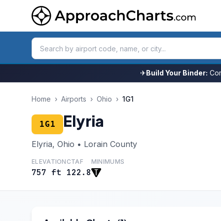
✈
Build Your Binder:
Com
Home
›
Airports
›
Ohio
›
1G1
Elyria
1G1
Elyria, Ohio • Lorain County
ELEVATION
CTAF
MINIMUMS
757 ft
122.8