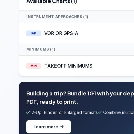
Available Charts (1)
INSTRUMENT APPROACHES (1)
VOR OR GPS-A
IAP
MINIMUMS (1)
TAKEOFF MINIMUMS
MIN
Building a trip? Bundle 1G1 with your de
PDF, ready to print.
2-Up, Binder, or Enlarged formats
Combine multipl
Learn more