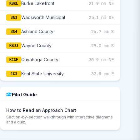
Burke Lakefront
21.9 nm NE
KBKL
Wadsworth Municipal
25.1 nm SE
3G3
Ashland County
26.7 nm S
3G4
Wayne County
29.0 nm S
KBJJ
Cuyahoga County
30.9 nm NE
KCGF
Kent State University
32.8 nm E
1G3
Pilot Guide
How to Read an Approach Chart
Section-by-section walkthrough with interactive diagrams
and a quiz.