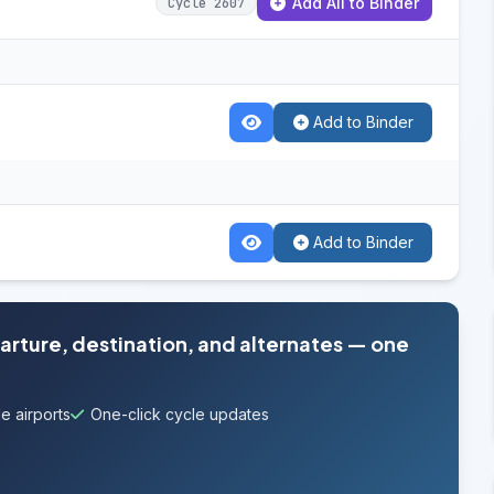
Add All to Binder
Cycle 2607
Add to Binder
Add to Binder
parture, destination, and alternates — one
e airports
One-click cycle updates