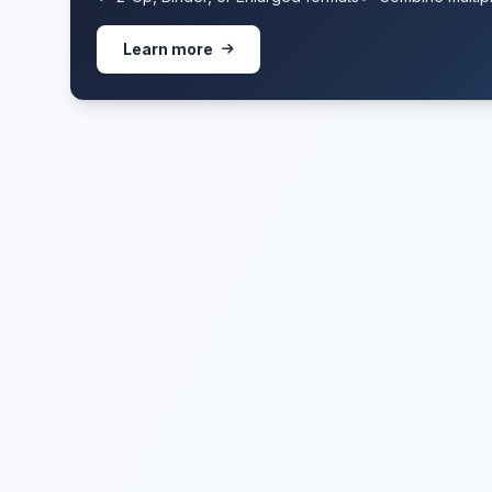
Learn more