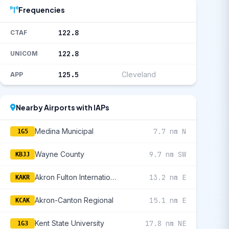
Frequencies
122.8
CTAF
122.8
UNICOM
125.5
Cleveland
APP
Nearby Airports with IAPs
Medina Municipal
7.7 nm N
1G5
Wayne County
9.7 nm SW
KBJJ
Akron Fulton International
13.2 nm E
KAKR
Akron-Canton Regional
15.1 nm E
KCAK
Kent State University
17.8 nm NE
1G3