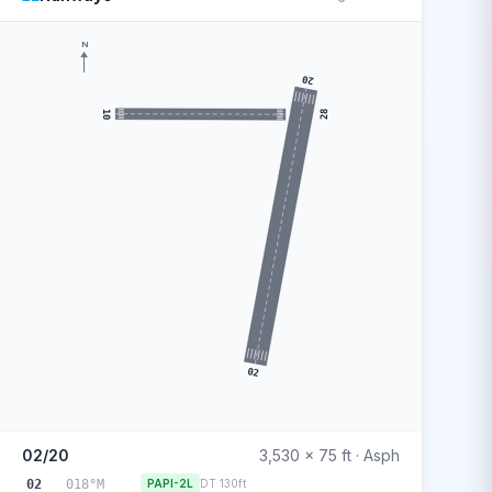
N
20
10
28
02
02/20
3,530 x 75 ft · Asph
02
018°M
PAPI-2L
DT 130ft