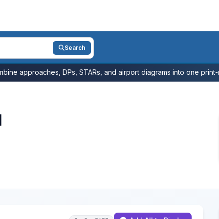
Search
bine approaches, DPs, STARs, and airport diagrams into one print-r
l