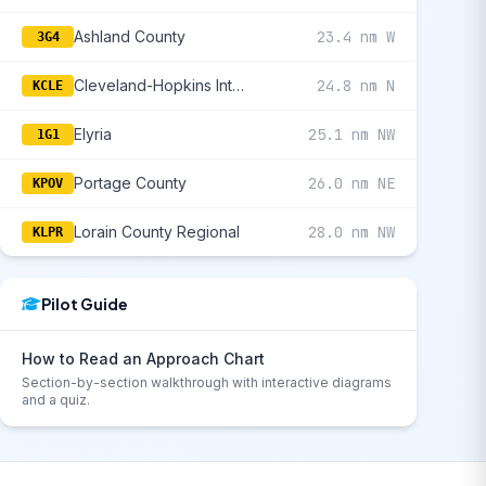
Ashland County
23.4 nm W
3G4
Cleveland-Hopkins International
24.8 nm N
KCLE
Elyria
25.1 nm NW
1G1
Portage County
26.0 nm NE
KPOV
Lorain County Regional
28.0 nm NW
KLPR
Pilot Guide
How to Read an Approach Chart
Section-by-section walkthrough with interactive diagrams
and a quiz.