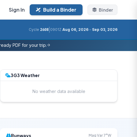
Sign In
Build a Binder
Binder
|
Cycle
2608
0901Z
Aug 06, 2026
–
Sep 03, 2026
eady PDF for your trip.
3G3 Weather
No weather data available
Runways
Mag Var 7°W