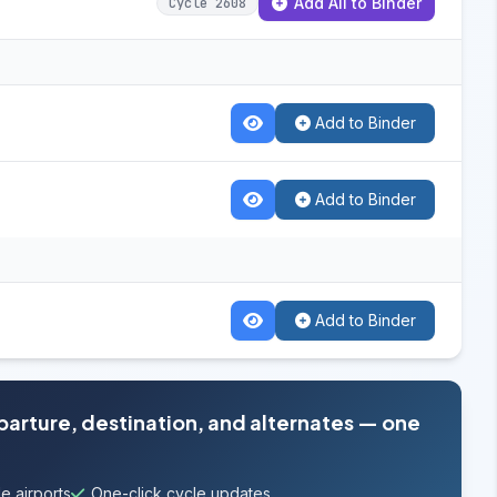
Add All to Binder
Cycle 2608
Add to Binder
Add to Binder
Add to Binder
eparture, destination, and alternates — one
e airports
One-click cycle updates