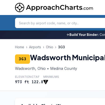
✈
Build Your Binder:
Com
Home
›
Airports
›
Ohio
›
3G3
Wadsworth Municipa
3G3
Wadsworth, Ohio • Medina County
ELEVATION
CTAF
MINIMUMS
973 ft
122.8