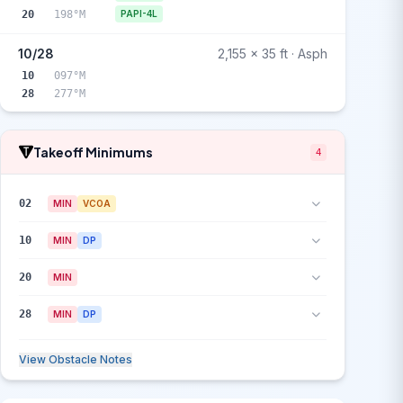
20
198°M
PAPI-4L
10/28
2,155 x 35 ft · Asph
10
097°M
28
277°M
Takeoff Minimums
4
02
MIN
VCOA
10
MIN
DP
20
MIN
28
MIN
DP
View Obstacle Notes