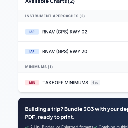
Available Charts (2)
INSTRUMENT APPROACHES (2)
RNAV (GPS) RWY 02
IAP
RNAV (GPS) RWY 20
IAP
MINIMUMS (1)
TAKEOFF MINIMUMS
MIN
4 pg
Building a trip? Bundle 3G3 with your d
PDF, ready to print.
2-Up, Binder, or Enlarged formats
Combine multipl