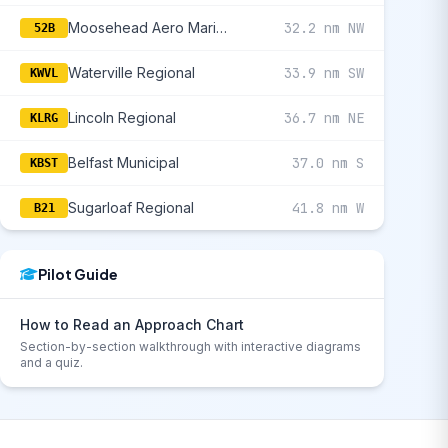
Moosehead Aero Marine
32.2 nm NW
52B
Waterville Regional
33.9 nm SW
KWVL
Lincoln Regional
36.7 nm NE
KLRG
Belfast Municipal
37.0 nm S
KBST
Sugarloaf Regional
41.8 nm W
B21
Pilot Guide
How to Read an Approach Chart
Section-by-section walkthrough with interactive diagrams
and a quiz.