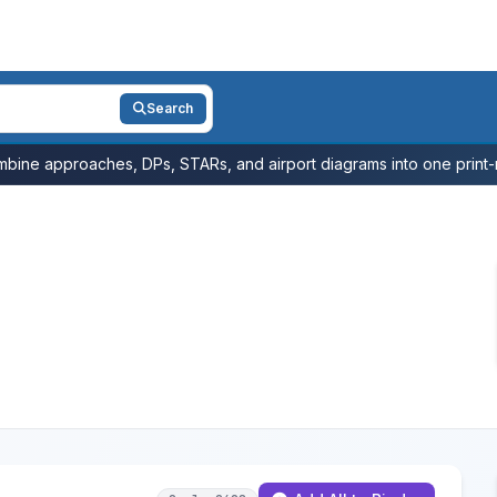
Search
bine approaches, DPs, STARs, and airport diagrams into one print-r