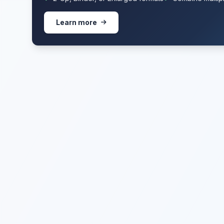
Learn more