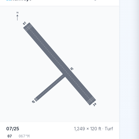
N
16
25
07
34
07/25
1,249 x 120 ft · Turf
07
067°M