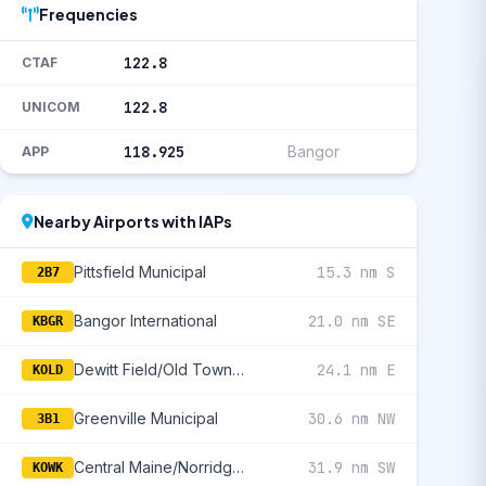
Frequencies
122.8
CTAF
122.8
UNICOM
118.925
Bangor
APP
Nearby Airports with IAPs
Pittsfield Municipal
15.3 nm S
2B7
Bangor International
21.0 nm SE
KBGR
Dewitt Field/Old Town Municipal
24.1 nm E
KOLD
Greenville Municipal
30.6 nm NW
3B1
Central Maine/Norridgewock
31.9 nm SW
KOWK