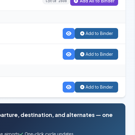
Add All to Binder
Cycle 2608
Add to Binder
Add to Binder
Add to Binder
parture, destination, and alternates — one
e airports
One-click cycle updates