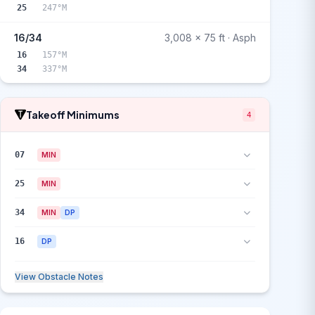
25
247°M
16/34
3,008 x 75 ft · Asph
16
157°M
34
337°M
Takeoff Minimums
4
07
MIN
25
MIN
34
MIN
DP
16
DP
View Obstacle Notes