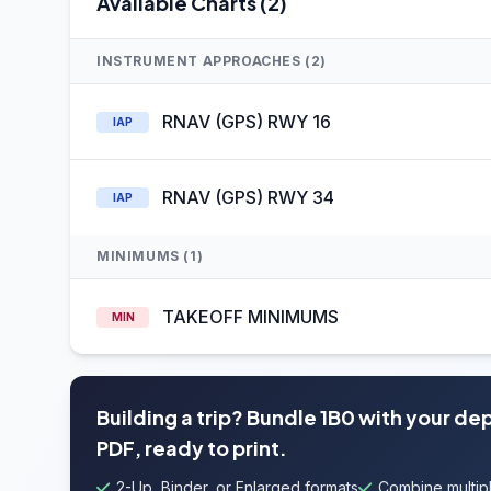
Available Charts (2)
INSTRUMENT APPROACHES (2)
RNAV (GPS) RWY 16
IAP
RNAV (GPS) RWY 34
IAP
MINIMUMS (1)
TAKEOFF MINIMUMS
MIN
Building a trip? Bundle 1B0 with your de
PDF, ready to print.
2-Up, Binder, or Enlarged formats
Combine multipl