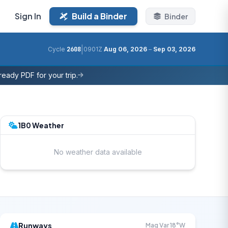
Sign In
Build a Binder
Binder
|
Cycle
2608
0901Z
Aug 06, 2026
–
Sep 03, 2026
eady PDF for your trip.
1B0 Weather
No weather data available
Runways
Mag Var 18°W