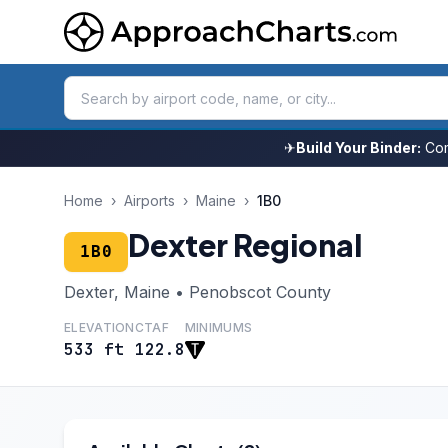
✈
Build Your Binder:
Com
Home
›
Airports
›
Maine
›
1B0
Dexter Regional
1B0
Dexter, Maine • Penobscot County
ELEVATION
CTAF
MINIMUMS
533 ft
122.8