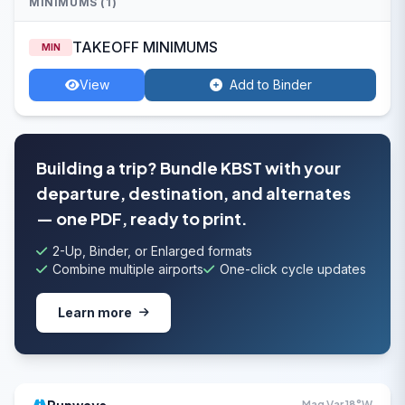
MINIMUMS (1)
TAKEOFF MINIMUMS
MIN
View
Add to Binder
Building a trip? Bundle KBST with your
departure, destination, and alternates
— one PDF, ready to print.
2-Up, Binder, or Enlarged formats
Combine multiple airports
One-click cycle updates
Learn more
Mag Var 18°W