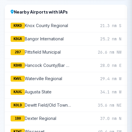
Nearby Airports with IAPs
Knox County Regional
21.3 nm S
KRKD
Bangor International
25.2 nm N
KBGR
Pittsfield Municipal
26.6 nm NW
2B7
Hancock County/Bar Harbor
28.0 nm E
KBHB
Waterville Regional
29.4 nm W
KWVL
Augusta State
34.1 nm W
KAUG
Dewitt Field/Old Town Municipal
35.6 nm NE
KOLD
Dexter Regional
37.0 nm N
1B0
Wiscasset
40.4 nm SW
KIWI