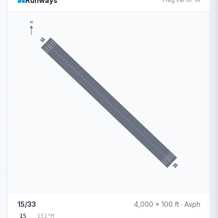
Runways
N
15
33
15/33
4,000 x 100 ft · Asph
15
151°M