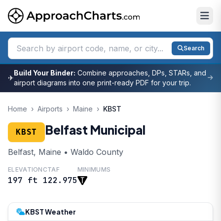
Search
Build Your Binder:
Combine approaches, DPs, STARs, and
✈
airport diagrams into one print-ready PDF for your trip.
Home
›
Airports
›
Maine
›
KBST
Belfast Municipal
KBST
Belfast, Maine • Waldo County
ELEVATION
CTAF
MINIMUMS
197 ft
122.975
KBST Weather