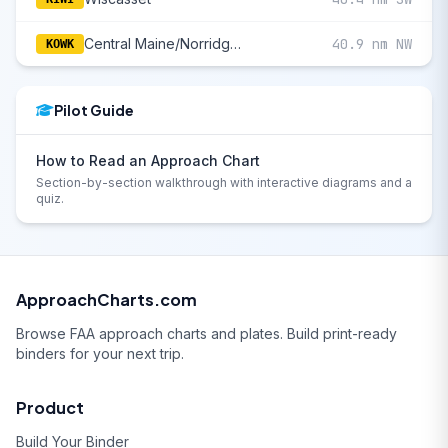
Central Maine/Norridgewock
40.9 nm NW
KOWK
Pilot Guide
How to Read an Approach Chart
Section-by-section walkthrough with interactive diagrams and a
quiz.
ApproachCharts.com
Browse FAA approach charts and plates. Build print-ready
binders for your next trip.
Product
Build Your Binder