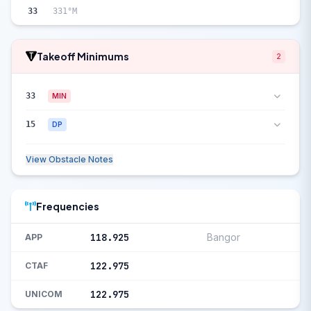
33
331°M
Takeoff Minimums
2
33
MIN
15
DP
View Obstacle Notes
Frequencies
118.925
Bangor
APP
122.975
CTAF
122.975
UNICOM