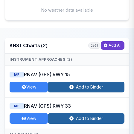
No weather data available
KBST Charts (2)
Add All
2608
INSTRUMENT APPROACHES (2)
RNAV (GPS) RWY 15
IAP
View
Add to Binder
RNAV (GPS) RWY 33
IAP
View
Add to Binder