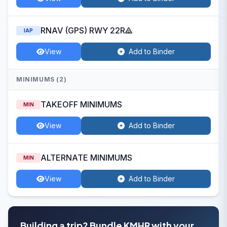
RNAV (GPS) RWY 22R
IAP
View
Add to Binder
MINIMUMS (2)
TAKEOFF MINIMUMS
MIN
View
Add to Binder
ALTERNATE MINIMUMS
MIN
View
Add to Binder
Building a trip? Bundle KMHR with your