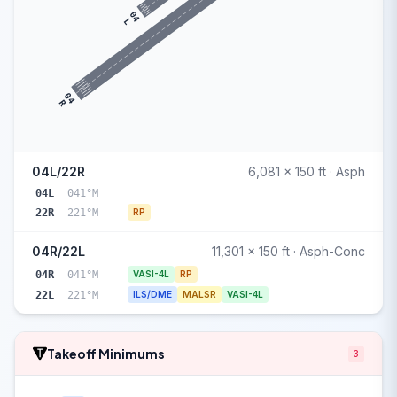
04
L
04
R
04L/22R
6,081 x 150 ft · Asph
04L
041°M
22R
221°M
RP
04R/22L
11,301 x 150 ft · Asph-Conc
04R
041°M
VASI-4L
RP
22L
221°M
ILS/DME
MALSR
VASI-4L
Takeoff Minimums
3