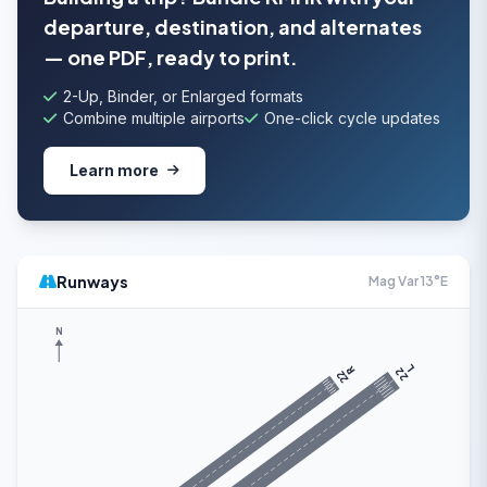
departure, destination, and alternates
— one PDF, ready to print.
2-Up, Binder, or Enlarged formats
Combine multiple airports
One-click cycle updates
Learn more
Runways
Mag Var 13°E
N
L
R
22
22