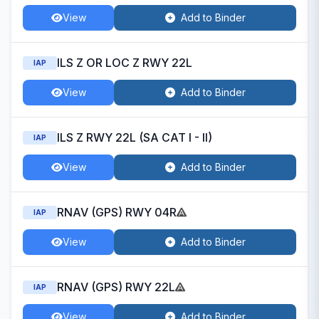
View
Add to Binder
ILS Z OR LOC Z RWY 22L
IAP
View
Add to Binder
ILS Z RWY 22L (SA CAT I - II)
IAP
View
Add to Binder
RNAV (GPS) RWY 04R
IAP
View
Add to Binder
RNAV (GPS) RWY 22L
IAP
View
Add to Binder