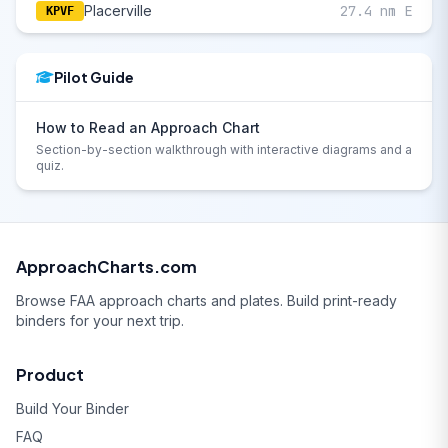
Placerville
27.4 nm E
KPVF
Pilot Guide
How to Read an Approach Chart
Section-by-section walkthrough with interactive diagrams and a
quiz.
ApproachCharts.com
Browse FAA approach charts and plates. Build print-ready
binders for your next trip.
Product
Build Your Binder
FAQ