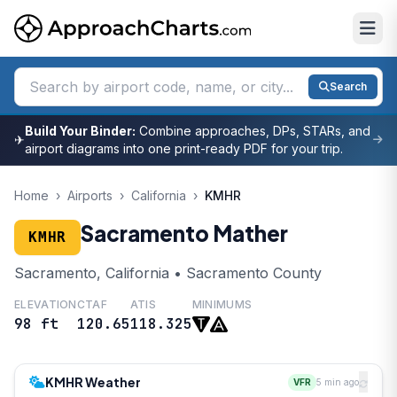
Search
Build Your Binder:
Combine approaches, DPs, STARs, and
✈
airport diagrams into one print-ready PDF for your trip.
Home
›
Airports
›
California
›
KMHR
Sacramento Mather
KMHR
Sacramento, California • Sacramento County
ELEVATION
CTAF
ATIS
MINIMUMS
98 ft
120.65
118.325
KMHR Weather
VFR
5 min ago