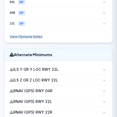
04L
DP
04R
DP
22L
DP
View Obstacle Notes
Alternate Minimums
ILS Y OR Y LOC RWY 22L
ILS Z OR Z LOC RWY 22L
RNAV (GPS) RWY 04R
RNAV (GPS) RWY 22L
RNAV (GPS) RWY 22R