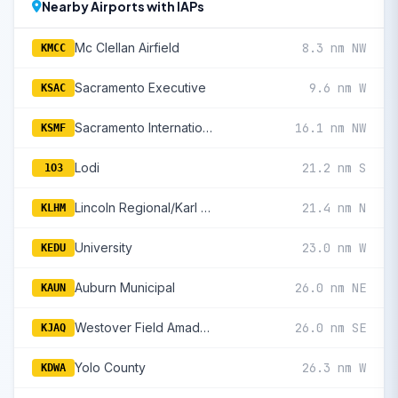
Nearby Airports with IAPs
Mc Clellan Airfield
8.3 nm NW
KMCC
Sacramento Executive
9.6 nm W
KSAC
Sacramento International
16.1 nm NW
KSMF
Lodi
21.2 nm S
1O3
Lincoln Regional/Karl Harder Field
21.4 nm N
KLHM
University
23.0 nm W
KEDU
Auburn Municipal
26.0 nm NE
KAUN
Westover Field Amador County
26.0 nm SE
KJAQ
Yolo County
26.3 nm W
KDWA