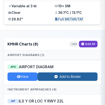
Variable at 3 kt
10+ SM
Clear
36.1°C / 13.1°C
29.82"
Full METAR/TAF
KMHR Charts (8)
Add All
2608
AIRPORT DIAGRAMS (1)
AIRPORT DIAGRAM
APD
View
Add to Binder
INSTRUMENT APPROACHES (6)
ILS Y OR LOC Y RWY 22L
IAP