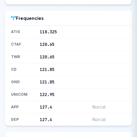
Frequencies
118.325
ATIS
120.65
CTAF
120.65
TWR
121.85
CD
121.85
GND
122.95
UNICOM
127.4
Norcal
APP
127.4
Norcal
DEP