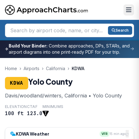
Search
Build Your Binder:
Combine approaches, DPs, STARs, and
✈
airport diagrams into one print-ready PDF for your trip.
Home
›
Airports
›
California
›
KDWA
Yolo County
KDWA
Davis/woodland/winters, California • Yolo County
ELEVATION
CTAF
MINIMUMS
100 ft
123.0
KDWA Weather
VFR
15 min ago