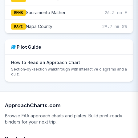
Sacramento Mather
26.3 nm E
KMHR
Napa County
29.7 nm SW
KAPC
Pilot Guide
How to Read an Approach Chart
Section-by-section walkthrough with interactive diagrams and a
quiz.
ApproachCharts.com
Browse FAA approach charts and plates. Build print-ready
binders for your next trip.