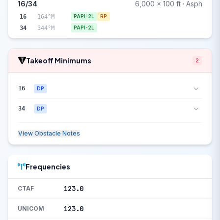
16/34
6,000 x 100 ft · Asph
16
164°M
PAPI-2L
RP
34
344°M
PAPI-2L
Takeoff Minimums
2
16
DP
34
DP
View Obstacle Notes
Frequencies
123.0
CTAF
123.0
UNICOM