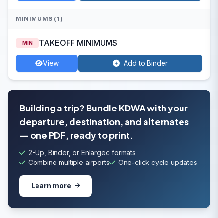
MINIMUMS (1)
TAKEOFF MINIMUMS
MIN
View
Add to Binder
Building a trip? Bundle KDWA with your
departure, destination, and alternates
— one PDF, ready to print.
2-Up, Binder, or Enlarged formats
Combine multiple airports
One-click cycle updates
Learn more