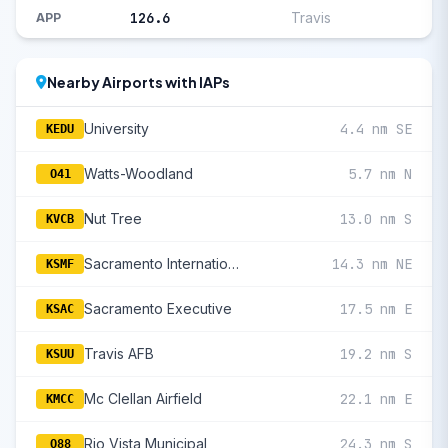
126.6
Travis
APP
Nearby Airports with IAPs
University
4.4 nm SE
KEDU
Watts-Woodland
5.7 nm N
O41
Nut Tree
13.0 nm S
KVCB
Sacramento International
14.3 nm NE
KSMF
Sacramento Executive
17.5 nm E
KSAC
Travis AFB
19.2 nm S
KSUU
Mc Clellan Airfield
22.1 nm E
KMCC
Rio Vista Municipal
24.3 nm S
O88