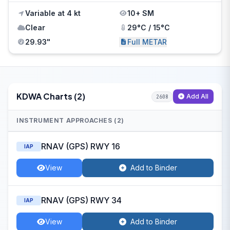
Variable at 4 kt
10+ SM
Clear
29°C / 15°C
29.93"
Full METAR
KDWA Charts (2)
Add All
2608
INSTRUMENT APPROACHES (2)
RNAV (GPS) RWY 16
IAP
View
Add to Binder
RNAV (GPS) RWY 34
IAP
View
Add to Binder