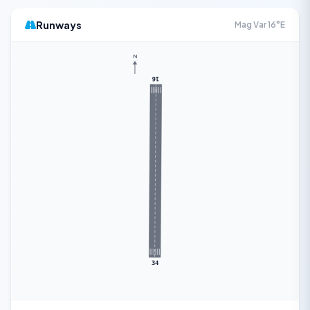
Runways
Mag Var 16°E
N
16
34