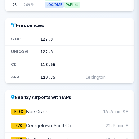
25
249°M
LOC/DME
PAPI-4L
Frequencies
122.8
CTAF
122.8
UNICOM
118.65
CD
120.75
Lexington
APP
Nearby Airports with IAPs
Blue Grass
16.6 nm SE
KLEX
Georgetown-Scott County Regional
22.5 nm E
27K