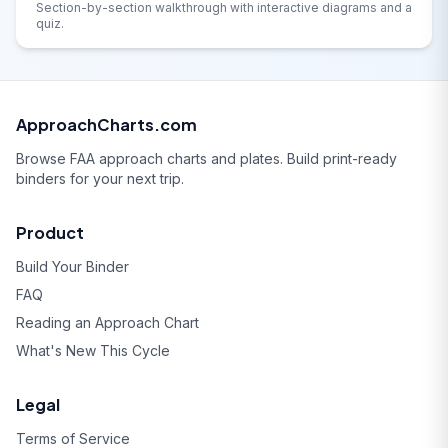
Section-by-section walkthrough with interactive diagrams and a
quiz.
ApproachCharts.com
Browse FAA approach charts and plates. Build print-ready
binders for your next trip.
Product
Build Your Binder
FAQ
Reading an Approach Chart
What's New This Cycle
Legal
Terms of Service