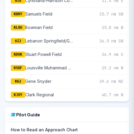
Cynthiana-Harrison County
31.4 nm E
0I8
Samuels Field
35.7 nm SW
KBRY
Bowman Field
35.8 nm W
KLOU
Lebanon Springfield/George Hoerter Field
36.5 nm SW
6I2
Stuart Powell Field
36.9 nm S
KDVK
Louisville Muhammad Ali International
39.2 nm W
KSDF
Gene Snyder
39.6 nm NE
K62
Clark Regional
40.7 nm W
KJVY
Pilot Guide
How to Read an Approach Chart