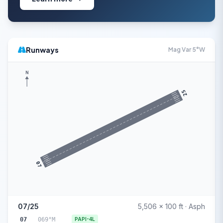
Runways
Mag Var 5°W
N
25
07
07/25
5,506 x 100 ft · Asph
07
069°M
PAPI-4L