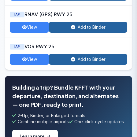
RNAV (GPS) RWY 25
IAP
View
Add to Binder
VOR RWY 25
IAP
View
Add to Binder
Building a trip? Bundle KFFT with your
departure, destination, and alternates
— one PDF, ready to print.
2-Up, Binder, or Enlarged formats
Combine multiple airports
One-click cycle updates
Learn more