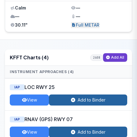
Calm
—
—
—
30.11"
Full METAR
KFFT Charts (4)
Add All
2608
INSTRUMENT APPROACHES (4)
LOC RWY 25
IAP
View
Add to Binder
RNAV (GPS) RWY 07
IAP
View
Add to Binder