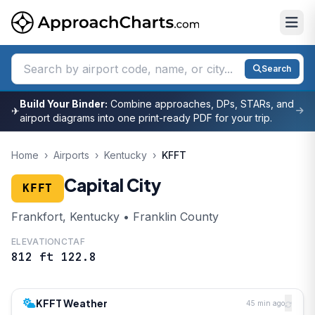
Search
Build Your Binder:
Combine approaches, DPs, STARs, and
✈
airport diagrams into one print-ready PDF for your trip.
Home
›
Airports
›
Kentucky
›
KFFT
Capital City
KFFT
Frankfort, Kentucky • Franklin County
ELEVATION
CTAF
812 ft
122.8
KFFT Weather
45 min ago