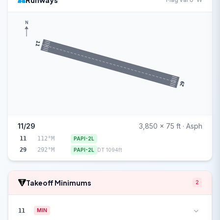
Runways
N
11
29
11/29
3,850 x 75 ft · Asph
11
112°M
PAPI-2L
29
292°M
PAPI-2L
DT 1094ft
Takeoff Minimums
2
11
MIN