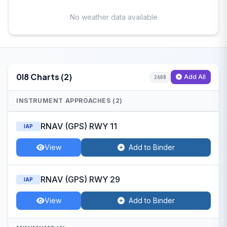
No weather data available
0I8 Charts (2)
Add All
2608
INSTRUMENT APPROACHES (2)
RNAV (GPS) RWY 11
IAP
View
Add to Binder
RNAV (GPS) RWY 29
IAP
View
Add to Binder