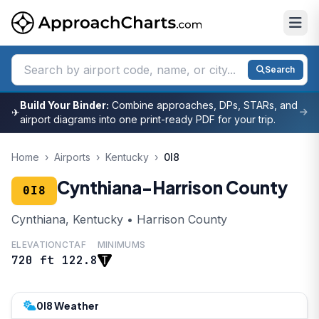
Search
Build Your Binder:
Combine approaches, DPs, STARs, and
✈
airport diagrams into one print-ready PDF for your trip.
Home
›
Airports
›
Kentucky
›
0I8
Cynthiana-Harrison County
0I8
Cynthiana, Kentucky • Harrison County
ELEVATION
CTAF
MINIMUMS
720 ft
122.8
0I8 Weather