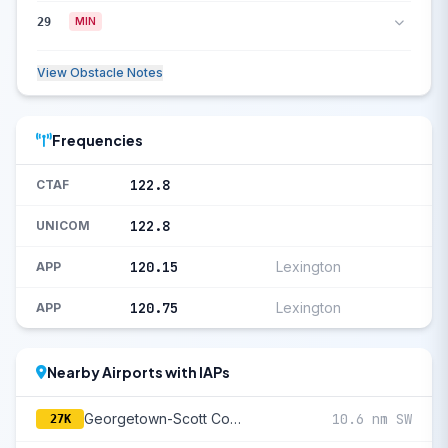
29
MIN
View Obstacle Notes
Frequencies
122.8
CTAF
122.8
UNICOM
120.15
Lexington
APP
120.75
Lexington
APP
Nearby Airports with IAPs
Georgetown-Scott County Regional
10.6 nm SW
27K