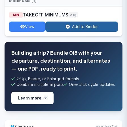
MINIMUMS (1)
TAKEOFF MINIMUMS
MIN
2 pg
View
Add to Binder
Building a trip? Bundle 0I8 with your
departure, destination, and alternates
— one PDF, ready to print.
2-Up, Binder, or Enlarged formats
Combine multiple airports
One-click cycle updates
Learn more
Mag Var 6°W