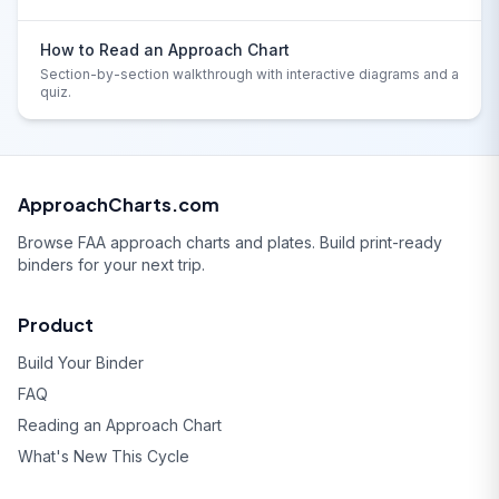
How to Read an Approach Chart
Section-by-section walkthrough with interactive diagrams and a
quiz.
ApproachCharts.com
Browse FAA approach charts and plates. Build print-ready
binders for your next trip.
Product
Build Your Binder
FAQ
Reading an Approach Chart
What's New This Cycle