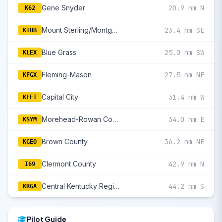
Gene Snyder
20.9 nm N
K62
Mount Sterling/Montgomery County
23.4 nm SE
KIOB
Blue Grass
25.0 nm SW
KLEX
Fleming-Mason
27.5 nm NE
KFGX
Capital City
31.4 nm W
KFFT
Morehead-Rowan County Clyde A Thomas Regional
34.0 nm E
KSYM
Brown County
36.2 nm NE
KGEO
Clermont County
42.9 nm N
I69
Central Kentucky Regional
44.2 nm S
KRGA
Pilot Guide