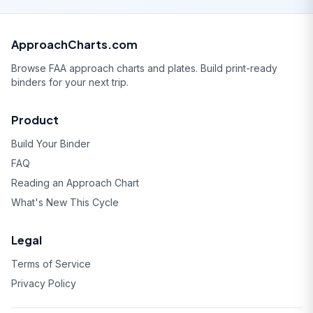
ApproachCharts.com
Browse FAA approach charts and plates. Build print-ready
binders for your next trip.
Product
Build Your Binder
FAQ
Reading an Approach Chart
What's New This Cycle
Legal
Terms of Service
Privacy Policy