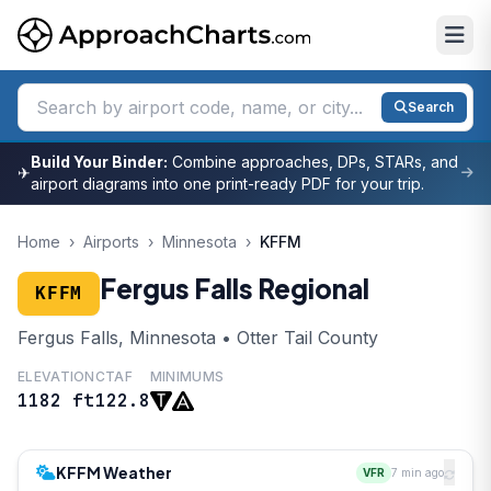
Search
Build Your Binder:
Combine approaches, DPs, STARs, and
✈
airport diagrams into one print-ready PDF for your trip.
Home
›
Airports
›
Minnesota
›
KFFM
Fergus Falls Regional
KFFM
Fergus Falls, Minnesota • Otter Tail County
ELEVATION
CTAF
MINIMUMS
1182 ft
122.8
KFFM Weather
VFR
7 min ago