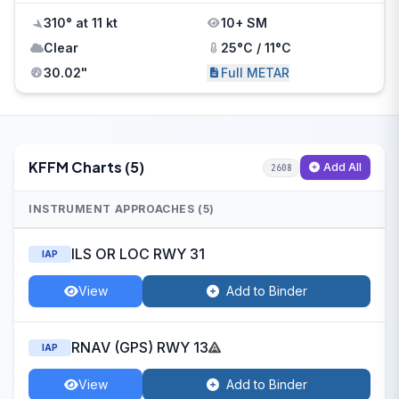
310° at 11 kt
10+ SM
Clear
25°C / 11°C
30.02"
Full METAR
KFFM Charts (5)
Add All
2608
INSTRUMENT APPROACHES (5)
ILS OR LOC RWY 31
IAP
View
Add to Binder
RNAV (GPS) RWY 13
IAP
View
Add to Binder