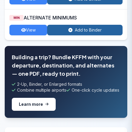
ALTERNATE MINIMUMS
MIN
View
Add to Binder
Building a trip? Bundle KFFM with your
departure, destination, and alternates
— one PDF, ready to print.
2-Up, Binder, or Enlarged formats
Combine multiple airports
One-click cycle updates
Learn more