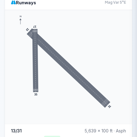
Runways
Mag Var 5°E
N
17
13
35
31
13/31
5,639 x 100 ft · Asph