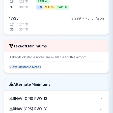
13
128°M
PAPI-4L
31
308°M
ILS
MALSR
PAPI-4L
17/35
3,299 x 75 ft · Asph
17
174°M
35
354°M
Takeoff Minimums
Takeoff obstacle notes are available for this airport.
View Obstacle Notes
Alternate Minimums
RNAV (GPS) RWY 13
RNAV (GPS) RWY 31