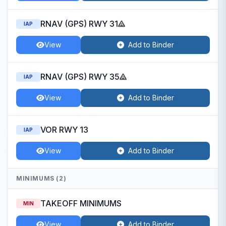
RNAV (GPS) RWY 31
IAP
View
Add to Binder
RNAV (GPS) RWY 35
IAP
View
Add to Binder
VOR RWY 13
IAP
View
Add to Binder
MINIMUMS (2)
TAKEOFF MINIMUMS
MIN
View
Add to Binder