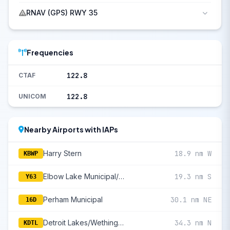
RNAV (GPS) RWY 35
Frequencies
122.8
CTAF
122.8
UNICOM
Nearby Airports with IAPs
Harry Stern
18.9 nm W
KBWP
Elbow Lake Municipal/Pride Of The Prairie
19.3 nm S
Y63
Perham Municipal
30.1 nm NE
16D
Detroit Lakes/Wething Field
34.3 nm N
KDTL