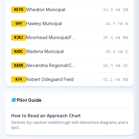
Wheaton Municipal
34.3 nm SW
KETH
Hawley Municipal
36.9 nm N
04Y
Moorhead Municipal/Florence Klingensmith Field
39.4 nm NW
KJKJ
Wadena Municipal
40.4 nm E
KADC
Alexandria Regional/Chandler Field
40.5 nm SE
KAXN
Robert Odegaard Field
41.1 nm NW
K74
Pilot Guide
How to Read an Approach Chart
Section-by-section walkthrough with interactive diagrams and a
quiz.