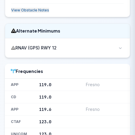
View Obstacle Notes
Alternate Minimums
RNAV (GPS) RWY 12
Frequencies
119.0
Fresno
APP
119.0
CD
119.6
Fresno
APP
123.0
CTAF
123.0
UNICOM