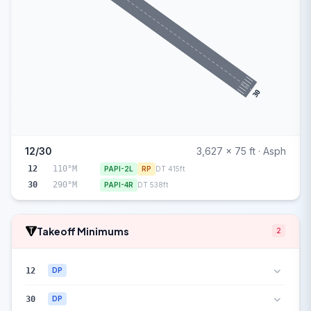
30
12/30
3,627 x 75 ft · Asph
12
110°M
PAPI-2L
RP
DT 415ft
30
290°M
PAPI-4R
DT 538ft
Takeoff Minimums
2
12
DP
30
DP