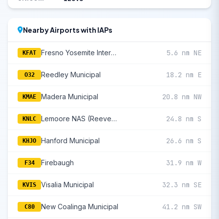
Nearby Airports with IAPs
Fresno Yosemite International
5.6 nm NE
KFAT
Reedley Municipal
18.2 nm E
O32
Madera Municipal
20.8 nm NW
KMAE
Lemoore NAS (Reeves Fld)
24.8 nm S
KNLC
Hanford Municipal
26.6 nm S
KHJO
Firebaugh
31.9 nm W
F34
Visalia Municipal
32.3 nm SE
KVIS
New Coalinga Municipal
41.2 nm SW
C80