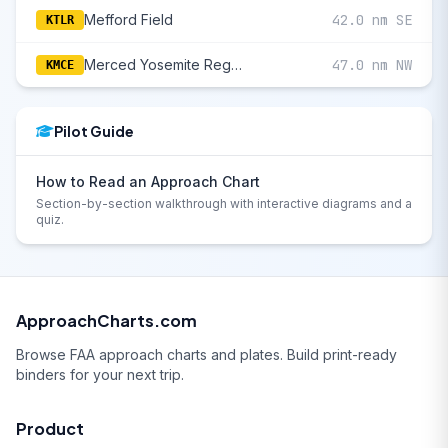
Mefford Field
42.0 nm SE
KTLR
Merced Yosemite Regional
47.0 nm NW
KMCE
Pilot Guide
How to Read an Approach Chart
Section-by-section walkthrough with interactive diagrams and a
quiz.
ApproachCharts.com
Browse FAA approach charts and plates. Build print-ready
binders for your next trip.
Product