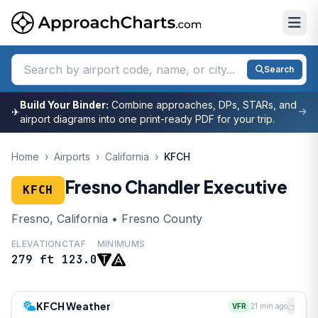
Search
Build Your Binder:
Combine approaches, DPs, STARs, and
✈
airport diagrams into one print-ready PDF for your trip.
Home
›
Airports
›
California
›
KFCH
Fresno Chandler Executive
KFCH
Fresno, California • Fresno County
ELEVATION
CTAF
MINIMUMS
279 ft
123.0
KFCH Weather
VFR
21 min ago