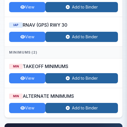
View
Add to Binder
RNAV (GPS) RWY 30
IAP
View
Add to Binder
MINIMUMS (2)
TAKEOFF MINIMUMS
MIN
View
Add to Binder
ALTERNATE MINIMUMS
MIN
View
Add to Binder