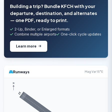
Building a trip? Bundle KFCH with your
departure, destination, and alternates
— one PDF, ready to print.
2-Up, Binder, or Enlarged formats
Combine multiple airports
One-click cycle updates
Learn more
Runways
Mag Var 15°E
N
12