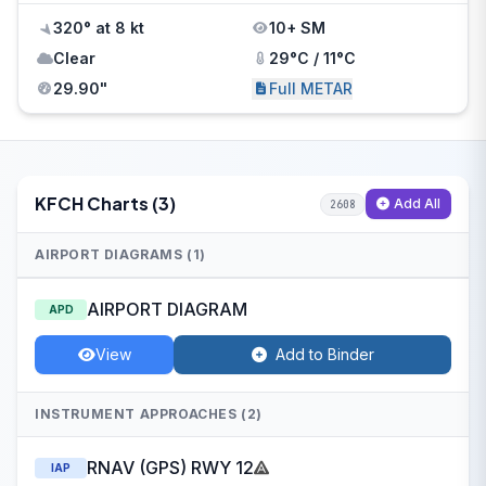
320° at 8 kt
10+ SM
Clear
29°C / 11°C
29.90"
Full METAR
KFCH Charts (3)
Add All
2608
AIRPORT DIAGRAMS (1)
AIRPORT DIAGRAM
APD
View
Add to Binder
INSTRUMENT APPROACHES (2)
RNAV (GPS) RWY 12
IAP