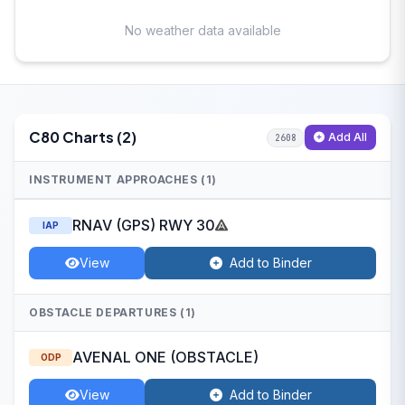
No weather data available
C80 Charts (2)
Add All
2608
INSTRUMENT APPROACHES (1)
RNAV (GPS) RWY 30
IAP
View
Add to Binder
OBSTACLE DEPARTURES (1)
AVENAL ONE (OBSTACLE)
ODP
View
Add to Binder