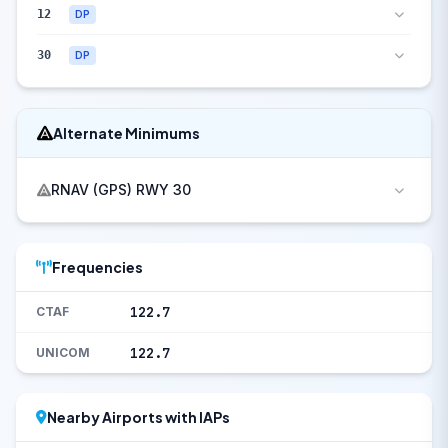
12
DP
30
DP
Alternate Minimums
RNAV (GPS) RWY 30
Frequencies
122.7
CTAF
122.7
UNICOM
Nearby Airports with IAPs