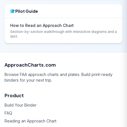
Pilot Guide
How to Read an Approach Chart
Section-by-section walkthrough with interactive diagrams and a
quiz.
ApproachCharts.com
Browse FAA approach charts and plates. Build print-ready
binders for your next trip.
Product
Build Your Binder
FAQ
Reading an Approach Chart