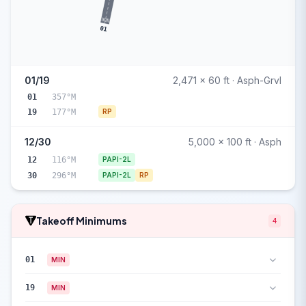
01
01/19
2,471 x 60 ft · Asph-Grvl
01
357°M
19
177°M
RP
12/30
5,000 x 100 ft · Asph
12
116°M
PAPI-2L
30
296°M
PAPI-2L
RP
Takeoff Minimums
4
01
MIN
19
MIN