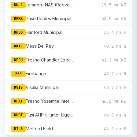
Lemoore NAS (Reeves Fld)
19.5 nm NE
KNLC
Paso Robles Municipal
33.5 nm SW
KPRB
Hanford Municipal
33.6 nm E
KHJO
Mesa Del Rey
40.2 nm W
KKIC
Fresno Chandler Executive
41.2 nm NE
KFCH
Firebaugh
42.7 nm N
F34
Visalia Municipal
44.7 nm E
KVIS
Fresno Yosemite International
46.2 nm NE
KFAT
Tusi AHP (Hunter Liggett)
46.8 nm W
KHGT
Mefford Field
46.9 nm E
KTLR