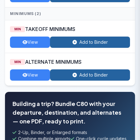
MINIMUMS (2)
TAKEOFF MINIMUMS
MIN
View
Add to Binder
ALTERNATE MINIMUMS
MIN
View
Add to Binder
Building a trip? Bundle C80 with your
departure, destination, and alternates
— one PDF, ready to print.
2-Up, Binder, or Enlarged formats
Combine multiple airports
One-click cycle updates