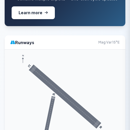
Learn more
Runways
Mag Var 15°E
N
12
19
30