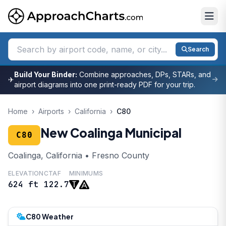
Search
Build Your Binder:
Combine approaches, DPs, STARs, and
✈
airport diagrams into one print-ready PDF for your trip.
Home
›
Airports
›
California
›
C80
New Coalinga Municipal
C80
Coalinga, California • Fresno County
ELEVATION
CTAF
MINIMUMS
624 ft
122.7
C80 Weather