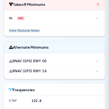
Takeoff Minimums
1
06
MIN
View Obstacle Notes
Alternate Minimums
RNAV (GPS) RWY 06
RNAV (GPS) RWY 24
Frequencies
122.8
CTAF