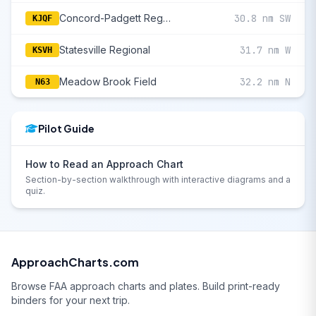
Concord-Padgett Regional
30.8 nm SW
KJQF
Statesville Regional
31.7 nm W
KSVH
Meadow Brook Field
32.2 nm N
N63
Pilot Guide
How to Read an Approach Chart
Section-by-section walkthrough with interactive diagrams and a
quiz.
ApproachCharts.com
Browse FAA approach charts and plates. Build print-ready
binders for your next trip.