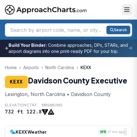
Search
Build Your Binder:
Combine approaches, DPs, STARs, and
✈
airport diagrams into one print-ready PDF for your trip.
Home
›
Airports
›
North Carolina
›
KEXX
Davidson County Executive
KEXX
Lexington, North Carolina • Davidson County
ELEVATION
CTAF
MINIMUMS
732 ft
122.8
KEXX Weather
VFR
21 min ago