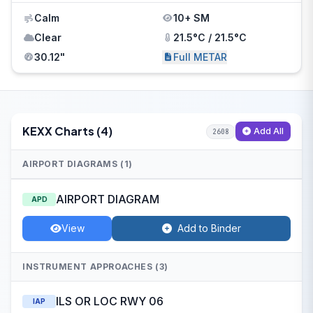
Calm
10+ SM
Clear
21.5°C / 21.5°C
30.12"
Full METAR
KEXX Charts (4)
Add All
2608
AIRPORT DIAGRAMS (1)
AIRPORT DIAGRAM
APD
View
Add to Binder
INSTRUMENT APPROACHES (3)
ILS OR LOC RWY 06
IAP