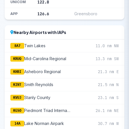
122.8
UNICOM
126.6
Greensboro
APP
Nearby Airports with IAPs
Twin Lakes
11.0 nm NW
8A7
Mid-Carolina Regional
13.3 nm SW
KRUQ
Asheboro Regional
21.3 nm E
KHBI
Smith Reynolds
21.5 nm N
KINT
Stanly County
23.1 nm S
KVUJ
Piedmont Triad International
26.1 nm NE
KGSO
Lake Norman Airpark
30.7 nm W
14A