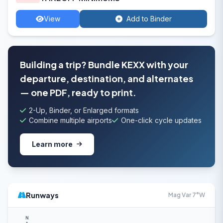
View
Add to Binder
Building a trip? Bundle KEXX with your
departure, destination, and alternates
— one PDF, ready to print.
2-Up, Binder, or Enlarged formats
Combine multiple airports
One-click cycle updates
Learn more
Runways
Mag Var 7°W
N