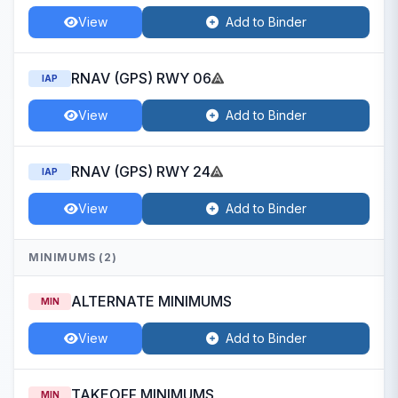
View
Add to Binder
RNAV (GPS) RWY 06
IAP
View
Add to Binder
RNAV (GPS) RWY 24
IAP
View
Add to Binder
MINIMUMS (2)
ALTERNATE MINIMUMS
MIN
View
Add to Binder
TAKEOFF MINIMUMS
MIN