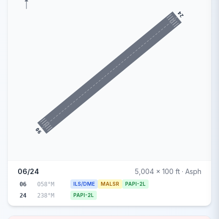
24
06
06/24
5,004 x 100 ft · Asph
06
058°M
ILS/DME
MALSR
PAPI-2L
24
238°M
PAPI-2L