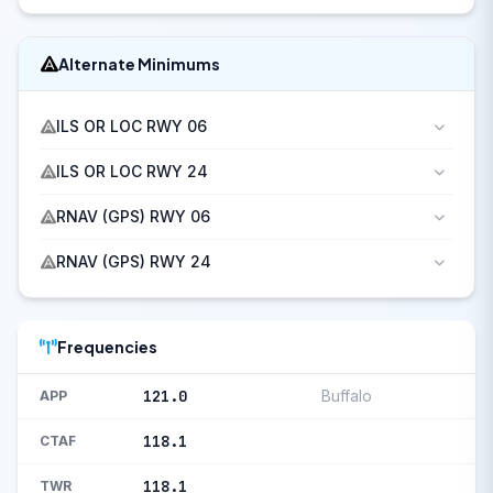
Alternate Minimums
ILS OR LOC RWY 06
ILS OR LOC RWY 24
RNAV (GPS) RWY 06
RNAV (GPS) RWY 24
Frequencies
121.0
Buffalo
APP
118.1
CTAF
118.1
TWR