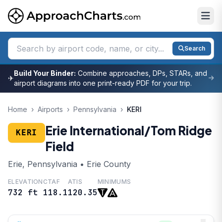
Search
Build Your Binder:
Combine approaches, DPs, STARs, and
✈
airport diagrams into one print-ready PDF for your trip.
Home
›
Airports
›
Pennsylvania
›
KERI
Erie International/Tom Ridge
KERI
Field
Erie, Pennsylvania • Erie County
ELEVATION
CTAF
ATIS
MINIMUMS
732 ft
118.1
120.35