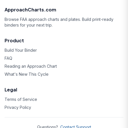
ApproachCharts.com
Browse FAA approach charts and plates. Build print-ready
binders for your next trip.
Product
Build Your Binder
FAQ
Reading an Approach Chart
What's New This Cycle
Legal
Terms of Service
Privacy Policy
Questions?
Contact Support