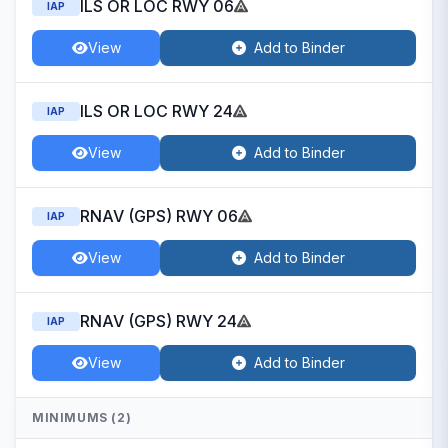
ILS OR LOC RWY 06
IAP
View
Add to Binder
ILS OR LOC RWY 24
IAP
View
Add to Binder
RNAV (GPS) RWY 06
IAP
View
Add to Binder
RNAV (GPS) RWY 24
IAP
View
Add to Binder
MINIMUMS (2)