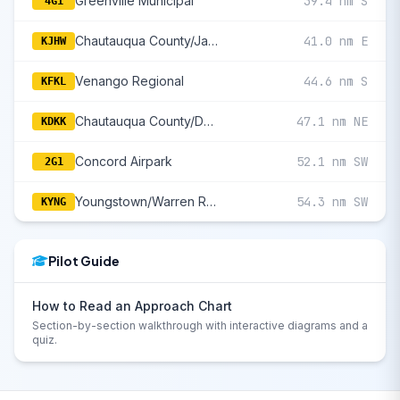
Greenville Municipal
39.4 nm S
4G1
Chautauqua County/Jamestown
41.0 nm E
KJHW
Venango Regional
44.6 nm S
KFKL
Chautauqua County/Dunkirk
47.1 nm NE
KDKK
Concord Airpark
52.1 nm SW
2G1
Youngstown/Warren Regional
54.3 nm SW
KYNG
Pilot Guide
How to Read an Approach Chart
Section-by-section walkthrough with interactive diagrams and a
quiz.