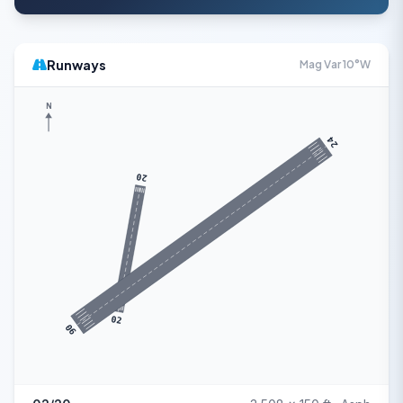
Runways
Mag Var 10°W
N
24
20
02
06