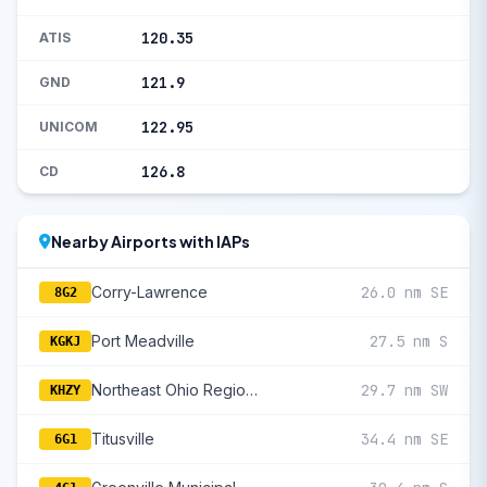
120.35
ATIS
121.9
GND
122.95
UNICOM
126.8
CD
Nearby Airports with IAPs
Corry-Lawrence
26.0 nm SE
8G2
Port Meadville
27.5 nm S
KGKJ
Northeast Ohio Regional
29.7 nm SW
KHZY
Titusville
34.4 nm SE
6G1