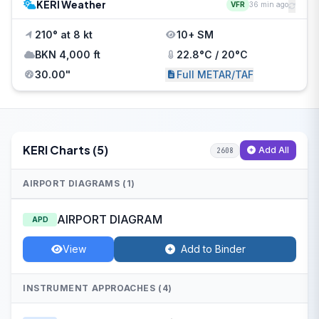
KERI Weather
VFR
36 min ago
210° at 8 kt
10+ SM
BKN 4,000 ft
22.8°C / 20°C
30.00"
Full METAR/TAF
KERI Charts (5)
Add All
2608
AIRPORT DIAGRAMS (1)
AIRPORT DIAGRAM
APD
View
Add to Binder
INSTRUMENT APPROACHES (4)