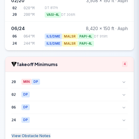
02/20
3,508 x 150 ft · Asph
02
020°M
DT 817ft
20
200°M
VASI-4L
DT 306ft
06/24
8,420 x 150 ft · Asph
06
064°M
ILS/DME
MALSR
PAPI-4L
DT 919ft
24
244°M
ILS/DME
MALSR
PAPI-4L
Takeoff Minimums
4
20
MIN
DP
02
DP
06
DP
24
DP
View Obstacle Notes