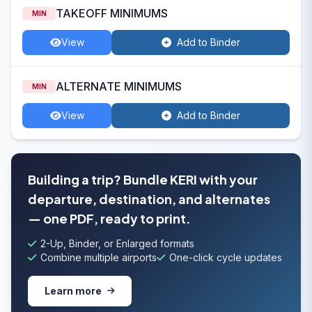
TAKEOFF MINIMUMS
MIN
View
Add to Binder
ALTERNATE MINIMUMS
MIN
View
Add to Binder
Building a trip? Bundle KERI with your
departure, destination, and alternates
— one PDF, ready to print.
2-Up, Binder, or Enlarged formats
Combine multiple airports
One-click cycle updates
Learn more