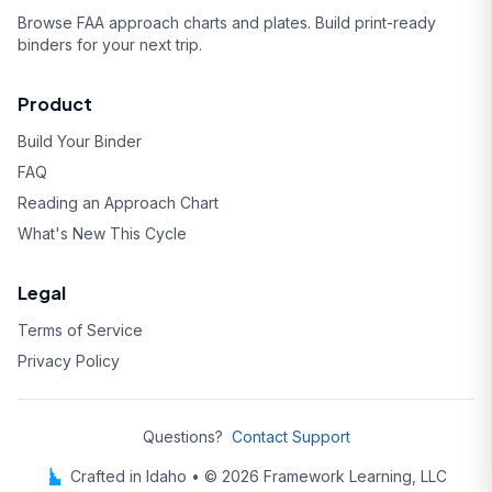
Browse FAA approach charts and plates. Build print-ready
binders for your next trip.
Product
Build Your Binder
FAQ
Reading an Approach Chart
What's New This Cycle
Legal
Terms of Service
Privacy Policy
Questions?
Contact Support
Crafted in Idaho • © 2026 Framework Learning, LLC