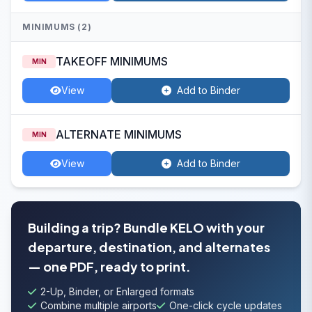
MINIMUMS (2)
TAKEOFF MINIMUMS
MIN
View
Add to Binder
ALTERNATE MINIMUMS
MIN
View
Add to Binder
Building a trip? Bundle KELO with your
departure, destination, and alternates
— one PDF, ready to print.
2-Up, Binder, or Enlarged formats
Combine multiple airports
One-click cycle updates