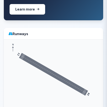
Learn more
Runways
N
12
30