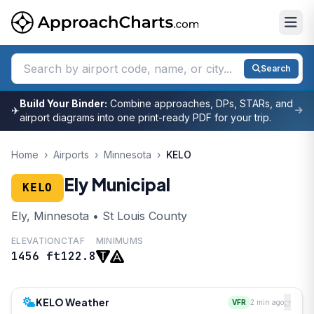
Search
Build Your Binder:
Combine approaches, DPs, STARs, and
✈
airport diagrams into one print-ready PDF for your trip.
Home
›
Airports
›
Minnesota
›
KELO
Ely Municipal
KELO
Ely, Minnesota • St Louis County
ELEVATION
CTAF
MINIMUMS
1456 ft
122.8
KELO Weather
VFR
2 min ago