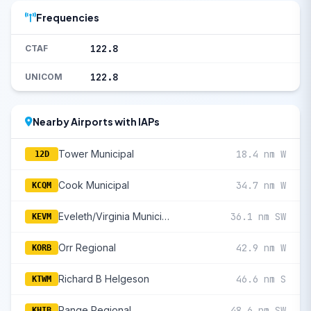
Frequencies
122.8
CTAF
122.8
UNICOM
Nearby Airports with IAPs
Tower Municipal
18.4 nm W
12D
Cook Municipal
34.7 nm W
KCQM
Eveleth/Virginia Municipal
36.1 nm SW
KEVM
Orr Regional
42.9 nm W
KORB
Richard B Helgeson
46.6 nm S
KTWM
Range Regional
48.6 nm SW
KHIB