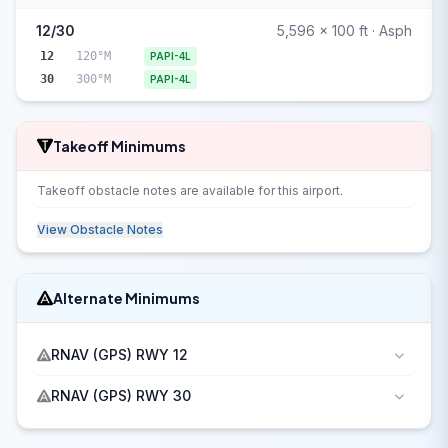
12/30
5,596 x 100 ft · Asph
12
120°M
PAPI-4L
30
300°M
PAPI-4L
Takeoff Minimums
Takeoff obstacle notes are available for this airport.
View Obstacle Notes
Alternate Minimums
RNAV (GPS) RWY 12
RNAV (GPS) RWY 30