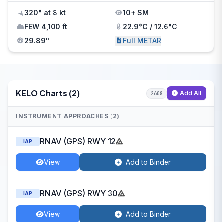
320° at 8 kt
10+ SM
FEW 4,100 ft
22.9°C / 12.6°C
29.89"
Full METAR
KELO Charts (2)
Add All
2608
INSTRUMENT APPROACHES (2)
RNAV (GPS) RWY 12
IAP
View
Add to Binder
RNAV (GPS) RWY 30
IAP
View
Add to Binder