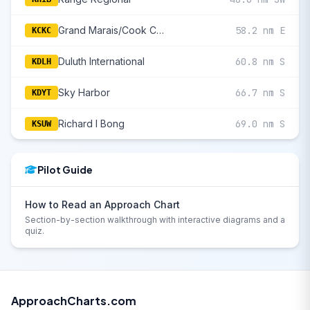
Grand Marais/Cook County
58.2 nm E
KCKC
Duluth International
60.8 nm S
KDLH
Sky Harbor
66.7 nm S
KDYT
Richard I Bong
69.0 nm S
KSUW
Pilot Guide
How to Read an Approach Chart
Section-by-section walkthrough with interactive diagrams and a
quiz.
ApproachCharts.com