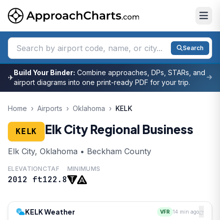
Search
Build Your Binder:
Combine approaches, DPs, STARs, and
✈
airport diagrams into one print-ready PDF for your trip.
Home
›
Airports
›
Oklahoma
›
KELK
Elk City Regional Business
KELK
Elk City, Oklahoma • Beckham County
ELEVATION
CTAF
MINIMUMS
2012 ft
122.8
KELK Weather
VFR
14 min ago