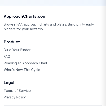
ApproachCharts.com
Browse FAA approach charts and plates. Build print-ready
binders for your next trip.
Product
Build Your Binder
FAQ
Reading an Approach Chart
What's New This Cycle
Legal
Terms of Service
Privacy Policy