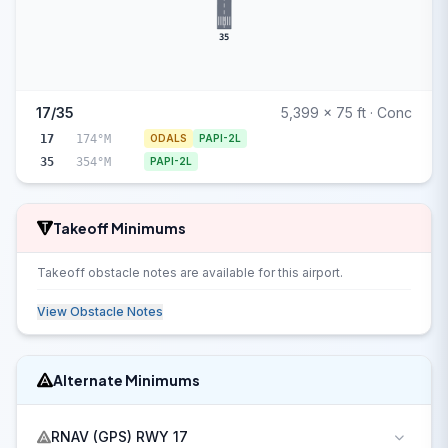
35
17/35
5,399 x 75 ft · Conc
17
174°M
ODALS
PAPI-2L
35
354°M
PAPI-2L
Takeoff Minimums
Takeoff obstacle notes are available for this airport.
View Obstacle Notes
Alternate Minimums
RNAV (GPS) RWY 17