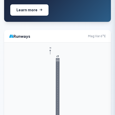
Learn more
Runways
Mag Var 6°E
N
17