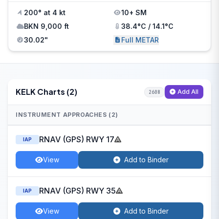
200° at 4 kt
10+ SM
BKN 9,000 ft
38.4°C / 14.1°C
30.02"
Full METAR
KELK Charts (2)
Add All
2608
INSTRUMENT APPROACHES (2)
RNAV (GPS) RWY 17
IAP
View
Add to Binder
RNAV (GPS) RWY 35
IAP
View
Add to Binder