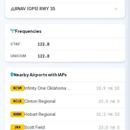
RNAV (GPS) RWY 35
Frequencies
122.8
CTAF
122.8
UNICOM
Nearby Airports with IAPs
Infinity One Oklahoma Spaceport
10.9 nm SE
KCSM
Clinton Regional
23.5 nm E
KCLK
Hobart Regional
31.3 nm SE
KHBR
Scott Field
33.0 nm S
2K4