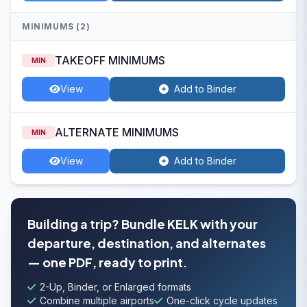
MINIMUMS (2)
TAKEOFF MINIMUMS
MIN
View
Add to Binder
ALTERNATE MINIMUMS
MIN
View
Add to Binder
Building a trip? Bundle KELK with your
departure, destination, and alternates
— one PDF, ready to print.
2-Up, Binder, or Enlarged formats
Combine multiple airports
One-click cycle updates