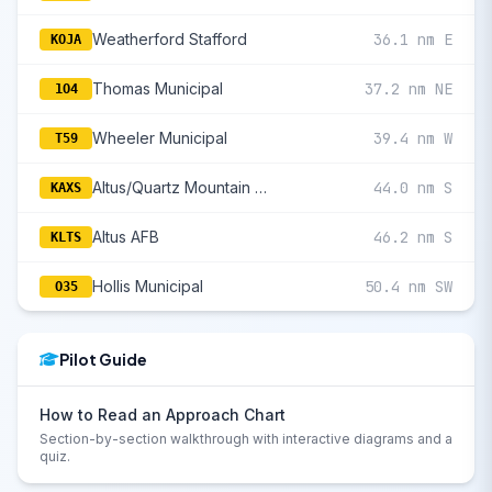
Weatherford Stafford
36.1 nm E
KOJA
Thomas Municipal
37.2 nm NE
1O4
Wheeler Municipal
39.4 nm W
T59
Altus/Quartz Mountain Regional
44.0 nm S
KAXS
Altus AFB
46.2 nm S
KLTS
Hollis Municipal
50.4 nm SW
O35
Pilot Guide
How to Read an Approach Chart
Section-by-section walkthrough with interactive diagrams and a
quiz.