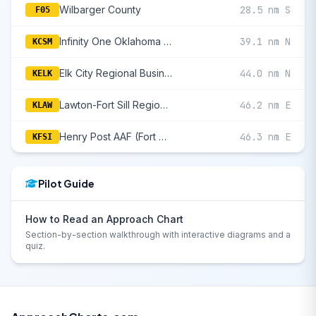
Wilbarger County
28.5 nm S
F05
Infinity One Oklahoma Spaceport
39.1 nm N
KCSM
Elk City Regional Business
44.0 nm N
KELK
Lawton-Fort Sill Regional
46.2 nm E
KLAW
Henry Post AAF (Fort Sill)
46.3 nm E
KFSI
Pilot Guide
How to Read an Approach Chart
Section-by-section walkthrough with interactive diagrams and a
quiz.