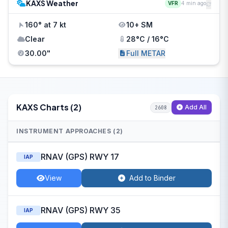
KAXS Weather
VFR
4 min ago
160° at 7 kt
10+ SM
Clear
28°C / 16°C
30.00"
Full METAR
KAXS Charts (2)
Add All
2608
INSTRUMENT APPROACHES (2)
RNAV (GPS) RWY 17
IAP
View
Add to Binder
RNAV (GPS) RWY 35
IAP