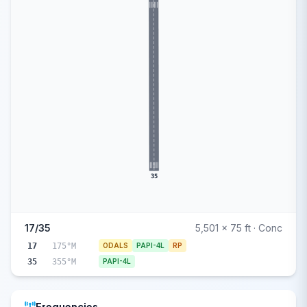
35
17/35
5,501 x 75 ft · Conc
17
175°M
ODALS
PAPI-4L
RP
35
355°M
PAPI-4L
Frequencies