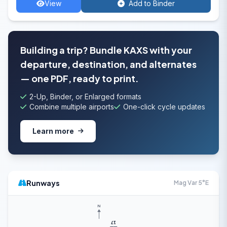
View
Add to Binder
Building a trip? Bundle KAXS with your
departure, destination, and alternates
— one PDF, ready to print.
2-Up, Binder, or Enlarged formats
Combine multiple airports
One-click cycle updates
Learn more
Runways
Mag Var 5°E
N
17