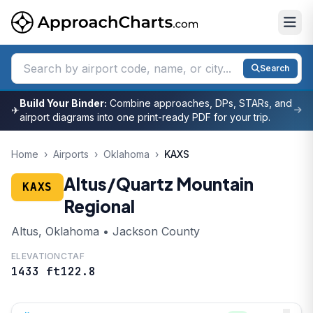
Search
Build Your Binder:
Combine approaches, DPs, STARs, and
✈
airport diagrams into one print-ready PDF for your trip.
Home
›
Airports
›
Oklahoma
›
KAXS
Altus/Quartz Mountain
KAXS
Regional
Altus, Oklahoma • Jackson County
ELEVATION
CTAF
1433 ft
122.8