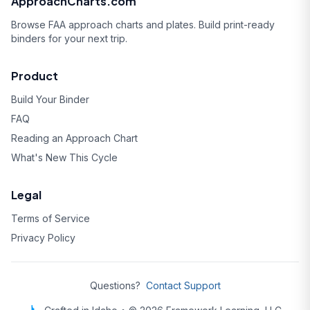
ApproachCharts.com
Browse FAA approach charts and plates. Build print-ready
binders for your next trip.
Product
Build Your Binder
FAQ
Reading an Approach Chart
What's New This Cycle
Legal
Terms of Service
Privacy Policy
Questions?
Contact Support