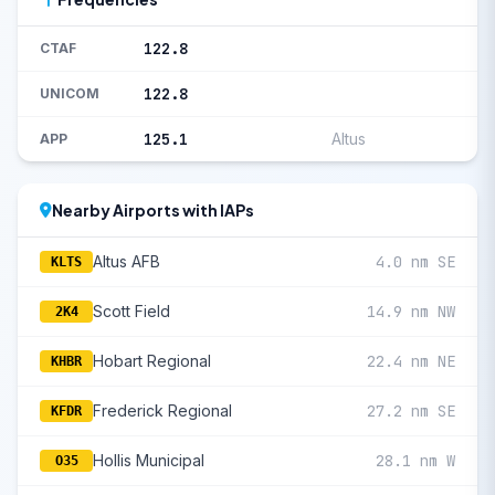
122.8
CTAF
122.8
UNICOM
125.1
Altus
APP
Nearby Airports with IAPs
Altus AFB
4.0 nm SE
KLTS
Scott Field
14.9 nm NW
2K4
Hobart Regional
22.4 nm NE
KHBR
Frederick Regional
27.2 nm SE
KFDR
Hollis Municipal
28.1 nm W
O35