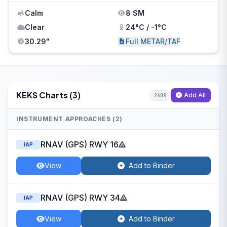
Calm
8 SM
Clear
24°C / -1°C
30.29"
Full METAR/TAF
KEKS Charts (3)
Add All
2608
INSTRUMENT APPROACHES (2)
RNAV (GPS) RWY 16
IAP
View
Add to Binder
RNAV (GPS) RWY 34
IAP
View
Add to Binder