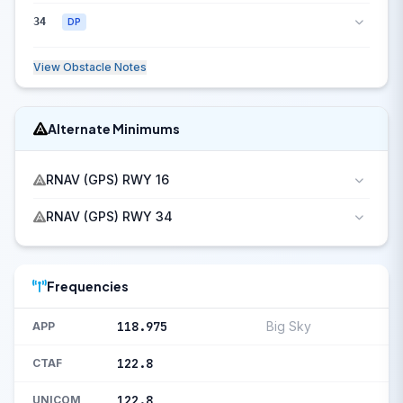
34
DP
View Obstacle Notes
Alternate Minimums
RNAV (GPS) RWY 16
RNAV (GPS) RWY 34
Frequencies
118.975
Big Sky
APP
122.8
CTAF
122.8
UNICOM