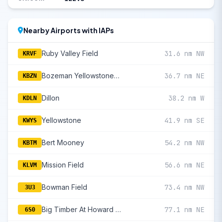
Nearby Airports with IAPs
Ruby Valley Field
31.6 nm NW
KRVF
Bozeman Yellowstone International
36.7 nm NE
KBZN
Dillon
38.2 nm W
KDLN
Yellowstone
41.9 nm SE
KWYS
Bert Mooney
54.2 nm NW
KBTM
Mission Field
56.6 nm NE
KLVM
Bowman Field
73.4 nm NW
3U3
Big Timber At Howard Field
77.1 nm NE
6S0