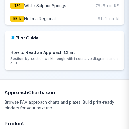
White Sulphur Springs
79.5 nm NE
7S6
Helena Regional
81.1 nm N
KHLN
Pilot Guide
How to Read an Approach Chart
Section-by-section walkthrough with interactive diagrams and a
quiz.
ApproachCharts.com
Browse FAA approach charts and plates. Build print-ready
binders for your next trip.
Product