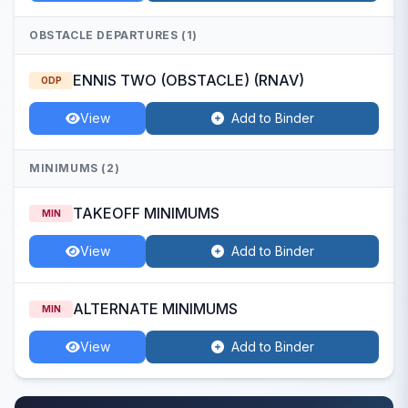
OBSTACLE DEPARTURES (1)
ENNIS TWO (OBSTACLE) (RNAV)
ODP
View
Add to Binder
MINIMUMS (2)
TAKEOFF MINIMUMS
MIN
View
Add to Binder
ALTERNATE MINIMUMS
MIN
View
Add to Binder