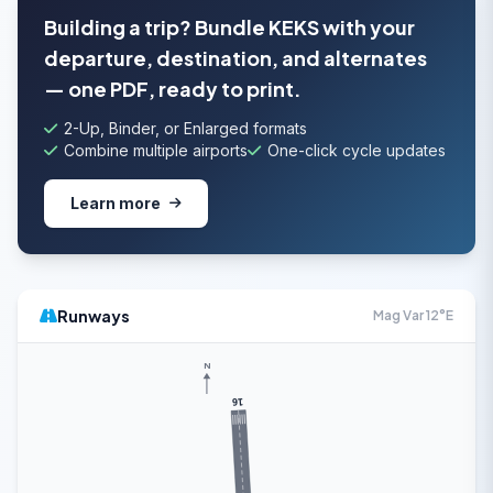
Building a trip? Bundle KEKS with your
departure, destination, and alternates
— one PDF, ready to print.
2-Up, Binder, or Enlarged formats
Combine multiple airports
One-click cycle updates
Learn more
Runways
Mag Var 12°E
N
16