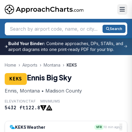
Search
Build Your Binder:
Combine approaches, DPs, STARs, and
✈
airport diagrams into one print-ready PDF for your trip.
Home
›
Airports
›
Montana
›
KEKS
Ennis Big Sky
KEKS
Ennis, Montana • Madison County
ELEVATION
CTAF
MINIMUMS
5432 ft
122.8
KEKS Weather
VFR
10 min ago