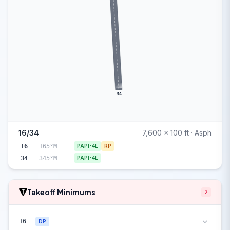
34
16/34
7,600 x 100 ft · Asph
16
165°M
PAPI-4L
RP
34
345°M
PAPI-4L
Takeoff Minimums
2
16
DP