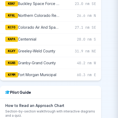
Buckley Space Force Base
23.0 nm SE
KBKF
Northern Colorado Regional
26.6 nm N
KFNL
Colorado Air And Space Port
27.1 nm SE
KCFO
Centennial
28.0 nm S
KAPA
Greeley-Weld County
31.9 nm NE
KGXY
Granby-Grand County
40.2 nm W
KGNB
Fort Morgan Municipal
60.3 nm E
KFMM
Pilot Guide
How to Read an Approach Chart
Section-by-section walkthrough with interactive diagrams
and a quiz.