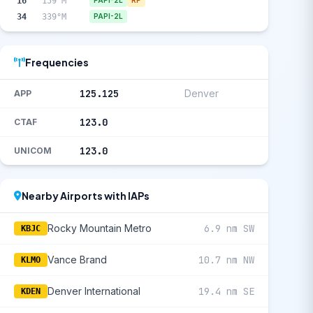
16
159°M
PAPI-2L
RP
34
339°M
PAPI-2L
Frequencies
125.125
Denver
APP
123.0
CTAF
123.0
UNICOM
Nearby Airports with IAPs
Rocky Mountain Metro
6.9 nm SW
KBJC
Vance Brand
10.7 nm NW
KLMO
Denver International
19.4 nm SE
KDEN