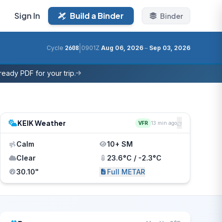
Sign In
Build a Binder
Binder
|
Cycle
2608
0901Z
Aug 06, 2026
–
Sep 03, 2026
eady PDF for your trip.
KEIK Weather
VFR
13 min ago
Calm
10+ SM
Clear
23.6°C / -2.3°C
30.10"
Full METAR