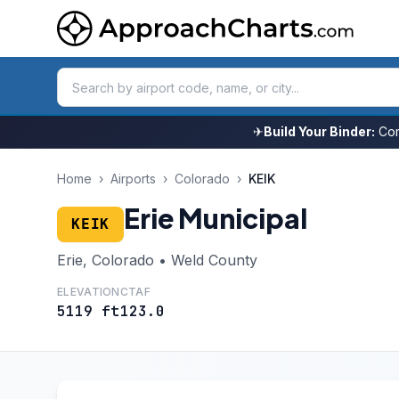
✈
Build Your Binder:
Com
Home
›
Airports
›
Colorado
›
KEIK
Erie Municipal
KEIK
Erie, Colorado • Weld County
ELEVATION
CTAF
5119 ft
123.0