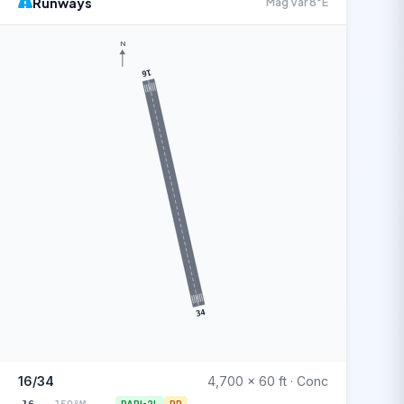
Runways
Mag Var 8°E
N
16
34
16/34
4,700 x 60 ft · Conc