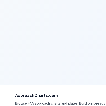
ApproachCharts.com
Browse FAA approach charts and plates. Build print-ready