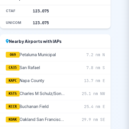
123.075
CTAF
123.075
UNICOM
Nearby Airports with IAPs
Petaluma Municipal
7.2 nm N
O69
San Rafael
7.8 nm S
CA35
Napa County
13.7 nm E
KAPC
Charles M Schulz/Sonoma County
25.1 nm NW
KSTS
Buchanan Field
25.4 nm E
KCCR
Oakland San Francisco Bay
29.9 nm SE
KOAK