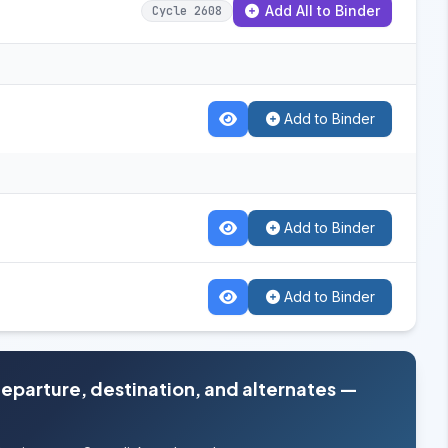
Add All to Binder
Cycle 2608
Add to Binder
Add to Binder
Add to Binder
departure, destination, and alternates —