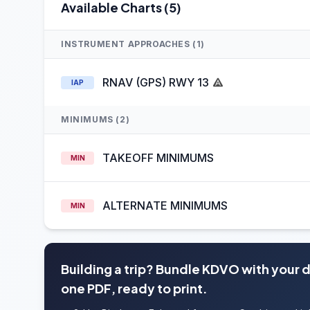
Available Charts (5)
INSTRUMENT APPROACHES (1)
RNAV (GPS) RWY 13
IAP
MINIMUMS (2)
TAKEOFF MINIMUMS
MIN
ALTERNATE MINIMUMS
MIN
Building a trip? Bundle KDVO with your 
one PDF, ready to print.