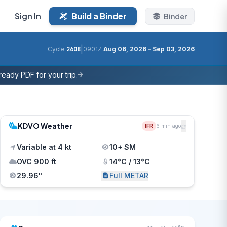
Sign In
Build a Binder
Binder
|
Cycle
2608
0901Z
Aug 06, 2026
–
Sep 03, 2026
eady PDF for your trip.
KDVO Weather
IFR
6 min ago
Variable at 4 kt
10+ SM
OVC 900 ft
14°C / 13°C
29.96"
Full METAR