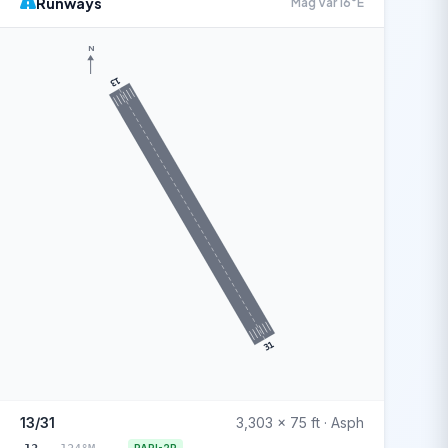
Runways
Mag Var 16°E
N
13
31
13/31
3,303 x 75 ft · Asph