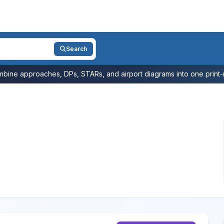
Search
bine approaches, DPs, STARs, and airport diagrams into one print-r