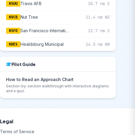
Travis AFB
30.7 nm E
KSUU
Nut Tree
31.4 nm NE
KVCB
San Francisco International
32.7 nm S
KSFO
Healdsburg Municipal
34.5 nm NW
KHES
Pilot Guide
How to Read an Approach Chart
Section-by-section walkthrough with interactive diagrams
and a quiz.
Legal
Terms of Service