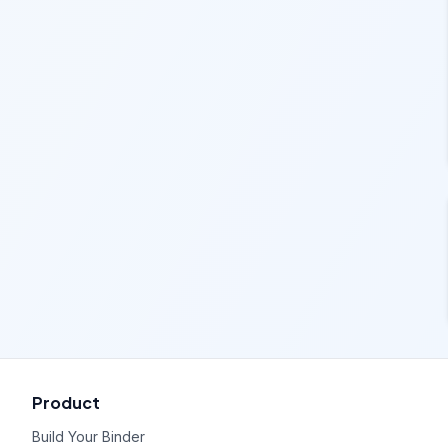
Product
Build Your Binder