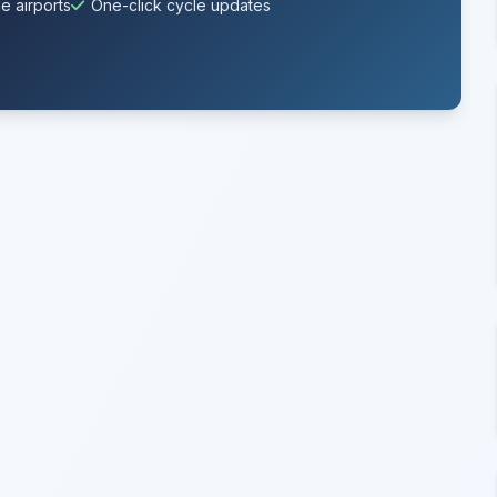
e airports
One-click cycle updates