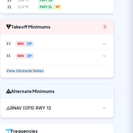
13
134°M
PAPI-2R
31
314°M
PAPI-2L
RP
Takeoff Minimums
2
13
MIN
DP
31
MIN
DP
View Obstacle Notes
Alternate Minimums
RNAV (GPS) RWY 13
Frequencies