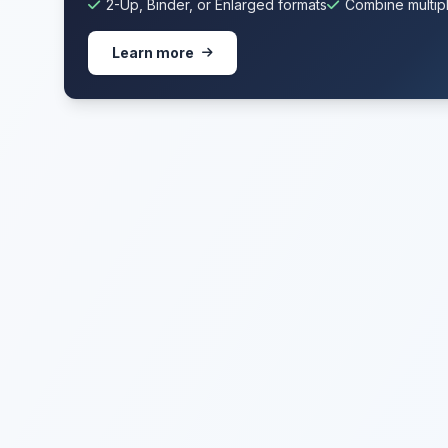
2-Up, Binder, or Enlarged formats
Combine multipl
Learn more