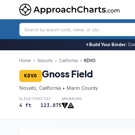
✈
Build Your Binder:
Com
Home
›
Airports
›
California
›
KDVO
Gnoss Field
KDVO
Novato, California • Marin County
ELEVATION
CTAF
MINIMUMS
4 ft
123.075