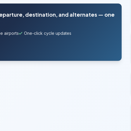
departure, destination, and alternates — one
e airports
One-click cycle updates