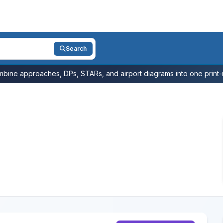
Search
bine approaches, DPs, STARs, and airport diagrams into one print-r