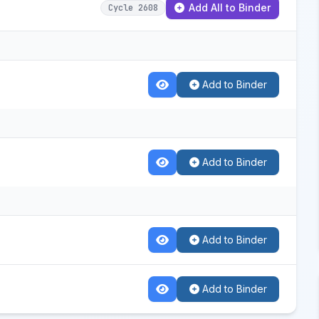
Add All to Binder
Cycle 2608
Add to Binder
Add to Binder
Add to Binder
Add to Binder