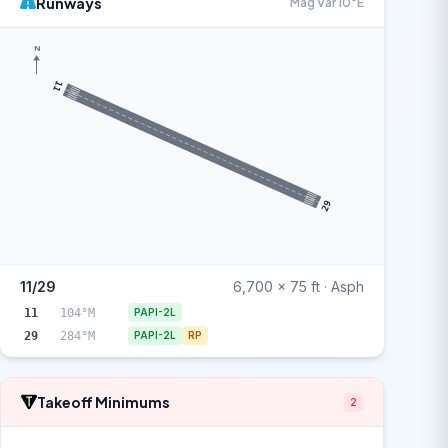
Runways
Mag Var 10°E
N
11
29
11/29
6,700 x 75 ft · Asph
11
104°M
PAPI-2L
29
284°M
PAPI-2L
RP
Takeoff Minimums
2