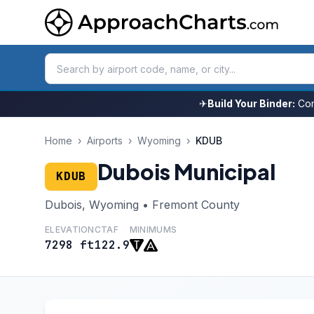
✈
Build Your Binder:
Com
Home
›
Airports
›
Wyoming
›
KDUB
Dubois Municipal
KDUB
Dubois, Wyoming • Fremont County
ELEVATION
CTAF
MINIMUMS
7298 ft
122.9