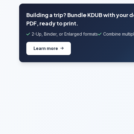
Building a trip? Bundle KDUB with your 
PDF, ready to print.
2-Up, Binder, or Enlarged formats
Combine multipl
Learn more