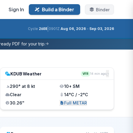
Sign In
Build a Binder
Binder
|
Cycle
2608
0901Z
Aug 06, 2026
–
Sep 03, 2026
eady PDF for your trip.
KDUB Weather
VFR
14 min ago
290° at 8 kt
10+ SM
Clear
14°C / -2°C
30.26"
Full METAR