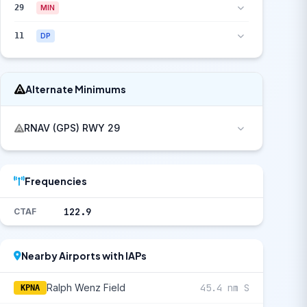
29
MIN
11
DP
Alternate Minimums
RNAV (GPS) RWY 29
Frequencies
122.9
CTAF
Nearby Airports with IAPs
Ralph Wenz Field
45.4 nm S
KPNA