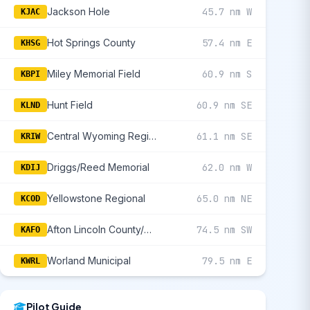
Jackson Hole
45.7 nm W
KJAC
Hot Springs County
57.4 nm E
KHSG
Miley Memorial Field
60.9 nm S
KBPI
Hunt Field
60.9 nm SE
KLND
Central Wyoming Regional
61.1 nm SE
KRIW
Driggs/Reed Memorial
62.0 nm W
KDIJ
Yellowstone Regional
65.0 nm NE
KCOD
Afton Lincoln County/General Boyd L Eddins Field
74.5 nm SW
KAFO
Worland Municipal
79.5 nm E
KWRL
Pilot Guide