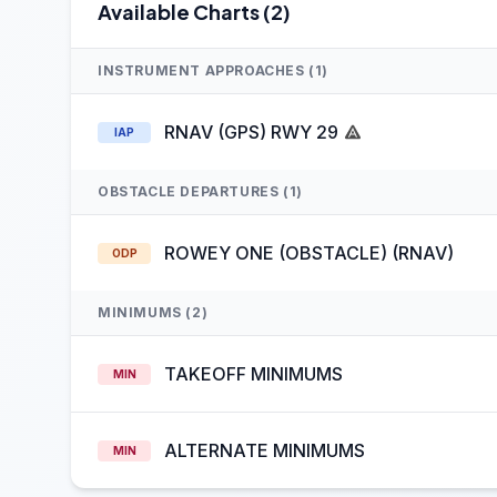
Available Charts (2)
INSTRUMENT APPROACHES (1)
RNAV (GPS) RWY 29
IAP
OBSTACLE DEPARTURES (1)
ROWEY ONE (OBSTACLE) (RNAV)
ODP
MINIMUMS (2)
TAKEOFF MINIMUMS
MIN
ALTERNATE MINIMUMS
MIN