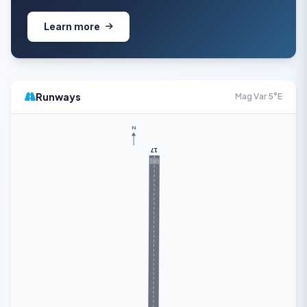
Learn more
Runways
Mag Var 5°E
N
17