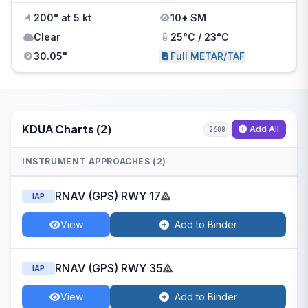
200° at 5 kt
10+ SM
Clear
25°C / 23°C
30.05"
Full METAR/TAF
KDUA Charts (2)
Add All
2608
INSTRUMENT APPROACHES (2)
RNAV (GPS) RWY 17
IAP
View
Add to Binder
RNAV (GPS) RWY 35
IAP
View
Add to Binder