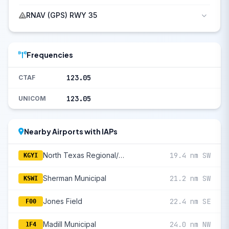
RNAV (GPS) RWY 35
Frequencies
123.05
CTAF
123.05
UNICOM
Nearby Airports with IAPs
North Texas Regional/Perrin Field
19.4 nm SW
KGYI
Sherman Municipal
21.2 nm SW
KSWI
Jones Field
22.4 nm SE
F00
Madill Municipal
24.0 nm NW
1F4