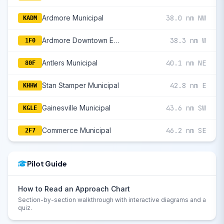
Ardmore Municipal
38.0 nm NW
KADM
Ardmore Downtown Executive
38.3 nm W
1F0
Antlers Municipal
40.1 nm NE
80F
Stan Stamper Municipal
42.8 nm E
KHHW
Gainesville Municipal
43.6 nm SW
KGLE
Commerce Municipal
46.2 nm SE
2F7
Pilot Guide
How to Read an Approach Chart
Section-by-section walkthrough with interactive diagrams and a
quiz.