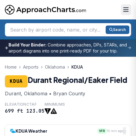
Search
Build Your Binder:
Combine approaches, DPs, STARs, and
✈
airport diagrams into one print-ready PDF for your trip.
Home
›
Airports
›
Oklahoma
›
KDUA
Durant Regional/Eaker Field
KDUA
Durant, Oklahoma • Bryan County
ELEVATION
CTAF
MINIMUMS
699 ft
123.05
KDUA Weather
VFR
10 min ago