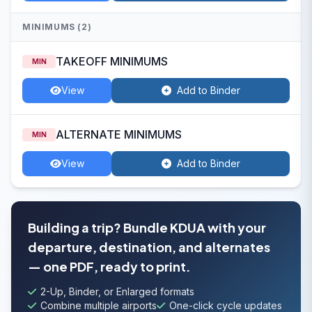
MINIMUMS (2)
TAKEOFF MINIMUMS
MIN
View
Add to Binder
ALTERNATE MINIMUMS
MIN
View
Add to Binder
Building a trip? Bundle KDUA with your
departure, destination, and alternates
— one PDF, ready to print.
2-Up, Binder, or Enlarged formats
Combine multiple airports
One-click cycle updates