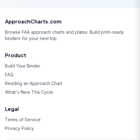
ApproachCharts.com
Browse FAA approach charts and plates. Build print-ready
binders for your next trip.
Product
Build Your Binder
FAQ
Reading an Approach Chart
What's New This Cycle
Legal
Terms of Service
Privacy Policy