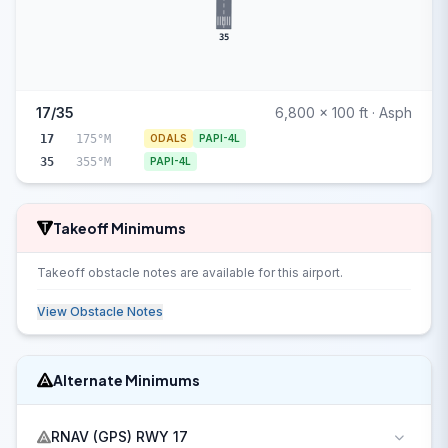
35
17/35
6,800 x 100 ft · Asph
17
175°M
ODALS
PAPI-4L
35
355°M
PAPI-4L
Takeoff Minimums
Takeoff obstacle notes are available for this airport.
View Obstacle Notes
Alternate Minimums
RNAV (GPS) RWY 17