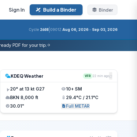
Sign In
Build a Binder
Binder
|
Cycle
2608
0901Z
Aug 06, 2026
–
Sep 03, 2026
eady PDF for your trip.
KDEQ Weather
VFR
22 min ago
20° at 13 kt G27
10+ SM
BKN 8,000 ft
29.4°C / 21.1°C
30.01"
Full METAR