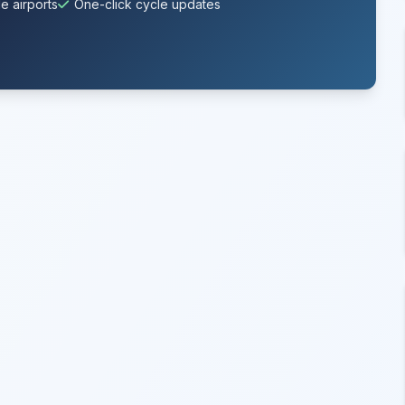
e airports
One-click cycle updates