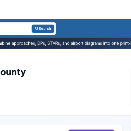
Search
bine approaches, DPs, STARs, and airport diagrams into one print-r
County