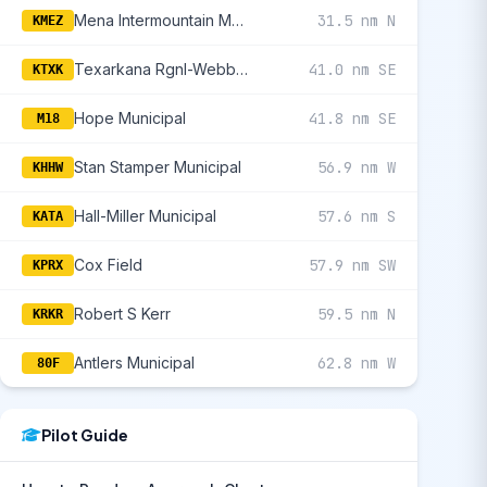
Mena Intermountain Municipal
31.5 nm N
KMEZ
Texarkana Rgnl-Webb Field
41.0 nm SE
KTXK
Hope Municipal
41.8 nm SE
M18
Stan Stamper Municipal
56.9 nm W
KHHW
Hall-Miller Municipal
57.6 nm S
KATA
Cox Field
57.9 nm SW
KPRX
Robert S Kerr
59.5 nm N
KRKR
Antlers Municipal
62.8 nm W
80F
Pilot Guide