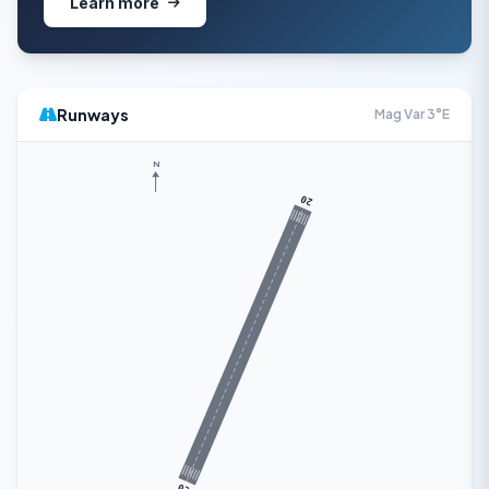
Learn more
Runways
Mag Var 3°E
N
20