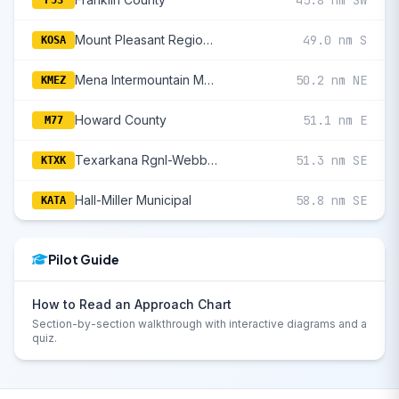
45.8 nm SW
F53
Mount Pleasant Regional
49.0 nm S
KOSA
Mena Intermountain Municipal
50.2 nm NE
KMEZ
Howard County
51.1 nm E
M77
Texarkana Rgnl-Webb Field
51.3 nm SE
KTXK
Hall-Miller Municipal
58.8 nm SE
KATA
Pilot Guide
How to Read an Approach Chart
Section-by-section walkthrough with interactive diagrams and a
quiz.