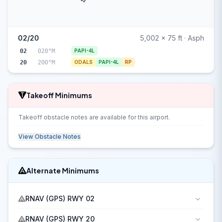
02
02/20
5,002 x 75 ft · Asph
02
020°M
PAPI-4L
20
200°M
ODALS
PAPI-4L
RP
Takeoff Minimums
Takeoff obstacle notes are available for this airport.
View Obstacle Notes
Alternate Minimums
RNAV (GPS) RWY 02
RNAV (GPS) RWY 20