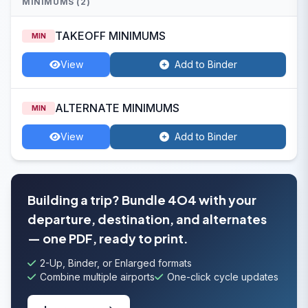
MINIMUMS (2)
TAKEOFF MINIMUMS
MIN
View
Add to Binder
ALTERNATE MINIMUMS
MIN
View
Add to Binder
Building a trip? Bundle 4O4 with your
departure, destination, and alternates
— one PDF, ready to print.
2-Up, Binder, or Enlarged formats
Combine multiple airports
One-click cycle updates