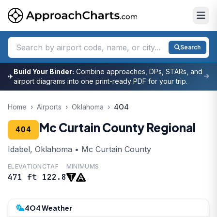
Search
Build Your Binder:
Combine approaches, DPs, STARs, and
✈
airport diagrams into one print-ready PDF for your trip.
Home
›
Airports
›
Oklahoma
›
4O4
Mc Curtain County Regional
4O4
Idabel, Oklahoma • Mc Curtain County
ELEVATION
CTAF
MINIMUMS
471 ft
122.8
4O4 Weather