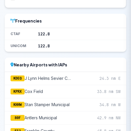
Frequencies
122.8
CTAF
122.8
UNICOM
Nearby Airports with IAPs
J Lynn Helms Sevier County
24.3 nm E
KDEQ
Cox Field
33.8 nm SW
KPRX
Stan Stamper Municipal
34.8 nm W
KHHW
Antlers Municipal
42.9 nm NW
80F
Franklin County