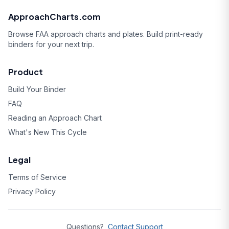
ApproachCharts.com
Browse FAA approach charts and plates. Build print-ready
binders for your next trip.
Product
Build Your Binder
FAQ
Reading an Approach Chart
What's New This Cycle
Legal
Terms of Service
Privacy Policy
Questions?
Contact Support