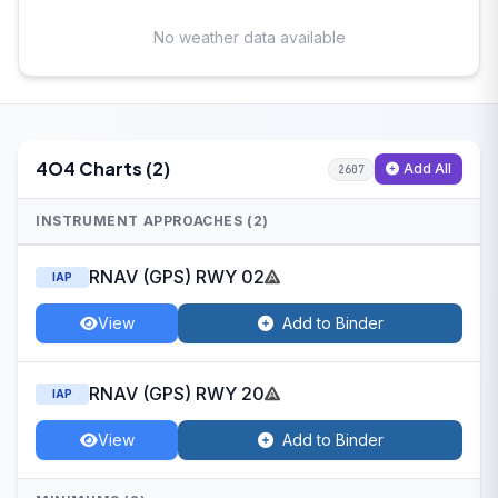
No weather data available
4O4 Charts (2)
Add All
2607
INSTRUMENT APPROACHES (2)
RNAV (GPS) RWY 02
IAP
View
Add to Binder
RNAV (GPS) RWY 20
IAP
View
Add to Binder