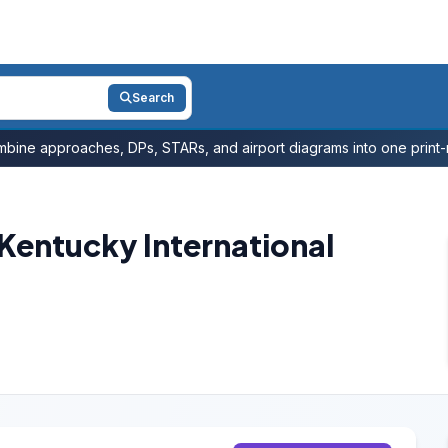
Search
bine approaches, DPs, STARs, and airport diagrams into one print-r
Kentucky International