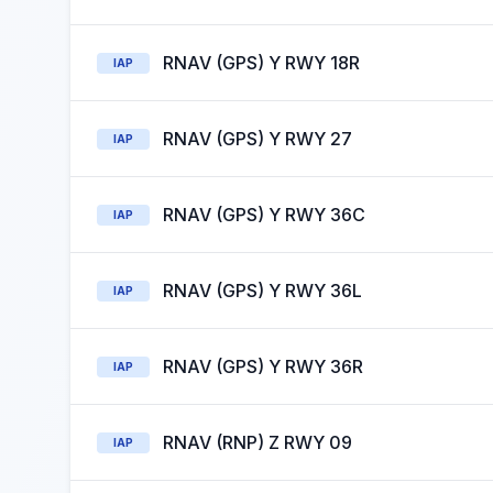
RNAV (GPS) Y RWY 18R
IAP
RNAV (GPS) Y RWY 27
IAP
RNAV (GPS) Y RWY 36C
IAP
RNAV (GPS) Y RWY 36L
IAP
RNAV (GPS) Y RWY 36R
IAP
RNAV (RNP) Z RWY 09
IAP