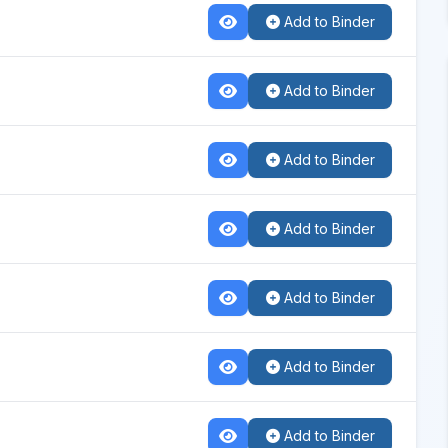
Add to Binder
Add to Binder
Add to Binder
Add to Binder
Add to Binder
Add to Binder
Add to Binder