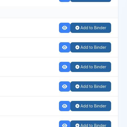
Add to Binder
Add to Binder
Add to Binder
Add to Binder
Add to Binder
Add to Binder