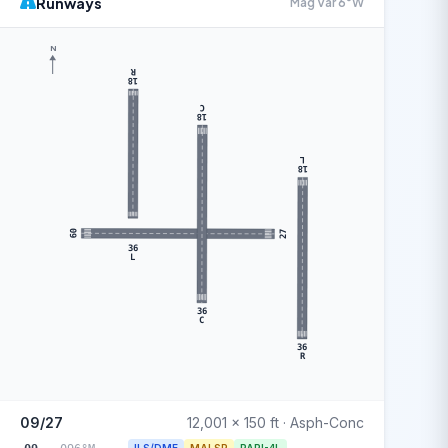
Runways
Mag Var 6°W
N
R
18
C
18
L
18
09
27
36
L
36
C
36
R
09/27
12,001 x 150 ft · Asph-Conc