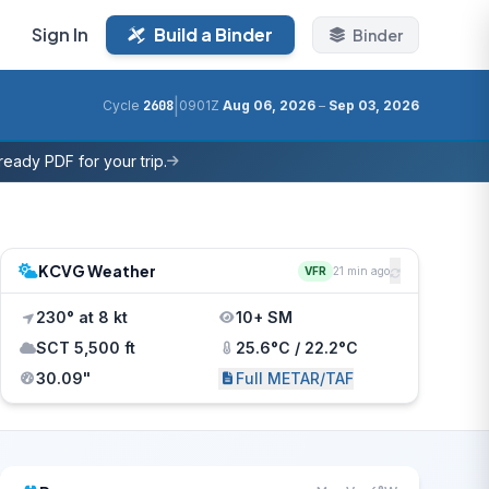
Sign In
Build a Binder
Binder
|
Cycle
2608
0901Z
Aug 06, 2026
–
Sep 03, 2026
eady PDF for your trip.
KCVG Weather
VFR
21 min ago
230° at 8 kt
10+ SM
SCT 5,500 ft
25.6°C / 22.2°C
30.09"
Full METAR/TAF