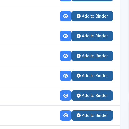
Add to Binder
Add to Binder
Add to Binder
Add to Binder
Add to Binder
Add to Binder