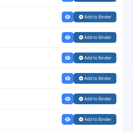
Add to Binder
Add to Binder
Add to Binder
Add to Binder
Add to Binder
Add to Binder