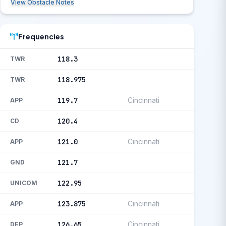
View Obstacle Notes
Frequencies
118.3
TWR
118.975
TWR
119.7
Cincinnati
APP
120.4
CD
121.0
Cincinnati
APP
121.7
GND
122.95
UNICOM
123.875
Cincinnati
APP
126.65
Cincinnati
DEP