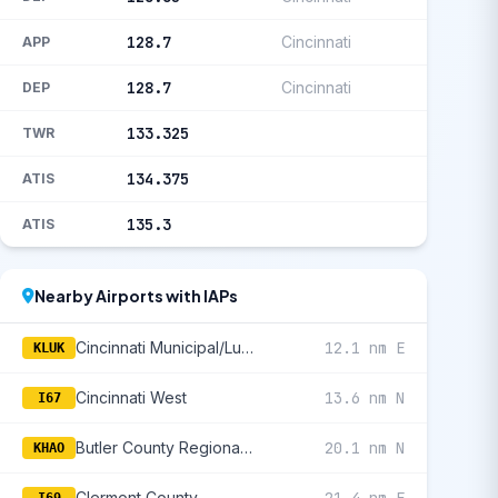
128.7
Cincinnati
APP
128.7
Cincinnati
DEP
133.325
TWR
134.375
ATIS
135.3
ATIS
Nearby Airports with IAPs
Cincinnati Municipal/Lunken Field
12.1 nm E
KLUK
Cincinnati West
13.6 nm N
I67
Butler County Regional/Hogan Field
20.1 nm N
KHAO
Clermont County