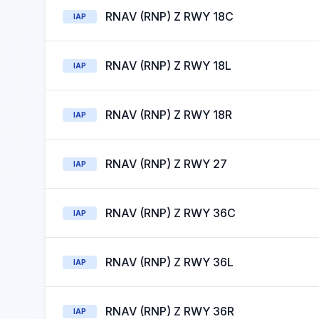
RNAV (RNP) Z RWY 18C
IAP
RNAV (RNP) Z RWY 18L
IAP
RNAV (RNP) Z RWY 18R
IAP
RNAV (RNP) Z RWY 27
IAP
RNAV (RNP) Z RWY 36C
IAP
RNAV (RNP) Z RWY 36L
IAP
RNAV (RNP) Z RWY 36R
IAP