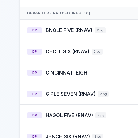
DEPARTURE PROCEDURES (10)
BNGLE FIVE (RNAV)
DP
2 pg
CHCLL SIX (RNAV)
DP
2 pg
CINCINNATI EIGHT
DP
GIPLE SEVEN (RNAV)
DP
2 pg
HAGOL FIVE (RNAV)
DP
2 pg
JBNCH SIX (RNAV)
DP
2 pg