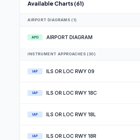
Available Charts (61)
AIRPORT DIAGRAMS (1)
AIRPORT DIAGRAM
APD
INSTRUMENT APPROACHES (30)
ILS OR LOC RWY 09
IAP
ILS OR LOC RWY 18C
IAP
ILS OR LOC RWY 18L
IAP
ILS OR LOC RWY 18R
IAP