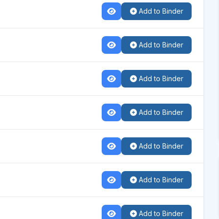
Add to Binder
Add to Binder
Add to Binder
Add to Binder
Add to Binder
Add to Binder
Add to Binder