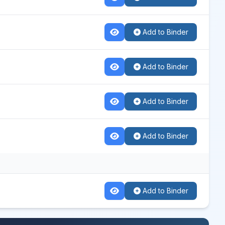
Add to Binder
Add to Binder
Add to Binder
Add to Binder
Add to Binder