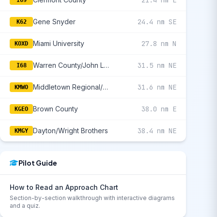
21.4 nm E
I69
Gene Snyder
24.4 nm SE
K62
Miami University
27.8 nm N
KOXD
Warren County/John Lane Field
31.5 nm NE
I68
Middletown Regional/Hook Field
31.6 nm NE
KMWO
Brown County
38.0 nm E
KGEO
Dayton/Wright Brothers
38.4 nm NE
KMGY
Pilot Guide
How to Read an Approach Chart
Section-by-section walkthrough with interactive diagrams
and a quiz.