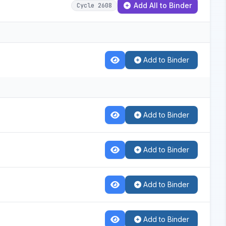
Add All to Binder
Cycle 2608
Add to Binder
Add to Binder
Add to Binder
Add to Binder
Add to Binder