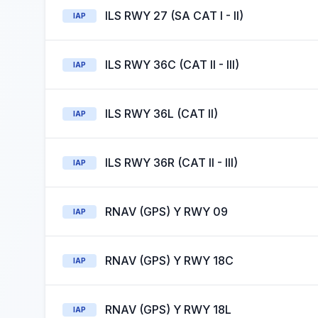
ILS RWY 27 (SA CAT I - II)
IAP
ILS RWY 36C (CAT II - III)
IAP
ILS RWY 36L (CAT II)
IAP
ILS RWY 36R (CAT II - III)
IAP
RNAV (GPS) Y RWY 09
IAP
RNAV (GPS) Y RWY 18C
IAP
RNAV (GPS) Y RWY 18L
IAP