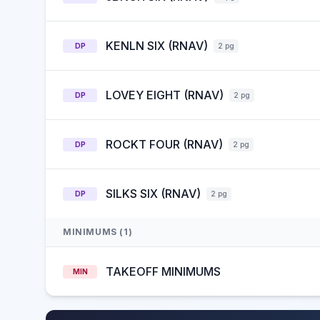
KENLN SIX (RNAV)
DP
2 pg
LOVEY EIGHT (RNAV)
DP
2 pg
ROCKT FOUR (RNAV)
DP
2 pg
SILKS SIX (RNAV)
DP
2 pg
MINIMUMS (1)
TAKEOFF MINIMUMS
MIN