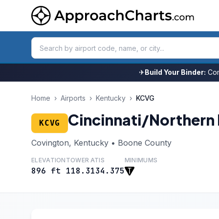
✈
Build Your Binder:
Com
Home
›
Airports
›
Kentucky
›
KCVG
Cincinnati/Northern 
KCVG
Covington, Kentucky • Boone County
ELEVATION
TOWER
ATIS
MINIMUMS
896 ft
118.3
134.375