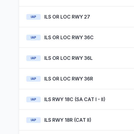
ILS OR LOC RWY 27
IAP
ILS OR LOC RWY 36C
IAP
ILS OR LOC RWY 36L
IAP
ILS OR LOC RWY 36R
IAP
ILS RWY 18C (SA CAT I - II)
IAP
ILS RWY 18R (CAT II)
IAP