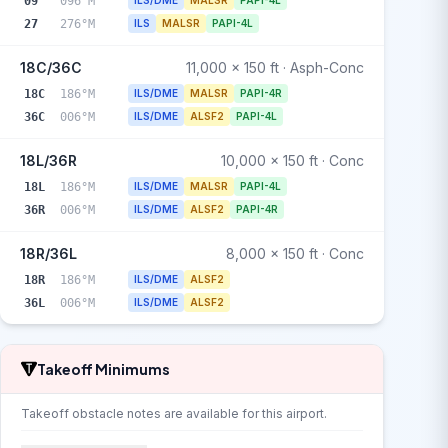
09
096°M
ILS/DME
MALSR
PAPI-4L
27
276°M
ILS
MALSR
PAPI-4L
18C/36C
11,000 x 150 ft · Asph-Conc
18C
186°M
ILS/DME
MALSR
PAPI-4R
36C
006°M
ILS/DME
ALSF2
PAPI-4L
18L/36R
10,000 x 150 ft · Conc
18L
186°M
ILS/DME
MALSR
PAPI-4L
36R
006°M
ILS/DME
ALSF2
PAPI-4R
18R/36L
8,000 x 150 ft · Conc
18R
186°M
ILS/DME
ALSF2
36L
006°M
ILS/DME
ALSF2
Takeoff Minimums
Takeoff obstacle notes are available for this airport.