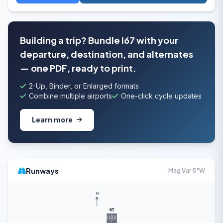
Building a trip? Bundle I67 with your
departure, destination, and alternates
— one PDF, ready to print.
2-Up, Binder, or Enlarged formats
Combine multiple airports
One-click cycle updates
Learn more
Runways
Mag Var 5°W
N
19