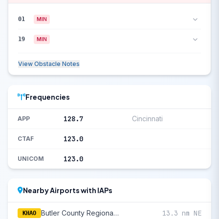
01
MIN
19
MIN
View Obstacle Notes
Frequencies
128.7
Cincinnati
APP
123.0
CTAF
123.0
UNICOM
Nearby Airports with IAPs
Butler County Regional/Hogan Field
13.3 nm NE
KHAO