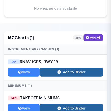
No weather data available
I67 Charts (1)
Add All
2607
INSTRUMENT APPROACHES (1)
RNAV (GPS) RWY 19
IAP
View
Add to Binder
MINIMUMS (1)
TAKEOFF MINIMUMS
MIN
View
Add to Binder