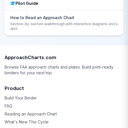
Pilot Guide
How to Read an Approach Chart
Section-by-section walkthrough with interactive diagrams and a
quiz.
ApproachCharts.com
Browse FAA approach charts and plates. Build print-ready
binders for your next trip.
Product
Build Your Binder
FAQ
Reading an Approach Chart
What's New This Cycle