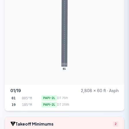
01
01/19
2,808 x 60 ft · Asph
01
005°M
PAPI-2L
DT 75ft
19
185°M
PAPI-2L
DT 219ft
Takeoff Minimums
2