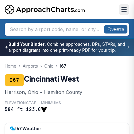
Search
Build Your Binder:
Combine approaches, DPs, STARs, and
✈
airport diagrams into one print-ready PDF for your trip.
Home
›
Airports
›
Ohio
›
I67
Cincinnati West
I67
Harrison, Ohio • Hamilton County
ELEVATION
CTAF
MINIMUMS
584 ft
123.0
I67 Weather