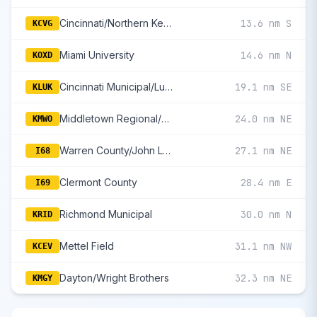
Cincinnati/Northern Kentucky International
13.6 nm S
KCVG
Miami University
14.6 nm N
KOXD
Cincinnati Municipal/Lunken Field
19.1 nm SE
KLUK
Middletown Regional/Hook Field
24.0 nm NE
KMWO
Warren County/John Lane Field
27.1 nm NE
I68
Clermont County
28.4 nm E
I69
Richmond Municipal
30.0 nm N
KRID
Mettel Field
31.1 nm NW
KCEV
Dayton/Wright Brothers
32.3 nm NE
KMGY