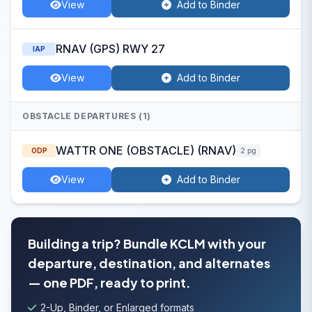
View
Add to Binder
RNAV (GPS) RWY 27
IAP
View
Add to Binder
OBSTACLE DEPARTURES (1)
WATTR ONE (OBSTACLE) (RNAV)
ODP
2 pg
View
Add to Binder
Building a trip? Bundle KCLM with your
departure, destination, and alternates
— one PDF, ready to print.
2-Up, Binder, or Enlarged formats