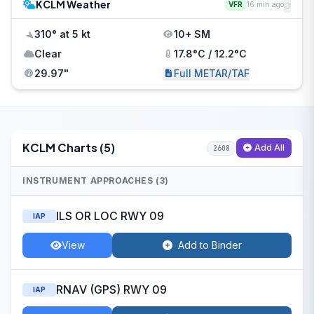
KCLM Weather
VFR
16 min ago
310° at 5 kt
10+ SM
Clear
17.8°C / 12.2°C
29.97"
Full METAR/TAF
KCLM Charts (5)
Add All
2608
INSTRUMENT APPROACHES (3)
ILS OR LOC RWY 09
IAP
View
Add to Binder
RNAV (GPS) RWY 09
IAP