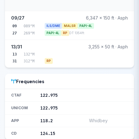
09/27
6,347 x 150 ft · Asph
09
089°M
ILS/DME
MALSR
PAPI-4L
27
269°M
PAPI-4L
RP
DT 1354ft
13/31
3,255 x 50 ft · Asph
13
132°M
31
312°M
RP
Frequencies
122.975
CTAF
122.975
UNICOM
118.2
Whidbey
APP
124.15
CD