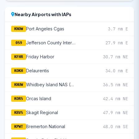
Nearby Airports with IAPs
Port Angeles Cgas
3.7 nm E
KNOW
Jefferson County International
27.9 nm E
0S9
Friday Harbor
30.7 nm NE
KFHR
Delaurentis
34.0 nm E
KOKH
Whidbey Island NAS (Ault Fld)
36.5 nm NE
KNUW
Orcas Island
42.4 nm NE
KORS
Skagit Regional
47.9 nm NE
KBVS
Bremerton National
48.0 nm SE
KPWT