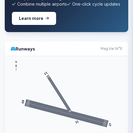
Combine multiple airports
One-click cycle updates
Learn more
Runways
Mag Var 16°E
N
13
09
31
27