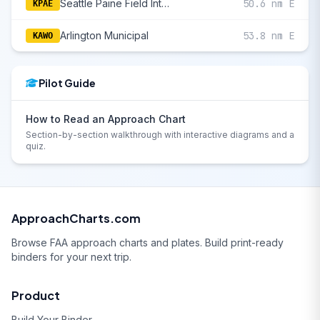
Seattle Paine Field International
50.6 nm E
KPAE
Arlington Municipal
53.8 nm E
KAWO
Pilot Guide
How to Read an Approach Chart
Section-by-section walkthrough with interactive diagrams and a
quiz.
ApproachCharts.com
Browse FAA approach charts and plates. Build print-ready
binders for your next trip.
Product
Build Your Binder