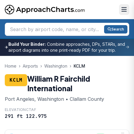
Search
Build Your Binder:
Combine approaches, DPs, STARs, and
✈
airport diagrams into one print-ready PDF for your trip.
Home
›
Airports
›
Washington
›
KCLM
William R Fairchild
KCLM
International
Port Angeles, Washington • Clallam County
ELEVATION
CTAF
291 ft
122.975