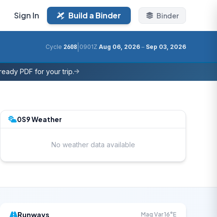
Sign In
Build a Binder
Binder
|
Cycle
2608
0901Z
Aug 06, 2026
–
Sep 03, 2026
eady PDF for your trip.
0S9 Weather
No weather data available
Runways
Mag Var 16°E