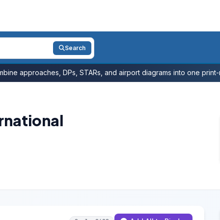
Search
bine approaches, DPs, STARs, and airport diagrams into one print-r
rnational