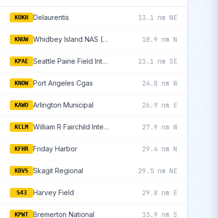
Delaurentis
13.1 nm NE
KOKH
Whidbey Island NAS (Ault Fld)
18.9 nm N
KNUW
Seattle Paine Field International
23.1 nm SE
KPAE
Port Angeles Cgas
24.8 nm W
KNOW
Arlington Municipal
26.9 nm E
KAWO
William R Fairchild International
27.9 nm W
KCLM
Friday Harbor
29.4 nm N
KFHR
Skagit Regional
29.5 nm NE
KBVS
Harvey Field
29.8 nm E
S43
Bremerton National
33.9 nm S
KPWT