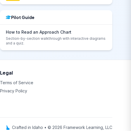
Pilot Guide
How to Read an Approach Chart
Section-by-section walkthrough with interactive diagrams
and a quiz.
Legal
Terms of Service
Privacy Policy
Crafted in Idaho • © 2026 Framework Learning, LLC