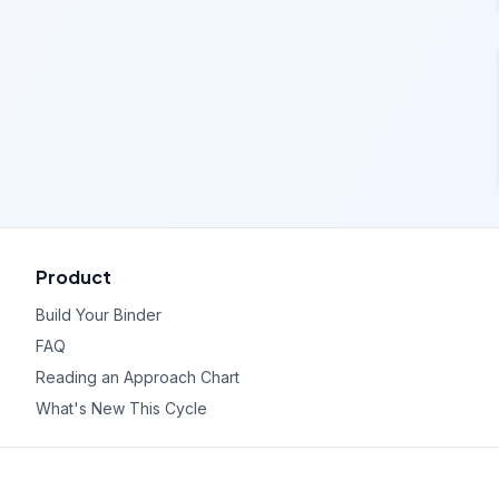
Product
Build Your Binder
FAQ
Reading an Approach Chart
What's New This Cycle