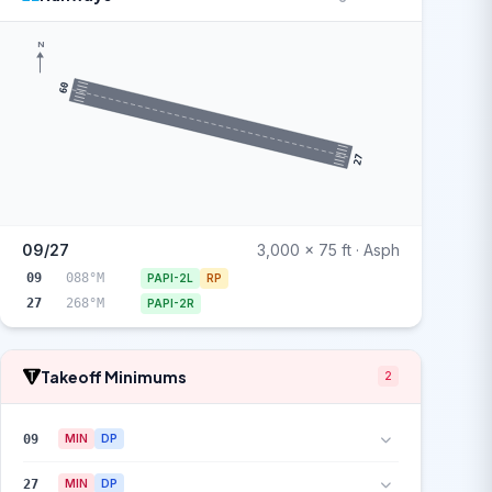
N
09
27
09/27
3,000 x 75 ft · Asph
09
088°M
PAPI-2L
RP
27
268°M
PAPI-2R
Takeoff Minimums
2
09
MIN
DP
27
MIN
DP