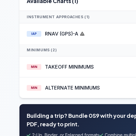
Available Charts (1)
INSTRUMENT APPROACHES (1)
RNAV (GPS)-A
IAP
MINIMUMS (2)
TAKEOFF MINIMUMS
MIN
ALTERNATE MINIMUMS
MIN
Building a trip? Bundle 0S9 with your de
PDF, ready to print.
2-Up, Binder, or Enlarged formats
Combine multipl