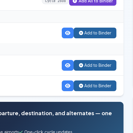
Add All to Binder
Cycle 2608
Add to Binder
Add to Binder
Add to Binder
parture, destination, and alternates — one
e airports
One-click cycle updates