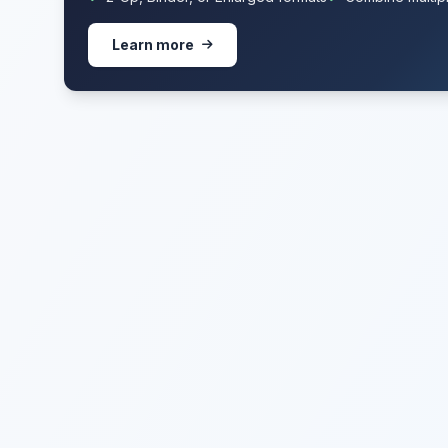
Learn more