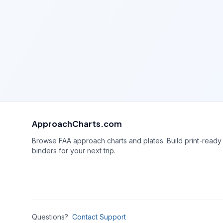
ApproachCharts.com
Browse FAA approach charts and plates. Build print-ready
binders for your next trip.
Questions?
Contact Support