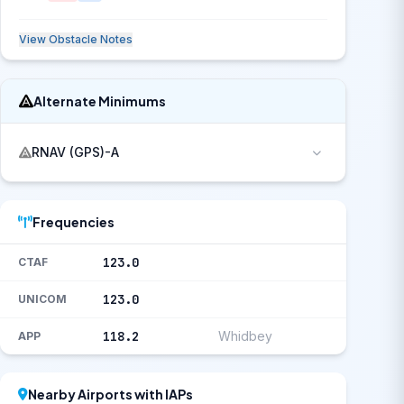
View Obstacle Notes
Alternate Minimums
RNAV (GPS)-A
Frequencies
123.0
CTAF
123.0
UNICOM
118.2
Whidbey
APP
Nearby Airports with IAPs