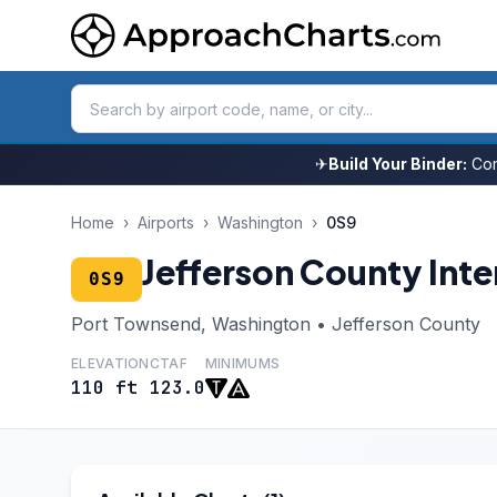
✈
Build Your Binder:
Com
Home
›
Airports
›
Washington
›
0S9
Jefferson County Inte
0S9
Port Townsend, Washington • Jefferson County
ELEVATION
CTAF
MINIMUMS
110 ft
123.0