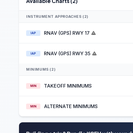
Available Charts (2)
INSTRUMENT APPROACHES (2)
RNAV (GPS) RWY 17
IAP
RNAV (GPS) RWY 35
IAP
MINIMUMS (2)
TAKEOFF MINIMUMS
MIN
ALTERNATE MINIMUMS
MIN