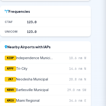
Frequencies
123.0
CTAF
123.0
UNICOM
Nearby Airports with IAPs
Independence Municipal
10.6 nm W
KIDP
Tri-City
14.6 nm N
KPPF
Neodesha Municipal
20.8 nm N
2K7
Bartlesville Municipal
29.0 nm SW
KBVO
Miami Regional
34.6 nm E
KMIO