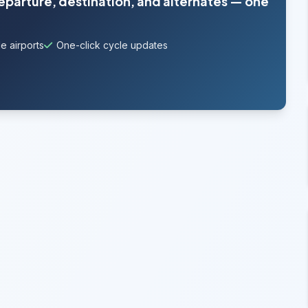
departure, destination, and alternates — one
e airports
One-click cycle updates