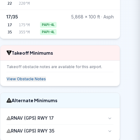
22
220°M
17/35
5,868 x 100 ft · Asph
17
175°M
PAPI-4L
35
355°M
PAPI-4L
Takeoff Minimums
Takeoff obstacle notes are available for this airport.
View Obstacle Notes
Alternate Minimums
RNAV (GPS) RWY 17
RNAV (GPS) RWY 35