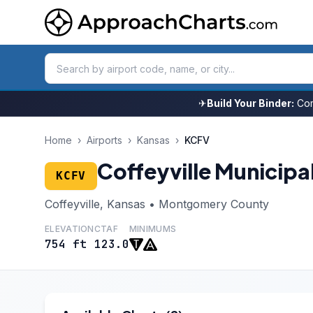
✈
Build Your Binder:
Com
Home
›
Airports
›
Kansas
›
KCFV
Coffeyville Municipa
KCFV
Coffeyville, Kansas • Montgomery County
ELEVATION
CTAF
MINIMUMS
754 ft
123.0