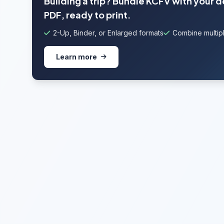
Building a trip? Bundle KCFV with your 
PDF, ready to print.
2-Up, Binder, or Enlarged formats
Combine multipl
Learn more