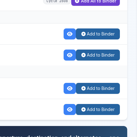
Add All to Binder
Cycle 2608
Add to Binder
Add to Binder
Add to Binder
Add to Binder