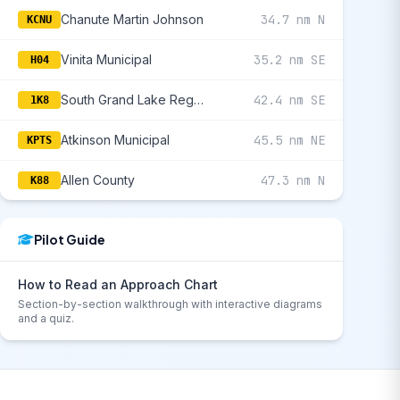
Chanute Martin Johnson
34.7 nm N
KCNU
Vinita Municipal
35.2 nm SE
H04
South Grand Lake Regional
42.4 nm SE
1K8
Atkinson Municipal
45.5 nm NE
KPTS
Allen County
47.3 nm N
K88
Pilot Guide
How to Read an Approach Chart
Section-by-section walkthrough with interactive diagrams
and a quiz.