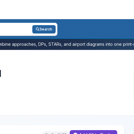
Search
bine approaches, DPs, STARs, and airport diagrams into one print-r
l