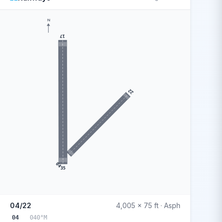
N
17
22
04
35
04/22
4,005 x 75 ft · Asph
04
040°M