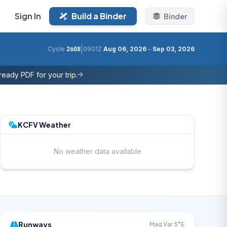
Sign In
Build a Binder
Binder
|
Cycle
2608
0901Z
Aug 06, 2026
–
Sep 03, 2026
eady PDF for your trip.
KCFV Weather
No weather data available
Runways
Mag Var 5°E