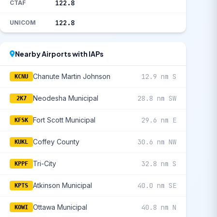
122.8
CTAF
122.8
UNICOM
Nearby Airports with IAPs
Chanute Martin Johnson
12.9 nm S
KCNU
Neodesha Municipal
28.8 nm SW
2K7
Fort Scott Municipal
29.6 nm E
KFSK
Coffey County
30.6 nm NW
KUKL
Tri-City
32.8 nm S
KPPF
Atkinson Municipal
40.0 nm SE
KPTS
Ottawa Municipal
40.8 nm N
KOWI