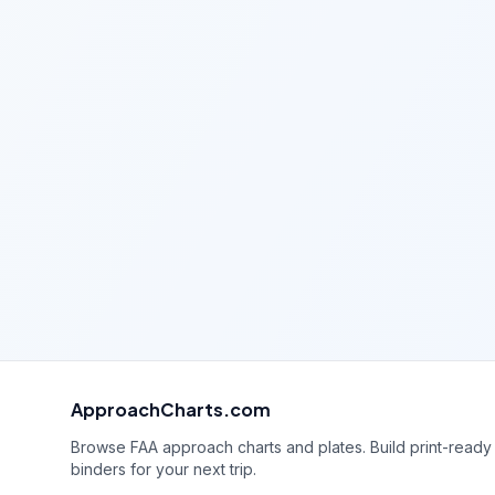
ApproachCharts.com
Browse FAA approach charts and plates. Build print-ready
binders for your next trip.