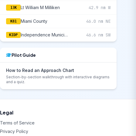
Lt William M Milliken
42.9 nm W
13K
Miami County
46.0 nm NE
K81
Independence Municipal
46.6 nm SW
KIDP
Pilot Guide
How to Read an Approach Chart
Section-by-section walkthrough with interactive diagrams
and a quiz.
Legal
Terms of Service
Privacy Policy