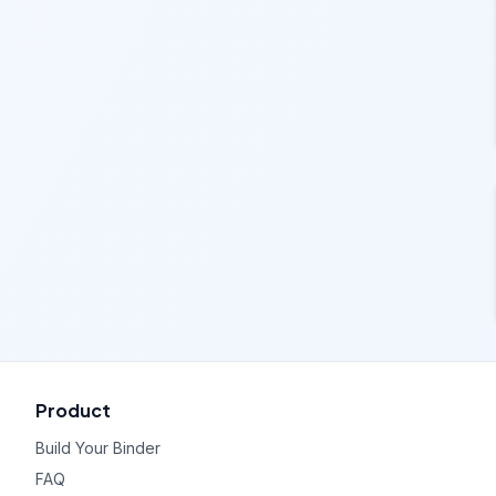
Product
Build Your Binder
FAQ