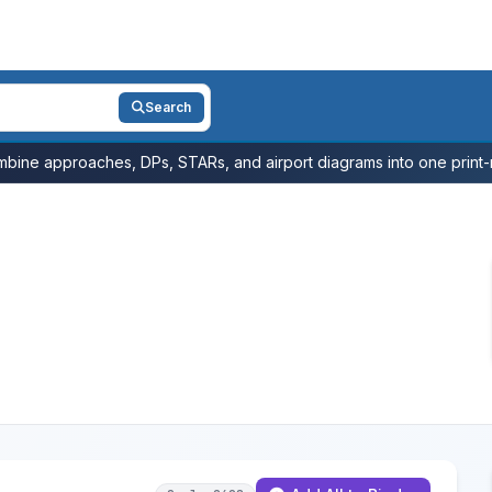
Search
bine approaches, DPs, STARs, and airport diagrams into one print-r