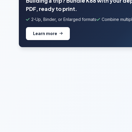
Building a trip? Bundle K88 with your de
PDF, ready to print.
2-Up, Binder, or Enlarged formats
Combine multipl
Learn more