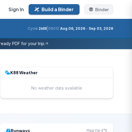
Sign In
Build a Binder
Binder
|
Cycle
2608
0901Z
Aug 06, 2026
–
Sep 03, 2026
eady PDF for your trip.
K88 Weather
No weather data available
Runways
Mag Var 4°E