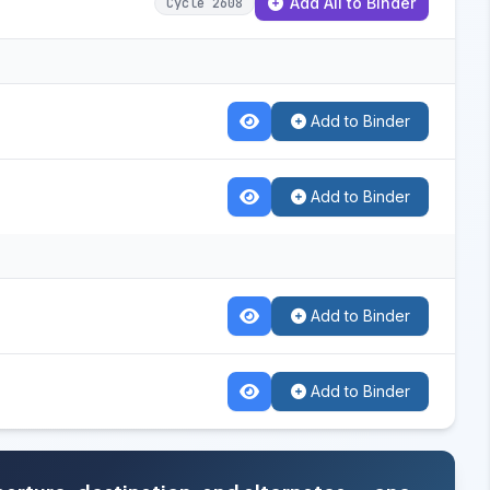
Add All to Binder
Cycle 2608
Add to Binder
Add to Binder
Add to Binder
Add to Binder