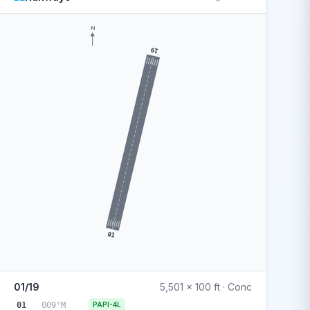
N
19
01
01/19
5,501 x 100 ft · Conc
01
009°M
PAPI-4L