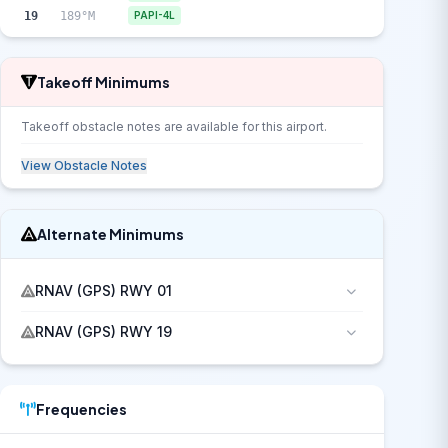
19
189°M
PAPI-4L
Takeoff Minimums
Takeoff obstacle notes are available for this airport.
View Obstacle Notes
Alternate Minimums
RNAV (GPS) RWY 01
RNAV (GPS) RWY 19
Frequencies