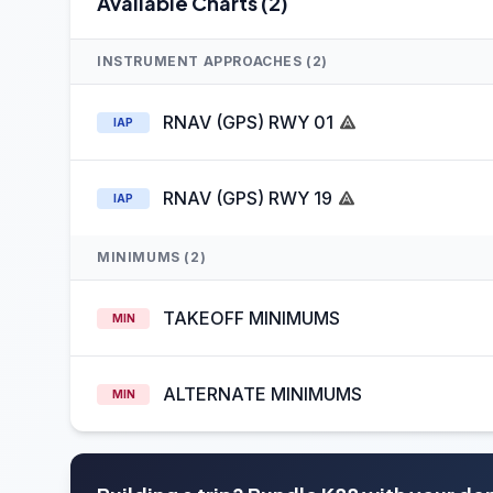
Available Charts (2)
INSTRUMENT APPROACHES (2)
RNAV (GPS) RWY 01
IAP
RNAV (GPS) RWY 19
IAP
MINIMUMS (2)
TAKEOFF MINIMUMS
MIN
ALTERNATE MINIMUMS
MIN