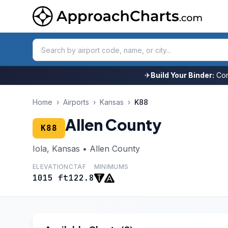
✈
Build Your Binder:
Com
Home
›
Airports
›
Kansas
›
K88
Allen County
K88
Iola, Kansas • Allen County
ELEVATION
CTAF
MINIMUMS
1015 ft
122.8