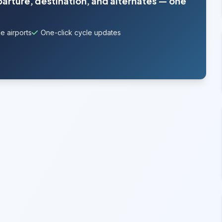
parture, destination, and alternates — one
e airports
One-click cycle updates