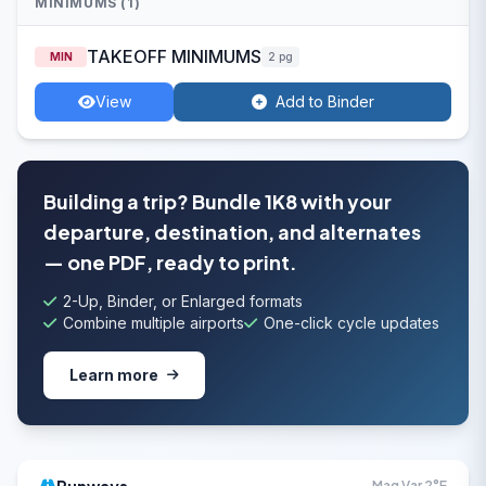
MINIMUMS (1)
TAKEOFF MINIMUMS
MIN
2 pg
View
Add to Binder
Building a trip? Bundle 1K8 with your
departure, destination, and alternates
— one PDF, ready to print.
2-Up, Binder, or Enlarged formats
Combine multiple airports
One-click cycle updates
Learn more
Mag Var 2°E