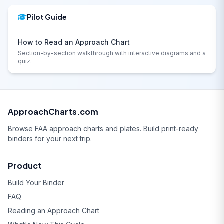
Pilot Guide
How to Read an Approach Chart
Section-by-section walkthrough with interactive diagrams and a
quiz.
ApproachCharts.com
Browse FAA approach charts and plates. Build print-ready
binders for your next trip.
Product
Build Your Binder
FAQ
Reading an Approach Chart