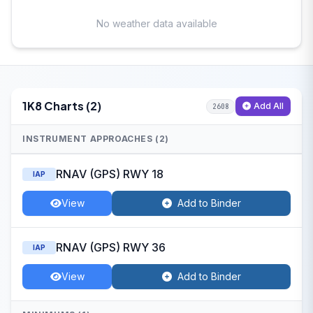
No weather data available
1K8 Charts (2)
Add All
2608
INSTRUMENT APPROACHES (2)
RNAV (GPS) RWY 18
IAP
View
Add to Binder
RNAV (GPS) RWY 36
IAP
View
Add to Binder