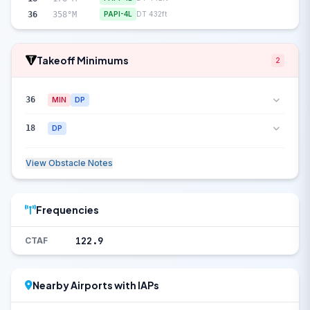
36
358°M
PAPI-4L
DT 432ft
Takeoff Minimums
2
36
MIN
DP
18
DP
View Obstacle Notes
Frequencies
122.9
CTAF
Nearby Airports with IAPs