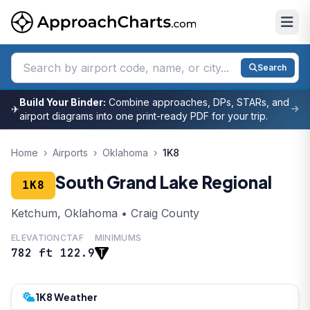
Search
Build Your Binder:
Combine approaches, DPs, STARs, and
✈
airport diagrams into one print-ready PDF for your trip.
Home
›
Airports
›
Oklahoma
›
1K8
South Grand Lake Regional
1K8
Ketchum, Oklahoma • Craig County
ELEVATION
CTAF
MINIMUMS
782 ft
122.9
1K8 Weather