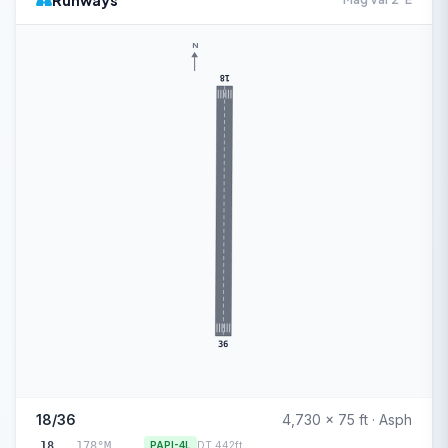
Runways
N
18
36
18/36
4,730 x 75 ft · Asph
18
178°M
PAPI-4L
DT 442ft