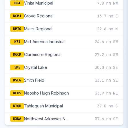
Vinita Municipal
7.8 nm NW
H04
Grove Regional
13.7 nm E
KGMJ
Miami Regional
22.6 nm N
KMIO
Mid-America Industrial
24.6 nm SW
H71
Claremore Regional
27.2 nm SW
KGCM
Crystal Lake
30.0 nm SE
5M5
Smith Field
33.1 nm SE
KSLG
Neosho Hugh Robinson
33.9 nm NE
KEOS
Tahlequah Municipal
37.0 nm S
KTQH
Northwest Arkansas National
37.6 nm SE
KXNA