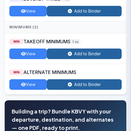
View
Add to Binder
MINIMUMS (2)
TAKEOFF MINIMUMS
MIN
3 pg
View
Add to Binder
ALTERNATE MINIMUMS
MIN
View
Add to Binder
Building a trip? Bundle KBVY with your
departure, destination, and alternates
— one PDF, ready to print.