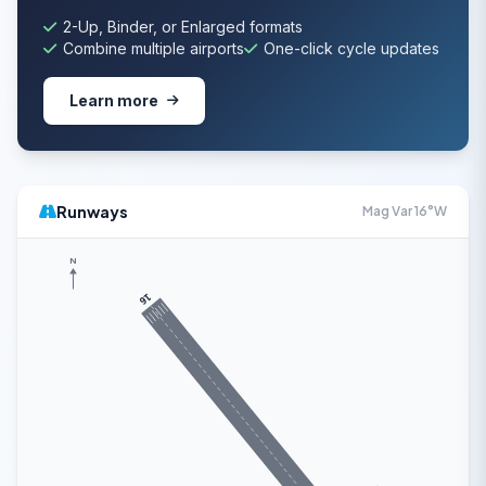
2-Up, Binder, or Enlarged formats
Combine multiple airports
One-click cycle updates
Learn more
Runways
Mag Var 16°W
N
16