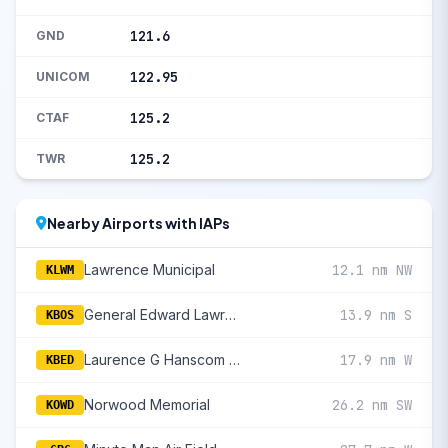
121.6
GND
122.95
UNICOM
125.2
CTAF
125.2
TWR
Nearby Airports with IAPs
Lawrence Municipal
12.1 nm NW
KLWM
General Edward Lawrence Logan International
13.9 nm S
KBOS
Laurence G Hanscom Field
17.9 nm W
KBED
Norwood Memorial
26.2 nm SW
KOWD