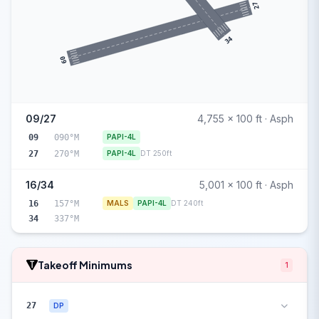
27
34
09
09/27
4,755 x 100 ft · Asph
09
090°M
PAPI-4L
27
270°M
PAPI-4L
DT 250ft
16/34
5,001 x 100 ft · Asph
16
157°M
MALS
PAPI-4L
DT 240ft
34
337°M
Takeoff Minimums
1
27
DP