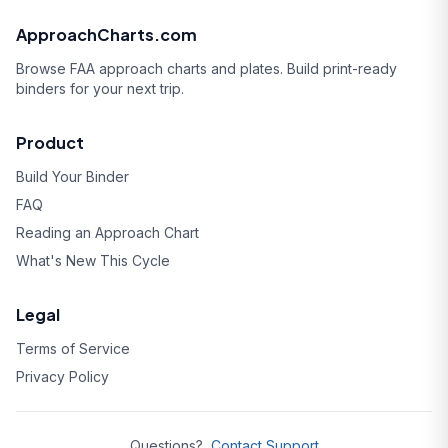
ApproachCharts.com
Browse FAA approach charts and plates. Build print-ready
binders for your next trip.
Product
Build Your Binder
FAQ
Reading an Approach Chart
What's New This Cycle
Legal
Terms of Service
Privacy Policy
Questions?
Contact Support