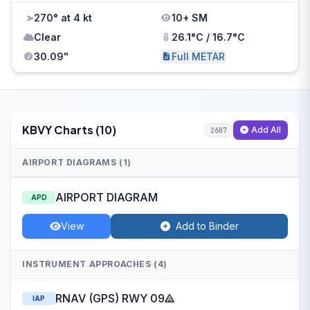
270° at 4 kt
10+ SM
Clear
26.1°C / 16.7°C
30.09"
Full METAR
KBVY Charts (10)
Add All
2607
AIRPORT DIAGRAMS (1)
AIRPORT DIAGRAM
APD
View
Add to Binder
INSTRUMENT APPROACHES (4)
RNAV (GPS) RWY 09
IAP