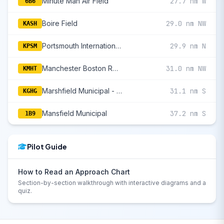
Minute Man Air Field
27.7 nm W
6B6
Boire Field
29.0 nm NW
KASH
Portsmouth International At Pease
29.9 nm N
KPSM
Manchester Boston Regional
31.0 nm NW
KMHT
Marshfield Municipal - George Harlow Field
31.1 nm S
KGHG
Mansfield Municipal
37.2 nm S
1B9
Pilot Guide
How to Read an Approach Chart
Section-by-section walkthrough with interactive diagrams and a
quiz.