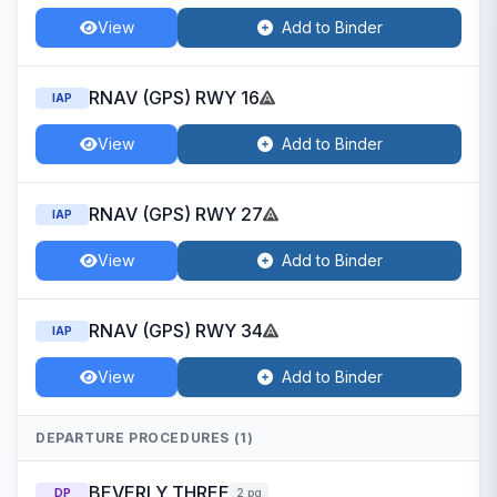
View
Add to Binder
RNAV (GPS) RWY 16
IAP
View
Add to Binder
RNAV (GPS) RWY 27
IAP
View
Add to Binder
RNAV (GPS) RWY 34
IAP
View
Add to Binder
DEPARTURE PROCEDURES (1)
BEVERLY THREE
DP
2 pg