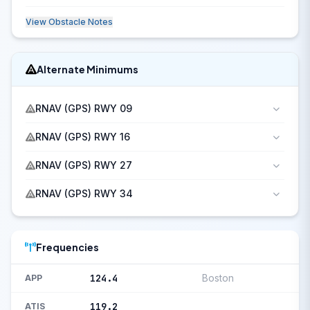
View Obstacle Notes
Alternate Minimums
RNAV (GPS) RWY 09
RNAV (GPS) RWY 16
RNAV (GPS) RWY 27
RNAV (GPS) RWY 34
Frequencies
124.4
Boston
APP
119.2
ATIS