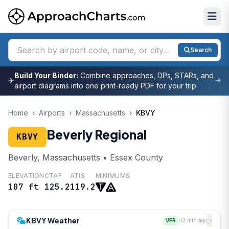
Search
Build Your Binder:
Combine approaches, DPs, STARs, and
✈
airport diagrams into one print-ready PDF for your trip.
Home
›
Airports
›
Massachusetts
›
KBVY
Beverly Regional
KBVY
Beverly, Massachusetts • Essex County
ELEVATION
CTAF
ATIS
MINIMUMS
107 ft
125.2
119.2
KBVY Weather
VFR
42 min ago