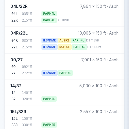
04L/22R
7,864 x 150 ft · Asph
04L
035°M
PAPI-4L
22R
215°M
PAPI-4L
DT 819ft
04R/22L
10,006 x 150 ft · Asph
04R
035°M
ILS/DME
ALSF2
PAPI-4L
DT 1155ft
22L
215°M
ILS/DME
MALSF
PAPI-4R
DT 1199ft
09/27
7,001 x 150 ft · Asph
09
092°M
27
272°M
ILS/DME
PAPI-4L
14/32
5,000 x 100 ft · Asph
14
140°M
32
320°M
PAPI-4L
15L/33R
2,557 x 100 ft · Asph
15L
150°M
33R
330°M
PAPI-4R