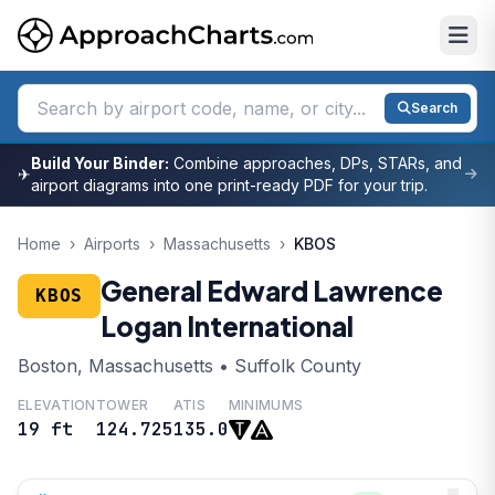
Search
Build Your Binder:
Combine approaches, DPs, STARs, and
✈
airport diagrams into one print-ready PDF for your trip.
Home
›
Airports
›
Massachusetts
›
KBOS
General Edward Lawrence
KBOS
Logan International
Boston, Massachusetts • Suffolk County
ELEVATION
TOWER
ATIS
MINIMUMS
19 ft
124.725
135.0