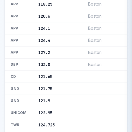
118.25
Boston
APP
120.6
Boston
APP
124.1
Boston
APP
124.4
Boston
APP
127.2
Boston
APP
133.0
Boston
DEP
121.65
CD
121.75
GND
121.9
GND
122.95
UNICOM
124.725
TWR