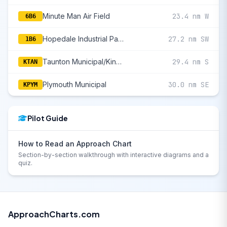
Minute Man Air Field
23.4 nm W
6B6
Hopedale Industrial Park
27.2 nm SW
1B6
Taunton Municipal/King Field
29.4 nm S
KTAN
Plymouth Municipal
30.0 nm SE
KPYM
Pilot Guide
How to Read an Approach Chart
Section-by-section walkthrough with interactive diagrams and a
quiz.
ApproachCharts.com