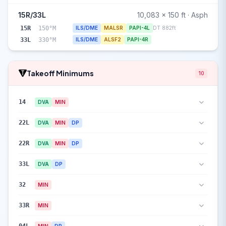
15R/33L
10,083 x 150 ft · Asph
15R
150°M
ILS/DME
MALSR
PAPI-4L
DT 882ft
33L
330°M
ILS/DME
ALSF2
PAPI-4R
Takeoff Minimums
10
14
DVA
MIN
22L
DVA
MIN
DP
22R
DVA
MIN
DP
33L
DVA
DP
32
MIN
33R
MIN
MIN
DP