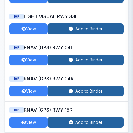
LIGHT VISUAL RWY 33L
IAP
View
Add to Binder
RNAV (GPS) RWY 04L
IAP
View
Add to Binder
RNAV (GPS) RWY 04R
IAP
View
Add to Binder
RNAV (GPS) RWY 15R
IAP
View
Add to Binder