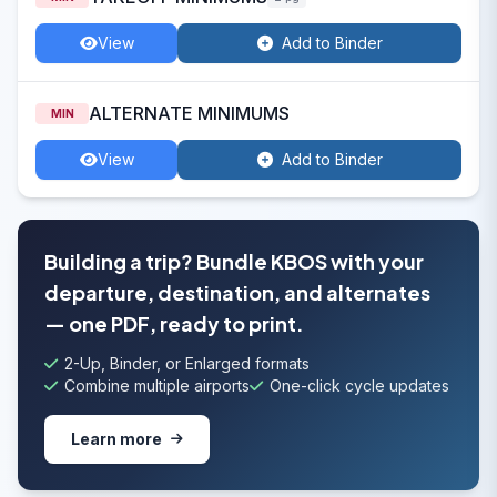
View
Add to Binder
ALTERNATE MINIMUMS
MIN
View
Add to Binder
Building a trip? Bundle KBOS with your
departure, destination, and alternates
— one PDF, ready to print.
2-Up, Binder, or Enlarged formats
Combine multiple airports
One-click cycle updates
Learn more