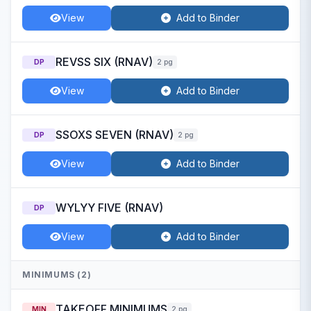
View
Add to Binder
REVSS SIX (RNAV)
DP
2 pg
View
Add to Binder
SSOXS SEVEN (RNAV)
DP
2 pg
View
Add to Binder
WYLYY FIVE (RNAV)
DP
View
Add to Binder
MINIMUMS (2)
TAKEOFF MINIMUMS
MIN
2 pg