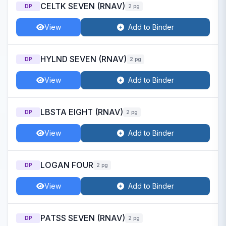
CELTK SEVEN (RNAV)
DP
2 pg
View
Add to Binder
HYLND SEVEN (RNAV)
DP
2 pg
View
Add to Binder
LBSTA EIGHT (RNAV)
DP
2 pg
View
Add to Binder
LOGAN FOUR
DP
2 pg
View
Add to Binder
PATSS SEVEN (RNAV)
DP
2 pg