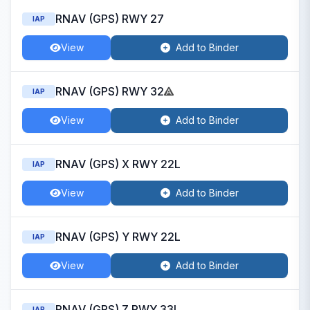
RNAV (GPS) RWY 27
IAP
View
Add to Binder
RNAV (GPS) RWY 32
IAP
View
Add to Binder
RNAV (GPS) X RWY 22L
IAP
View
Add to Binder
RNAV (GPS) Y RWY 22L
IAP
View
Add to Binder
RNAV (GPS) Z RWY 33L
IAP