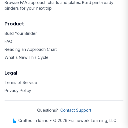
Browse FAA approach charts and plates. Build print-ready
binders for your next trip.
Product
Build Your Binder
FAQ
Reading an Approach Chart
What's New This Cycle
Legal
Terms of Service
Privacy Policy
Questions?
Contact Support
Crafted in Idaho • © 2026 Framework Learning, LLC