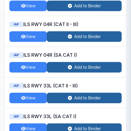
View
Add to Binder
ILS RWY 04R (CAT II - III)
IAP
View
Add to Binder
ILS RWY 04R (SA CAT I)
IAP
View
Add to Binder
ILS RWY 33L (CAT II - III)
IAP
View
Add to Binder
ILS RWY 33L (SA CAT I)
IAP
View
Add to Binder