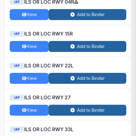
ILS OR LOC RWY 04R
IAP
View
Add to Binder
ILS OR LOC RWY 15R
IAP
View
Add to Binder
ILS OR LOC RWY 22L
IAP
View
Add to Binder
ILS OR LOC RWY 27
IAP
View
Add to Binder
ILS OR LOC RWY 33L
IAP