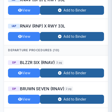
View
Add to Binder
RNAV (RNP) X RWY 33L
IAP
View
Add to Binder
DEPARTURE PROCEDURES (10)
BLZZR SIX (RNAV)
DP
2 pg
View
Add to Binder
BRUWN SEVEN (RNAV)
DP
2 pg
View
Add to Binder