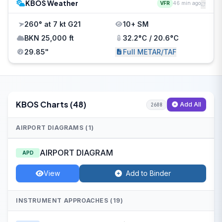
KBOS Weather
VFR
46 min ago
260° at 7 kt G21
10+ SM
BKN 25,000 ft
32.2°C / 20.6°C
29.85"
Full METAR/TAF
KBOS Charts (48)
Add All
2608
AIRPORT DIAGRAMS (1)
AIRPORT DIAGRAM
APD
View
Add to Binder
INSTRUMENT APPROACHES (19)