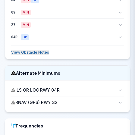
04L
09
MIN
27
MIN
04R
DP
View Obstacle Notes
Alternate Minimums
ILS OR LOC RWY 04R
RNAV (GPS) RWY 32
Frequencies