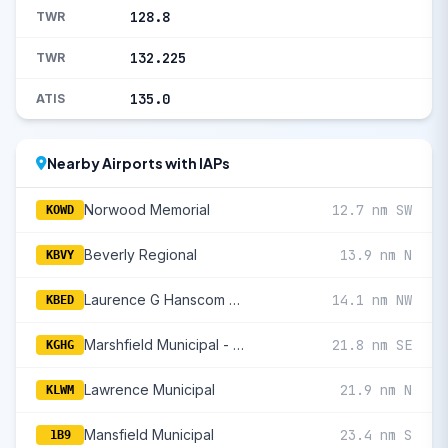
128.8
TWR
132.225
TWR
135.0
ATIS
Nearby Airports with IAPs
Norwood Memorial
12.7 nm SW
KOWD
Beverly Regional
13.9 nm N
KBVY
Laurence G Hanscom Field
14.1 nm NW
KBED
Marshfield Municipal - George Harlow Field
21.8 nm SE
KGHG
Lawrence Municipal
21.9 nm N
KLWM
Mansfield Municipal
23.4 nm S
1B9