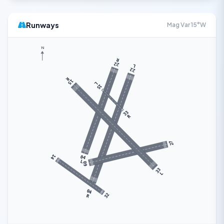
Runways
Mag Var 15°W
N
R
22
L
22
R
15
L
15
33
R
27
14
04
L
09
33
L
04
32
R