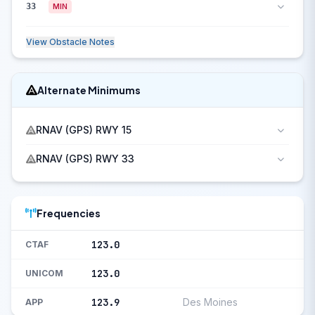
33
MIN
View Obstacle Notes
Alternate Minimums
RNAV (GPS) RWY 15
RNAV (GPS) RWY 33
Frequencies
123.0
CTAF
123.0
UNICOM
123.9
Des Moines
APP