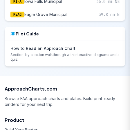
Iowa Falls Municipal
36.0 nm NE
KIFA
Eagle Grove Municipal
39.8 nm N
KEAG
Pilot Guide
How to Read an Approach Chart
Section-by-section walkthrough with interactive diagrams and a
quiz.
ApproachCharts.com
Browse FAA approach charts and plates. Build print-ready
binders for your next trip.
Product
Build Your Binder