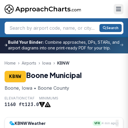
Search
Build Your Binder:
Combine approaches, DPs, STARs, and
✈
airport diagrams into one print-ready PDF for your trip.
Home
›
Airports
›
Iowa
›
KBNW
Boone Municipal
KBNW
Boone, Iowa • Boone County
ELEVATION
CTAF
MINIMUMS
1160 ft
123.0
KBNW Weather
VFR
4 min ago