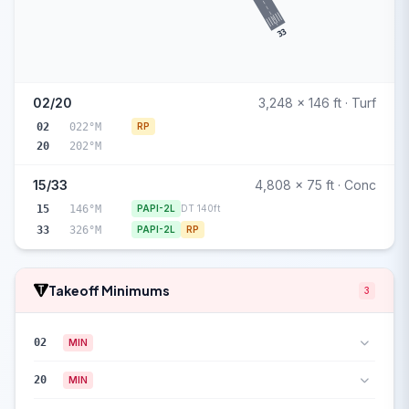
33
02/20
3,248 x 146 ft · Turf
02
022°M
RP
20
202°M
15/33
4,808 x 75 ft · Conc
15
146°M
PAPI-2L
DT 140ft
33
326°M
PAPI-2L
RP
Takeoff Minimums
3
02
MIN
20
MIN