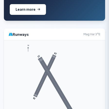
Learn more
Runways
Mag Var 3°E
N
20
15
02