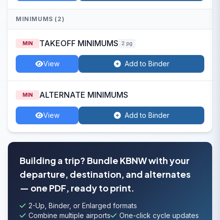
MINIMUMS (2)
TAKEOFF MINIMUMS
MIN
2 pg
View
Add to Binder
ALTERNATE MINIMUMS
MIN
View
Add to Binder
Building a trip? Bundle KBNW with your
departure, destination, and alternates
— one PDF, ready to print.
2-Up, Binder, or Enlarged formats
Combine multiple airports
One-click cycle updates