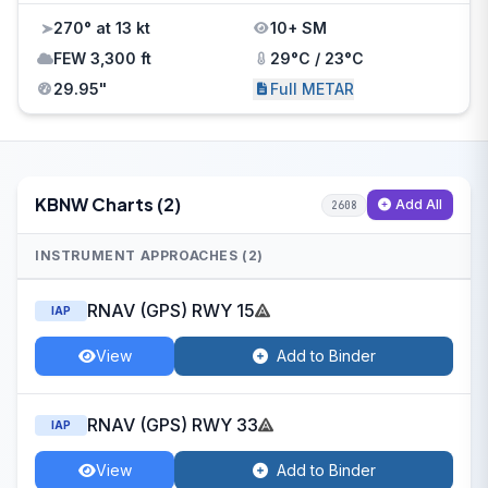
270° at 13 kt
10+ SM
FEW 3,300 ft
29°C / 23°C
29.95"
Full METAR
KBNW Charts (2)
Add All
2608
INSTRUMENT APPROACHES (2)
RNAV (GPS) RWY 15
IAP
View
Add to Binder
RNAV (GPS) RWY 33
IAP
View
Add to Binder