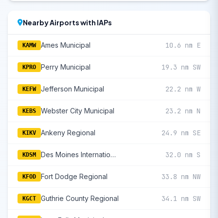
Nearby Airports with IAPs
Ames Municipal
10.6 nm E
KAMW
Perry Municipal
19.3 nm SW
KPRO
Jefferson Municipal
22.2 nm W
KEFW
Webster City Municipal
23.2 nm N
KEBS
Ankeny Regional
24.9 nm SE
KIKV
Des Moines International
32.0 nm S
KDSM
Fort Dodge Regional
33.8 nm NW
KFOD
Guthrie County Regional
34.1 nm SW
KGCT