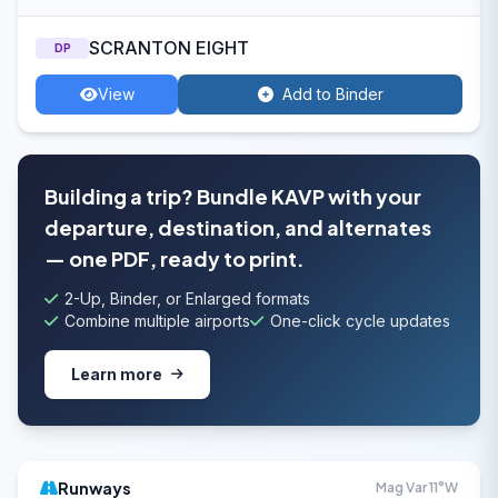
SCRANTON EIGHT
DP
View
Add to Binder
Building a trip? Bundle KAVP with your
departure, destination, and alternates
— one PDF, ready to print.
2-Up, Binder, or Enlarged formats
Combine multiple airports
One-click cycle updates
Learn more
Runways
Mag Var 11°W