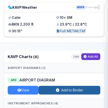
KAVP Weather
MVFR
8 min ago
Calm
10+ SM
BKN 2,200 ft
23.9°C / 22.8°C
30.15"
Full METAR/TAF
KAVP Charts (6)
Add All
2608
AIRPORT DIAGRAMS (1)
AIRPORT DIAGRAM
APD
View
Add to Binder
INSTRUMENT APPROACHES (4)