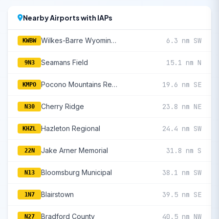
Nearby Airports with IAPs
Wilkes-Barre Wyoming Valley
6.3 nm SW
KWBW
Seamans Field
15.1 nm N
9N3
Pocono Mountains Regional
19.6 nm SE
KMPO
Cherry Ridge
23.8 nm NE
N30
Hazleton Regional
24.4 nm SW
KHZL
Jake Arner Memorial
31.8 nm S
22N
Bloomsburg Municipal
38.1 nm SW
N13
Blairstown
39.5 nm SE
1N7
Bradford County
40.5 nm NW
N27