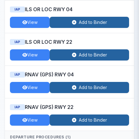
ILS OR LOC RWY 04
IAP
View
Add to Binder
ILS OR LOC RWY 22
IAP
View
Add to Binder
RNAV (GPS) RWY 04
IAP
View
Add to Binder
RNAV (GPS) RWY 22
IAP
View
Add to Binder
DEPARTURE PROCEDURES (1)