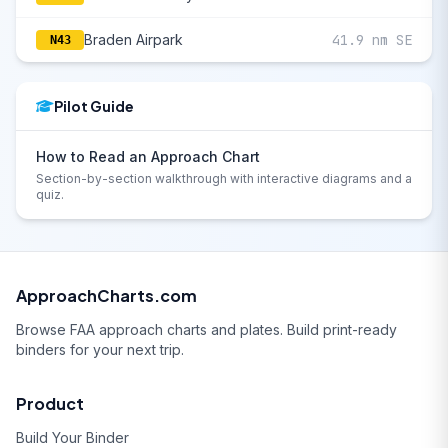
Braden Airpark
41.9 nm SE
N43
Pilot Guide
How to Read an Approach Chart
Section-by-section walkthrough with interactive diagrams and a
quiz.
ApproachCharts.com
Browse FAA approach charts and plates. Build print-ready
binders for your next trip.
Product
Build Your Binder