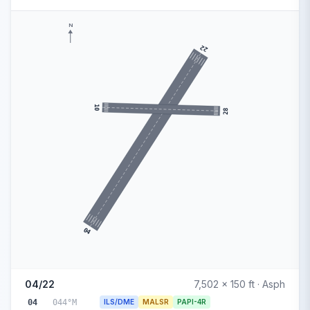
N
22
10
28
04
04/22
7,502 x 150 ft · Asph
04
044°M
ILS/DME
MALSR
PAPI-4R