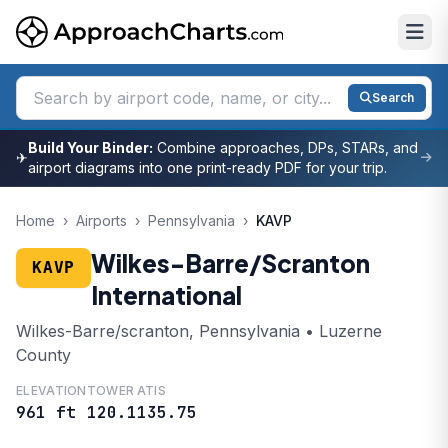
Search
Build Your Binder:
Combine approaches, DPs, STARs, and
✈
airport diagrams into one print-ready PDF for your trip.
Home
›
Airports
›
Pennsylvania
›
KAVP
Wilkes-Barre/Scranton
KAVP
International
Wilkes-Barre/scranton, Pennsylvania • Luzerne
County
ELEVATION
TOWER
ATIS
961 ft
120.1
135.75