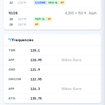
22
224°M
ILS/DME
VASI-4L
RP
10/28
4,300 x 150 ft · Asph
10
103°M
PAPI-2L
RP
28
283°M
RP
Frequencies
120.1
TWR
120.95
Wilkes-Barre
APP
121.9
GND
122.95
UNICOM
126.3
Wilkes-Barre
APP
135.75
ATIS