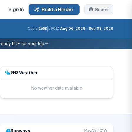
Sign In
Build a Binder
Binder
|
Cycle
2608
0901Z
Aug 06, 2026
–
Sep 03, 2026
eady PDF for your trip.
9N3 Weather
No weather data available
Runways
Mag Var 12°W