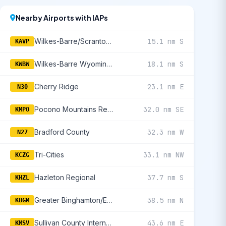
Nearby Airports with IAPs
Wilkes-Barre/Scranton International
15.1 nm S
KAVP
Wilkes-Barre Wyoming Valley
18.1 nm S
KWBW
Cherry Ridge
23.1 nm E
N30
Pocono Mountains Regional
32.0 nm SE
KMPO
Bradford County
32.3 nm W
N27
Tri-Cities
33.1 nm NW
KCZG
Hazleton Regional
37.7 nm S
KHZL
Greater Binghamton/Edwin A Link Field
38.5 nm N
KBGM
Sullivan County International
43.6 nm E
KMSV