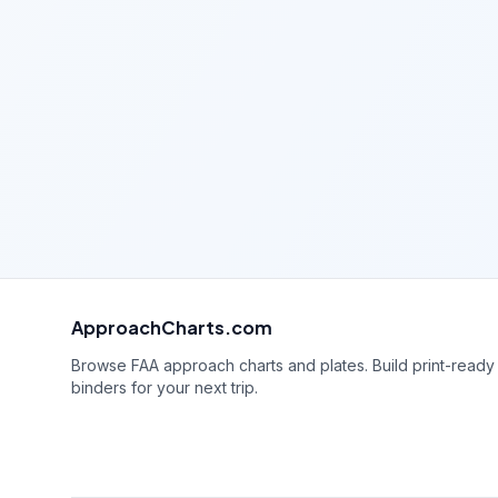
ApproachCharts.com
Browse FAA approach charts and plates. Build print-ready
binders for your next trip.