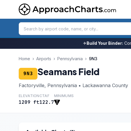
✈
Build Your Binder:
Com
Home
›
Airports
›
Pennsylvania
›
9N3
Seamans Field
9N3
Factoryville, Pennsylvania • Lackawanna County
ELEVATION
CTAF
MINIMUMS
1209 ft
122.7