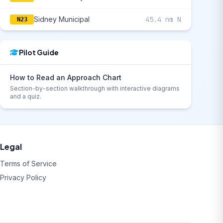
Sidney Municipal
45.4 nm N
N23
Pilot Guide
How to Read an Approach Chart
Section-by-section walkthrough with interactive diagrams
and a quiz.
Legal
Terms of Service
Privacy Policy