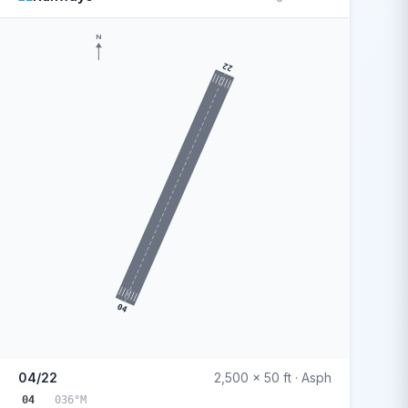
N
22
04
04/22
2,500 x 50 ft · Asph
04
036°M