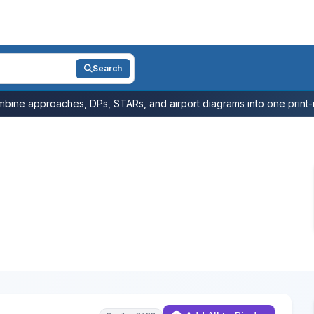
Search
bine approaches, DPs, STARs, and airport diagrams into one print-r