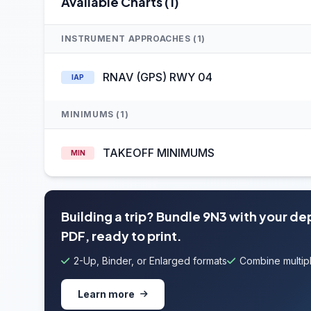
Available Charts (1)
INSTRUMENT APPROACHES (1)
RNAV (GPS) RWY 04
IAP
MINIMUMS (1)
TAKEOFF MINIMUMS
MIN
Building a trip? Bundle 9N3 with your de
PDF, ready to print.
2-Up, Binder, or Enlarged formats
Combine multipl
Learn more