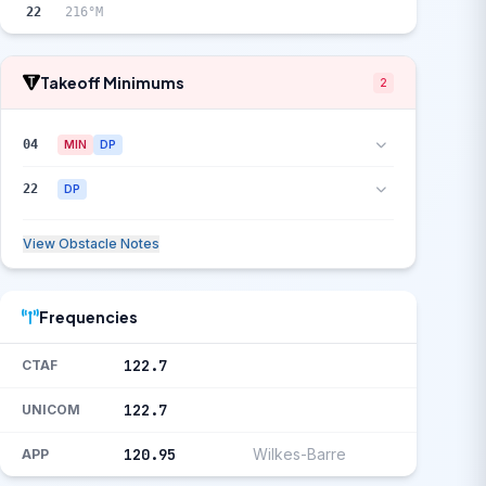
22
216°M
Takeoff Minimums
2
04
MIN
DP
22
DP
View Obstacle Notes
Frequencies
122.7
CTAF
122.7
UNICOM
120.95
Wilkes-Barre
APP