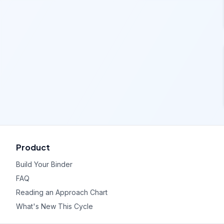
Product
Build Your Binder
FAQ
Reading an Approach Chart
What's New This Cycle