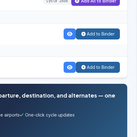
Add All to Binder
Cycle 2608
Add to Binder
Add to Binder
parture, destination, and alternates — one
e airports
One-click cycle updates