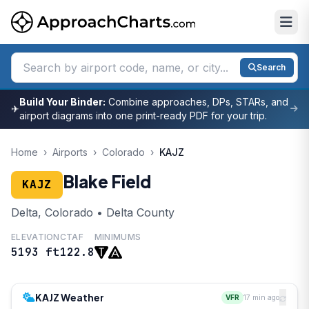
Search
Build Your Binder:
Combine approaches, DPs, STARs, and
✈
airport diagrams into one print-ready PDF for your trip.
Home
›
Airports
›
Colorado
›
KAJZ
Blake Field
KAJZ
Delta, Colorado • Delta County
ELEVATION
CTAF
MINIMUMS
5193 ft
122.8
KAJZ Weather
VFR
17 min ago