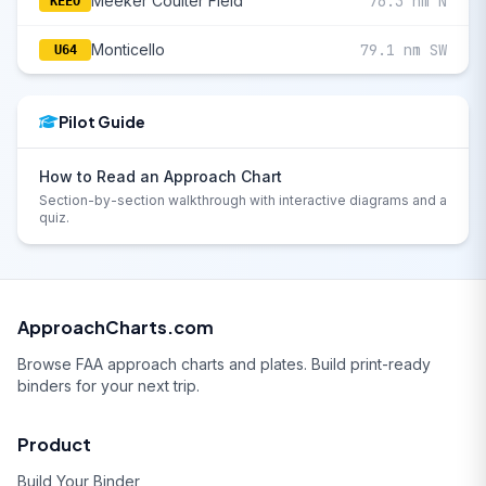
Meeker Coulter Field
76.3 nm N
KEEO
Monticello
79.1 nm SW
U64
Pilot Guide
How to Read an Approach Chart
Section-by-section walkthrough with interactive diagrams and a
quiz.
ApproachCharts.com
Browse FAA approach charts and plates. Build print-ready
binders for your next trip.
Product
Build Your Binder