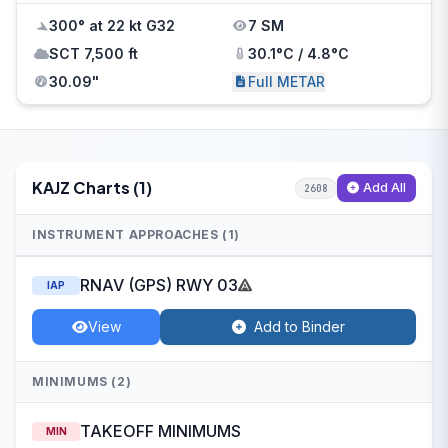
300° at 22 kt G32
7 SM
SCT 7,500 ft
30.1°C / 4.8°C
30.09"
Full METAR
KAJZ Charts (1)
Add All
2608
INSTRUMENT APPROACHES (1)
RNAV (GPS) RWY 03
IAP
View
Add to Binder
MINIMUMS (2)
TAKEOFF MINIMUMS
MIN