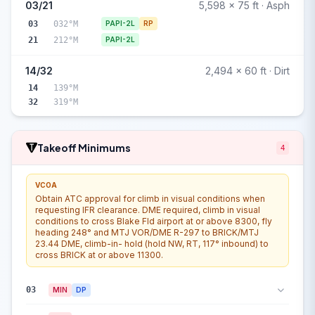
03/21
5,598 x 75 ft · Asph
03
032°M
PAPI-2L
RP
21
212°M
PAPI-2L
14/32
2,494 x 60 ft · Dirt
14
139°M
32
319°M
Takeoff Minimums
4
VCOA
Obtain ATC approval for climb in visual conditions when
requesting IFR clearance. DME required, climb in visual
conditions to cross Blake Fld airport at or above 8300, fly
heading 248° and MTJ VOR/DME R-297 to BRICK/MTJ
23.44 DME, climb-in- hold (hold NW, RT, 117° inbound) to
cross BRICK at or above 11300.
03
MIN
DP