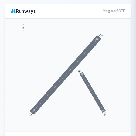
Runways
Mag Var 10°E
N
21
14
32
03