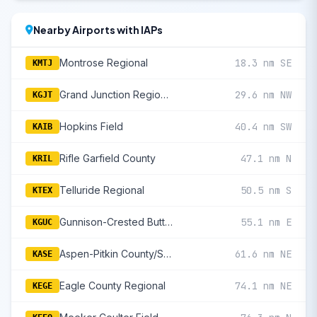
Nearby Airports with IAPs
Montrose Regional
18.3 nm SE
KMTJ
Grand Junction Regional
29.6 nm NW
KGJT
Hopkins Field
40.4 nm SW
KAIB
Rifle Garfield County
47.1 nm N
KRIL
Telluride Regional
50.5 nm S
KTEX
Gunnison-Crested Butte Regional
55.1 nm E
KGUC
Aspen-Pitkin County/Sardy Field
61.6 nm NE
KASE
Eagle County Regional
74.1 nm NE
KEGE