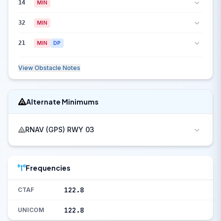
14
MIN
32
MIN
21
MIN
DP
View Obstacle Notes
Alternate Minimums
RNAV (GPS) RWY 03
Frequencies
122.8
CTAF
122.8
UNICOM