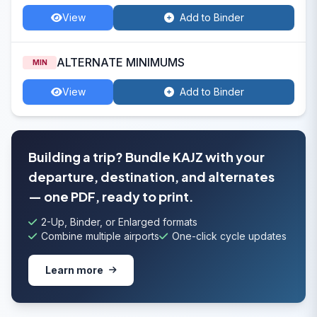
View
Add to Binder
ALTERNATE MINIMUMS
MIN
View
Add to Binder
Building a trip? Bundle KAJZ with your
departure, destination, and alternates
— one PDF, ready to print.
2-Up, Binder, or Enlarged formats
Combine multiple airports
One-click cycle updates
Learn more