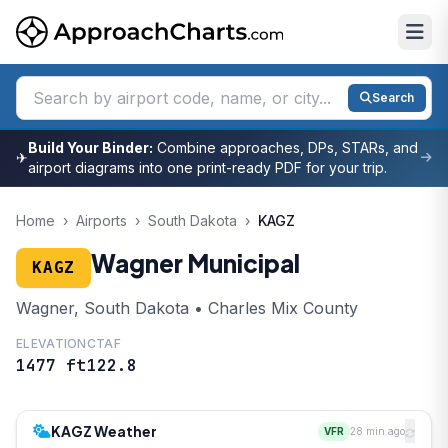
Search
Build Your Binder:
Combine approaches, DPs, STARs, and
✈
airport diagrams into one print-ready PDF for your trip.
Home
›
Airports
›
South Dakota
›
KAGZ
Wagner Municipal
KAGZ
Wagner, South Dakota • Charles Mix County
ELEVATION
CTAF
1477 ft
122.8
KAGZ Weather
VFR
28 min ago