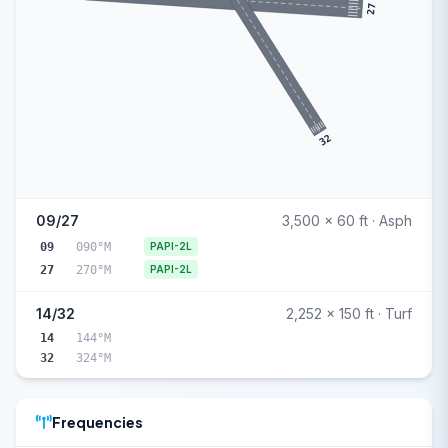
27
32
09/27
3,500 x 60 ft · Asph
09
090°M
PAPI-2L
27
270°M
PAPI-2L
14/32
2,252 x 150 ft · Turf
14
144°M
32
324°M
Frequencies