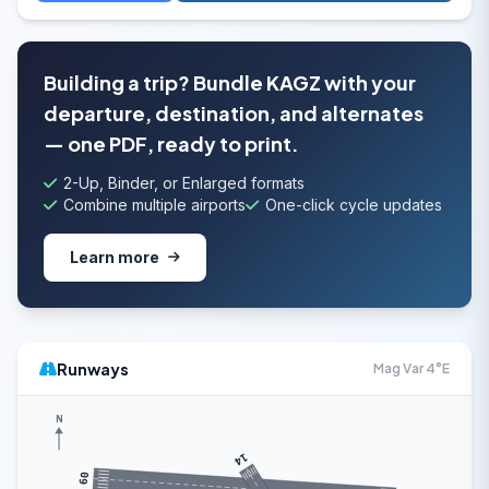
Building a trip? Bundle KAGZ with your
departure, destination, and alternates
— one PDF, ready to print.
2-Up, Binder, or Enlarged formats
Combine multiple airports
One-click cycle updates
Learn more
Runways
Mag Var 4°E
N
14
09