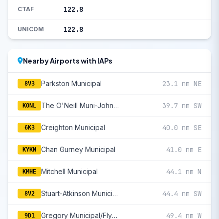
122.8
CTAF
122.8
UNICOM
Nearby Airports with IAPs
Parkston Municipal
23.1 nm NE
8V3
The O'Neill Muni-John L Baker Field
39.7 nm SW
KONL
Creighton Municipal
40.0 nm SE
6K3
Chan Gurney Municipal
41.0 nm E
KYKN
Mitchell Municipal
44.1 nm N
KMHE
Stuart-Atkinson Municipal
44.4 nm SW
8V2
Gregory Municipal/Flynn Field
49.4 nm W
9D1