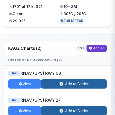
170° at 17 kt G21
10+ SM
Clear
30°C / 20°C
29.92"
Full METAR
KAGZ Charts (2)
Add All
2608
INSTRUMENT APPROACHES (2)
RNAV (GPS) RWY 09
IAP
View
Add to Binder
RNAV (GPS) RWY 27
IAP
View
Add to Binder