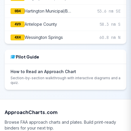
Hartington Municipal/Bud Becker Field
53.6 nm SE
0B4
Antelope County
58.3 nm S
4V9
Wessington Springs
60.8 nm N
4X4
Pilot Guide
How to Read an Approach Chart
Section-by-section walkthrough with interactive diagrams and a
quiz.
ApproachCharts.com
Browse FAA approach charts and plates. Build print-ready
binders for your next trip.