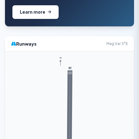
Learn more
Runways
Mag Var 3°E
N
18