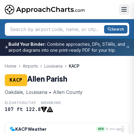
Search
Build Your Binder:
Combine approaches, DPs, STARs, and
✈
airport diagrams into one print-ready PDF for your trip.
Home
›
Airports
›
Louisiana
›
KACP
Allen Parish
KACP
Oakdale, Louisiana • Allen County
ELEVATION
CTAF
MINIMUMS
107 ft
122.8
KACP Weather
VFR
15 min ago