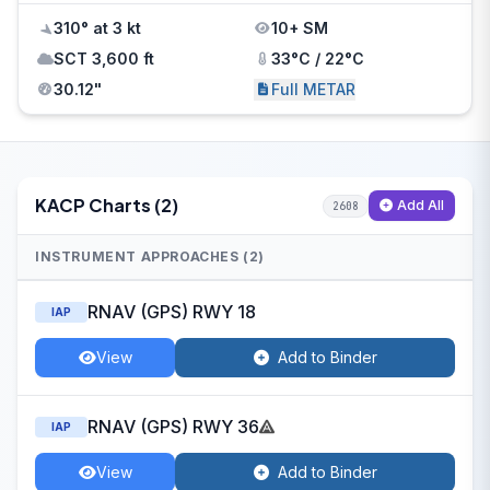
310° at 3 kt
10+ SM
SCT 3,600 ft
33°C / 22°C
30.12"
Full METAR
KACP Charts (2)
Add All
2608
INSTRUMENT APPROACHES (2)
RNAV (GPS) RWY 18
IAP
View
Add to Binder
RNAV (GPS) RWY 36
IAP
View
Add to Binder