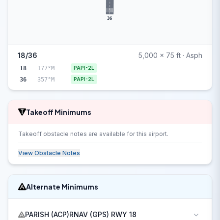
36
18/36
5,000 x 75 ft · Asph
18
177°M
PAPI-2L
36
357°M
PAPI-2L
Takeoff Minimums
Takeoff obstacle notes are available for this airport.
View Obstacle Notes
Alternate Minimums
PARISH (ACP)RNAV (GPS) RWY 18