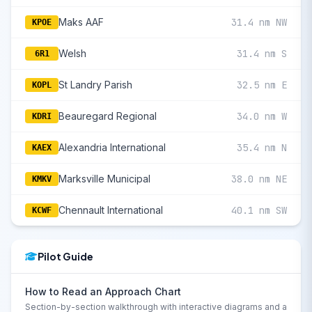
Maks AAF
31.4 nm NW
KPOE
Welsh
31.4 nm S
6R1
St Landry Parish
32.5 nm E
KOPL
Beauregard Regional
34.0 nm W
KDRI
Alexandria International
35.4 nm N
KAEX
Marksville Municipal
38.0 nm NE
KMKV
Chennault International
40.1 nm SW
KCWF
Pilot Guide
How to Read an Approach Chart
Section-by-section walkthrough with interactive diagrams and a