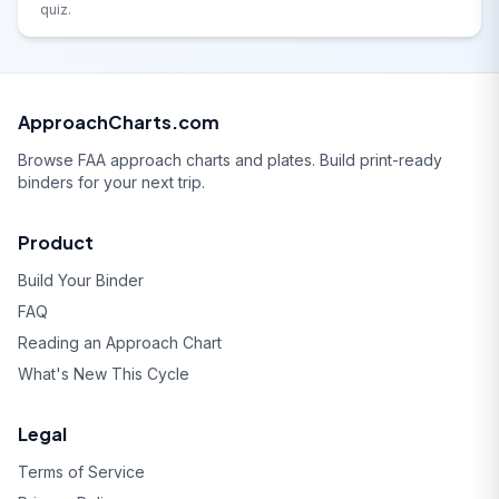
quiz.
ApproachCharts.com
Browse FAA approach charts and plates. Build print-ready
binders for your next trip.
Product
Build Your Binder
FAQ
Reading an Approach Chart
What's New This Cycle
Legal
Terms of Service