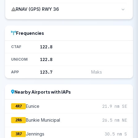
RNAV (GPS) RWY 36
Frequencies
122.8
CTAF
122.8
UNICOM
123.7
Maks
APP
Nearby Airports with IAPs
Eunice
21.9 nm SE
4R7
Bunkie Municipal
26.5 nm NE
2R6
Jennings
30.5 nm S
3R7