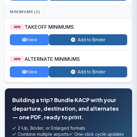
MINIMUMS (2)
TAKEOFF MINIMUMS
MIN
View
Add to Binder
ALTERNATE MINIMUMS
MIN
View
Add to Binder
Building a trip? Bundle KACP with your
departure, destination, and alternates
— one PDF, ready to print.
2-Up, Binder, or Enlarged formats
Combine multiple airports
One-click cycle updates