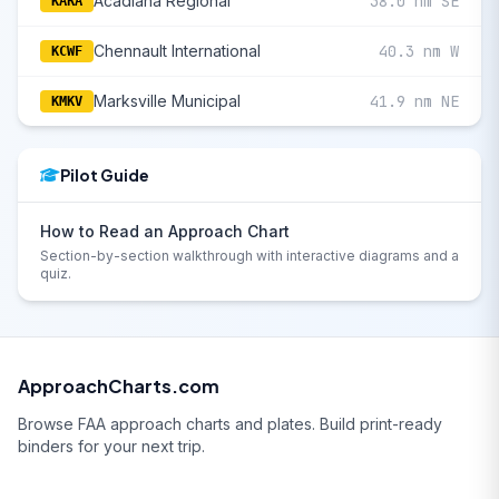
Acadiana Regional
38.0 nm SE
KARA
Chennault International
40.3 nm W
KCWF
Marksville Municipal
41.9 nm NE
KMKV
Pilot Guide
How to Read an Approach Chart
Section-by-section walkthrough with interactive diagrams and a
quiz.
ApproachCharts.com
Browse FAA approach charts and plates. Build print-ready
binders for your next trip.