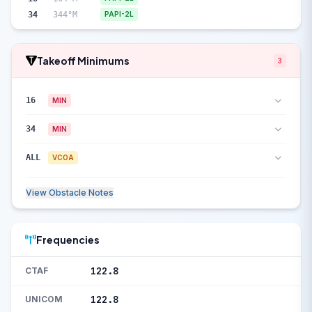
34
344°M
PAPI-2L
Takeoff Minimums
3
16
MIN
34
MIN
ALL
VCOA
View Obstacle Notes
Frequencies
122.8
CTAF
122.8
UNICOM