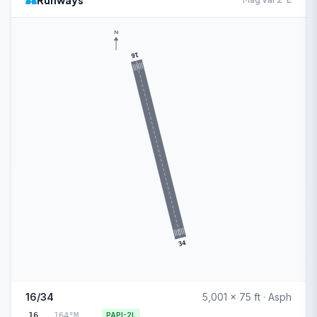
Runways
N
16
34
16/34
5,001 x 75 ft · Asph
16
164°M
PAPI-2L