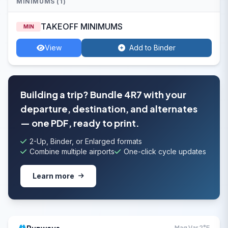
MINIMUMS (1)
TAKEOFF MINIMUMS
MIN
View
Add to Binder
Building a trip? Bundle 4R7 with your
departure, destination, and alternates
— one PDF, ready to print.
2-Up, Binder, or Enlarged formats
Combine multiple airports
One-click cycle updates
Learn more
Mag Var 2°E