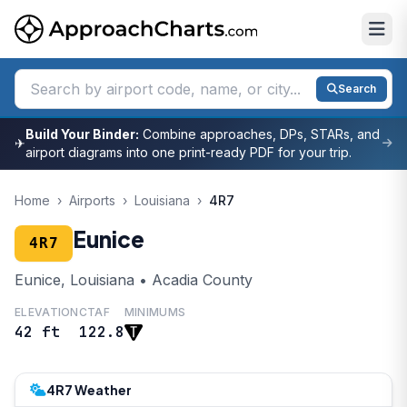
Search
Build Your Binder:
Combine approaches, DPs, STARs, and
✈
airport diagrams into one print-ready PDF for your trip.
Home
›
Airports
›
Louisiana
›
4R7
Eunice
4R7
Eunice, Louisiana • Acadia County
ELEVATION
CTAF
MINIMUMS
42 ft
122.8
4R7 Weather