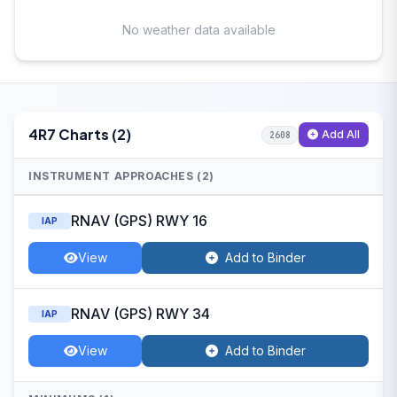
No weather data available
4R7 Charts (2)
Add All
2608
INSTRUMENT APPROACHES (2)
RNAV (GPS) RWY 16
IAP
View
Add to Binder
RNAV (GPS) RWY 34
IAP
View
Add to Binder