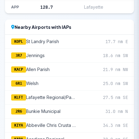
128.7
Lafayette
APP
Nearby Airports with IAPs
St Landry Parish
17.7 nm E
KOPL
Jennings
18.6 nm SW
3R7
Allen Parish
21.9 nm NW
KACP
Welsh
25.0 nm SW
6R1
Lafayette Regional/Paul Fournet Field
27.5 nm SE
KLFT
Bunkie Municipal
31.0 nm N
2R6
Abbeville Chris Crusta Memorial
34.3 nm SE
KIYA