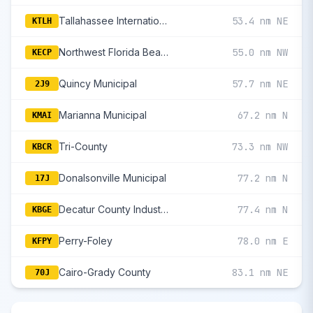
Tallahassee International
53.4 nm NE
KTLH
Northwest Florida Beaches International
55.0 nm NW
KECP
Quincy Municipal
57.7 nm NE
2J9
Marianna Municipal
67.2 nm N
KMAI
Tri-County
73.3 nm NW
KBCR
Donalsonville Municipal
77.2 nm N
17J
Decatur County Industrial Air Park
77.4 nm N
KBGE
Perry-Foley
78.0 nm E
KFPY
Cairo-Grady County
83.1 nm NE
70J