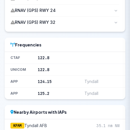
RNAV (GPS) RWY 24
RNAV (GPS) RWY 32
Frequencies
122.8
CTAF
122.8
UNICOM
124.15
Tyndall
APP
125.2
Tyndall
APP
Nearby Airports with IAPs
Tyndall AFB
35.1 nm NW
KPAM