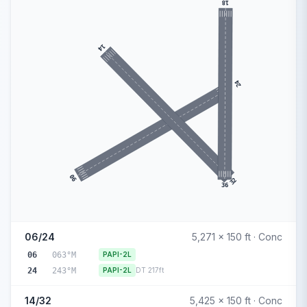
18
14
24
06
32
36
06/24
5,271 x 150 ft · Conc
06
063°M
PAPI-2L
24
243°M
PAPI-2L
DT 217ft
14/32
5,425 x 150 ft · Conc