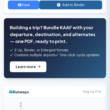
View
Add to Binder
Building a trip? Bundle KAAF with your
departure, destination, and alternates
— one PDF, ready to print.
2-Up, Binder, or Enlarged formats
Combine multiple airports
One-click cycle updates
Learn more
Runways
Mag Var 3°W
N