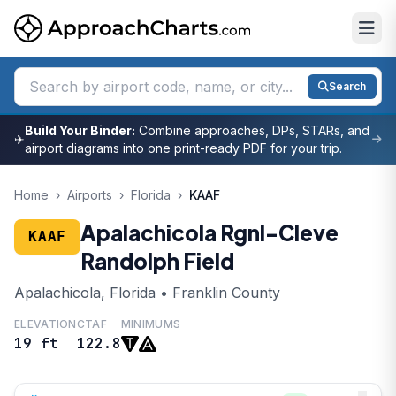
Search
Build Your Binder:
Combine approaches, DPs, STARs, and
✈
airport diagrams into one print-ready PDF for your trip.
Home
›
Airports
›
Florida
›
KAAF
Apalachicola Rgnl-Cleve
KAAF
Randolph Field
Apalachicola, Florida • Franklin County
ELEVATION
CTAF
MINIMUMS
19 ft
122.8