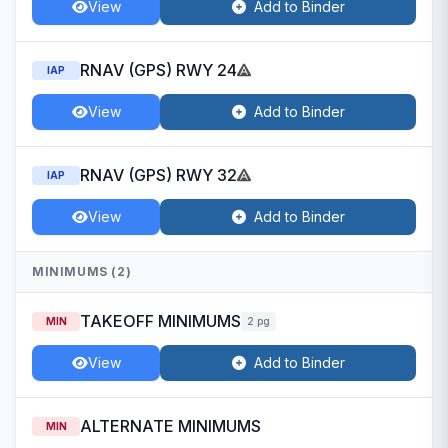
View
Add to Binder
RNAV (GPS) RWY 24
IAP
View
Add to Binder
RNAV (GPS) RWY 32
IAP
View
Add to Binder
MINIMUMS (2)
TAKEOFF MINIMUMS
MIN
2 pg
View
Add to Binder
ALTERNATE MINIMUMS
MIN