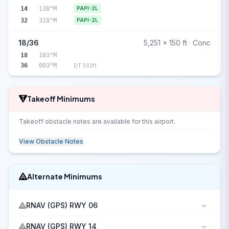
14
138°M
PAPI-2L
32
318°M
PAPI-2L
18/36
5,251 x 150 ft · Conc
18
183°M
36
003°M
DT 502ft
Takeoff Minimums
Takeoff obstacle notes are available for this airport.
View Obstacle Notes
Alternate Minimums
RNAV (GPS) RWY 06
RNAV (GPS) RWY 14