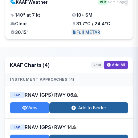
KAAF Weather
VFR
42 min ago
140° at 7 kt
10+ SM
Clear
31.7°C / 24.4°C
30.15"
Full METAR
KAAF Charts (4)
Add All
2608
INSTRUMENT APPROACHES (4)
RNAV (GPS) RWY 06
IAP
View
Add to Binder
RNAV (GPS) RWY 14
IAP