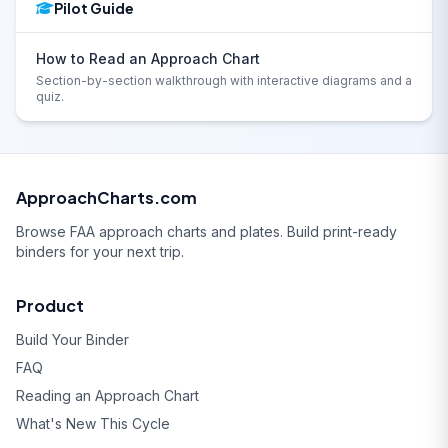
Pilot Guide
How to Read an Approach Chart
Section-by-section walkthrough with interactive diagrams and a
quiz.
ApproachCharts.com
Browse FAA approach charts and plates. Build print-ready
binders for your next trip.
Product
Build Your Binder
FAQ
Reading an Approach Chart
What's New This Cycle