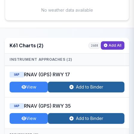
No weather data available
K61 Charts (2)
Add All
2608
INSTRUMENT APPROACHES (2)
RNAV (GPS) RWY 17
IAP
View
Add to Binder
RNAV (GPS) RWY 35
IAP
View
Add to Binder