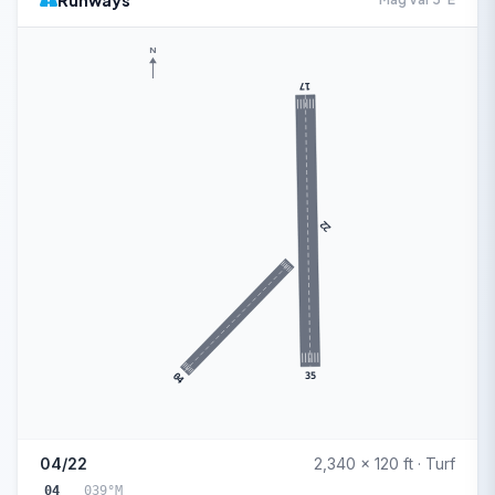
Runways
N
17
22
35
04
04/22
2,340 x 120 ft · Turf
04
039°M