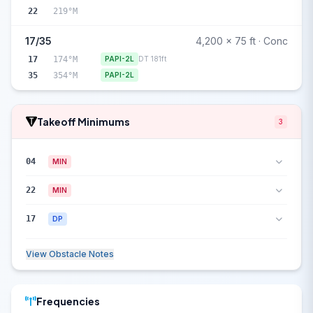
22
219°M
17/35
4,200 x 75 ft · Conc
17
174°M
PAPI-2L
DT 181ft
35
354°M
PAPI-2L
Takeoff Minimums
3
04
MIN
22
MIN
17
DP
View Obstacle Notes
Frequencies