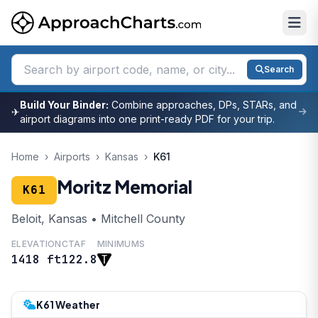
Search
Build Your Binder:
Combine approaches, DPs, STARs, and
✈
airport diagrams into one print-ready PDF for your trip.
Home
›
Airports
›
Kansas
›
K61
Moritz Memorial
K61
Beloit, Kansas • Mitchell County
ELEVATION
CTAF
MINIMUMS
1418 ft
122.8
K61 Weather