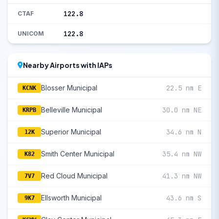
122.8
CTAF
122.8
UNICOM
Nearby Airports with IAPs
Blosser Municipal
22.5 nm E
KCNK
Belleville Municipal
30.0 nm NE
KRPB
Superior Municipal
34.6 nm N
12K
Smith Center Municipal
35.4 nm NW
K82
Red Cloud Municipal
41.3 nm NW
7V7
Ellsworth Municipal
43.6 nm S
9K7