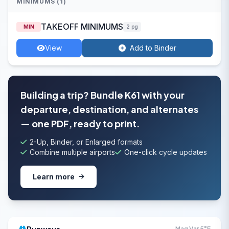
MINIMUMS (1)
TAKEOFF MINIMUMS
MIN
2 pg
View
Add to Binder
Building a trip? Bundle K61 with your
departure, destination, and alternates
— one PDF, ready to print.
2-Up, Binder, or Enlarged formats
Combine multiple airports
One-click cycle updates
Learn more
Mag Var 5°E