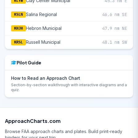
Clay Center Municipal
45.3 nm E
KCYW
Salina Regional
46.6 nm SE
KSLN
Hebron Municipal
47.9 nm NE
KHJH
Russell Municipal
48.1 nm SW
KRSL
Pilot Guide
How to Read an Approach Chart
Section-by-section walkthrough with interactive diagrams and a
quiz.
ApproachCharts.com
Browse FAA approach charts and plates. Build print-ready
binders for your next trip.