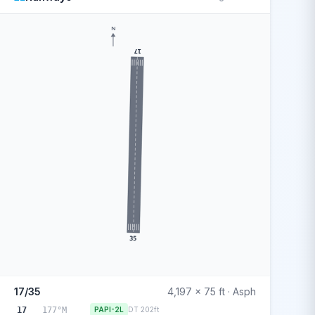
N
17
35
17/35
4,197 x 75 ft · Asph
17
177°M
PAPI-2L
DT 202ft