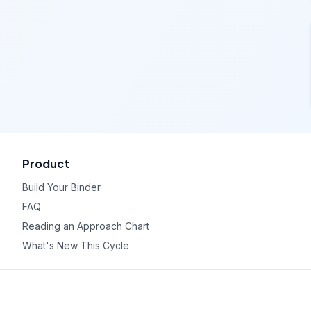
Product
Build Your Binder
FAQ
Reading an Approach Chart
What's New This Cycle