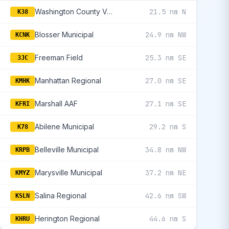
Washington County Veteran'S Memorial
21.5 nm N
K38
Blosser Municipal
24.9 nm NW
KCNK
Freeman Field
25.3 nm SE
3JC
Manhattan Regional
27.0 nm SE
KMHK
Marshall AAF
27.1 nm SE
KFRI
Abilene Municipal
29.2 nm S
K78
Belleville Municipal
34.8 nm NW
KRPB
Marysville Municipal
37.2 nm NE
KMYZ
Salina Regional
42.6 nm SW
KSLN
Herington Regional
44.6 nm S
KHRU