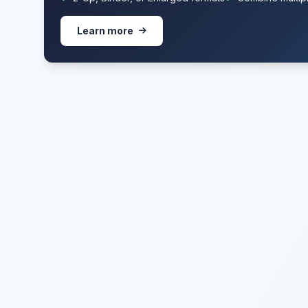
Learn more