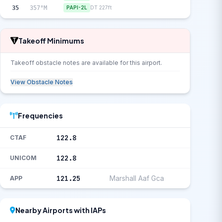
35
357°M
PAPI-2L
DT 227ft
Takeoff Minimums
Takeoff obstacle notes are available for this airport.
View Obstacle Notes
Frequencies
122.8
CTAF
122.8
UNICOM
121.25
Marshall Aaf Gca
APP
Nearby Airports with IAPs