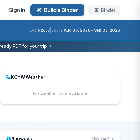
Sign In
Build a Binder
Binder
|
Cycle
2608
0901Z
Aug 06, 2026
–
Sep 03, 2026
eady PDF for your trip.
KCYW Weather
No weather data available
Runways
Mag Var 4°E