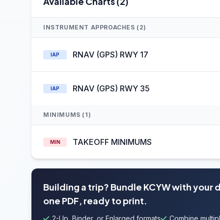
Available Charts (2)
INSTRUMENT APPROACHES (2)
RNAV (GPS) RWY 17
IAP
RNAV (GPS) RWY 35
IAP
MINIMUMS (1)
TAKEOFF MINIMUMS
MIN
Building a trip? Bundle KCYW with your 
one PDF, ready to print.
2-Up, Binder, or Enlarged formats
Combine multipl