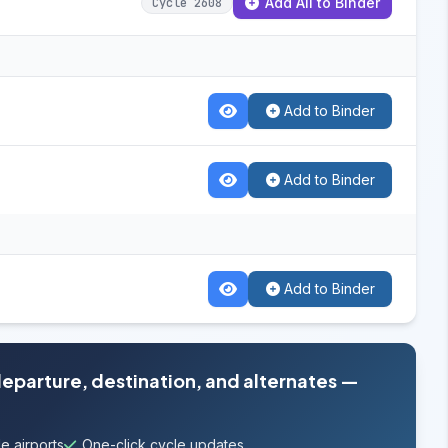
Add All to Binder
Cycle 2608
Add to Binder
Add to Binder
Add to Binder
departure, destination, and alternates —
e airports
One-click cycle updates