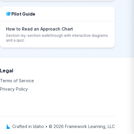
Pilot Guide
How to Read an Approach Chart
Section-by-section walkthrough with interactive diagrams
and a quiz.
Legal
Terms of Service
Privacy Policy
Crafted in Idaho • © 2026 Framework Learning, LLC