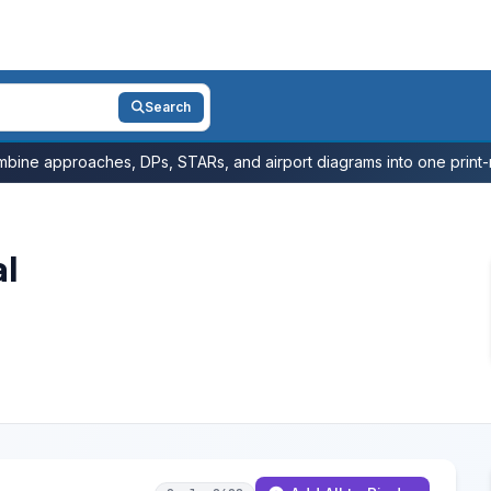
Search
bine approaches, DPs, STARs, and airport diagrams into one print-r
al