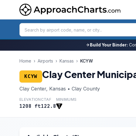
✈
Build Your Binder:
Com
Home
›
Airports
›
Kansas
›
KCYW
Clay Center Municip
KCYW
Clay Center, Kansas • Clay County
ELEVATION
CTAF
MINIMUMS
1208 ft
122.8