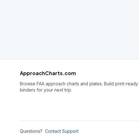
ApproachCharts.com
Browse FAA approach charts and plates. Build print-ready
binders for your next trip.
Questions?
Contact Support