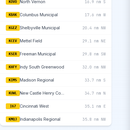
North Vernon
16.9 nm S
KOVO
Columbus Municipal
17.6 nm W
KBAK
Shelbyville Municipal
20.4 nm NW
KGEZ
Mettel Field
29.1 nm NE
KCEV
Freeman Municipal
29.8 nm SW
KSER
Indy South Greenwood
32.0 nm NW
KHFY
Madison Regional
33.7 nm S
KIMS
New Castle Henry County Marlatt Field
34.7 nm N
KUWL
Cincinnati West
35.1 nm E
I67
Indianapolis Regional
35.8 nm NW
KMQJ