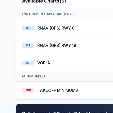
Available Charts (3)
INSTRUMENT APPROACHES (3)
RNAV (GPS) RWY 01
IAP
RNAV (GPS) RWY 19
IAP
VOR-A
IAP
MINIMUMS (1)
TAKEOFF MINIMUMS
MIN