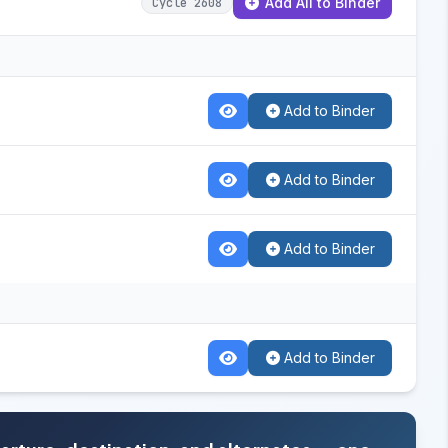
Add All to Binder
Cycle 2608
Add to Binder
Add to Binder
Add to Binder
Add to Binder