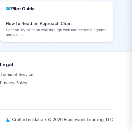
Pilot Guide
How to Read an Approach Chart
Section-by-section walkthrough with interactive diagrams
and a quiz.
Legal
Terms of Service
Privacy Policy
Crafted in Idaho • © 2026 Framework Learning, LLC