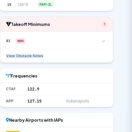
19
190°M
PAPI-2L
Takeoff Minimums
1
01
MIN
View Obstacle Notes
Frequencies
122.9
CTAF
127.15
Indianapolis
APP
Nearby Airports with IAPs