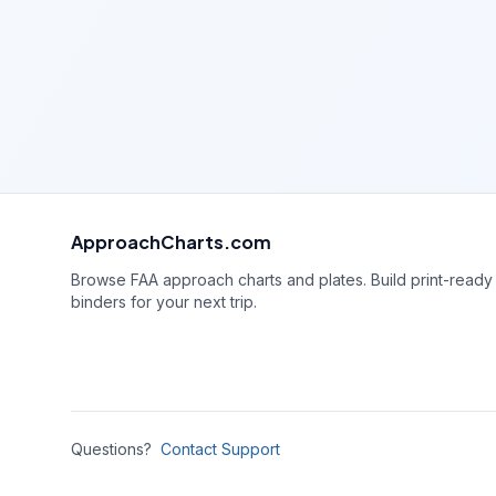
ApproachCharts.com
Browse FAA approach charts and plates. Build print-ready
binders for your next trip.
Questions?
Contact Support