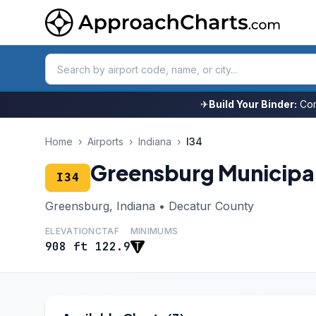
✈
Build Your Binder:
Com
Home
›
Airports
›
Indiana
›
I34
Greensburg Municipa
I34
Greensburg, Indiana • Decatur County
ELEVATION
CTAF
MINIMUMS
908 ft
122.9