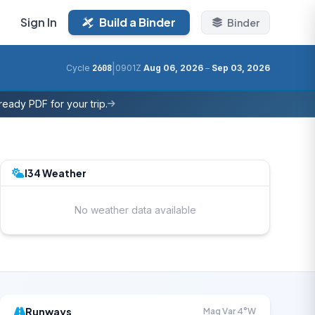
Sign In
Build a Binder
Binder
|
Cycle
2608
0901Z
Aug 06, 2026
–
Sep 03, 2026
eady PDF for your trip.
I34 Weather
No weather data available
Runways
Mag Var 4°W