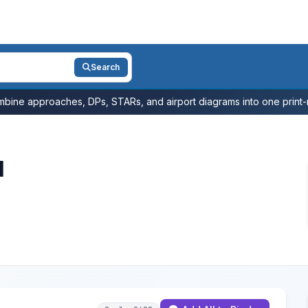
Search
bine approaches, DPs, STARs, and airport diagrams into one print-r
l