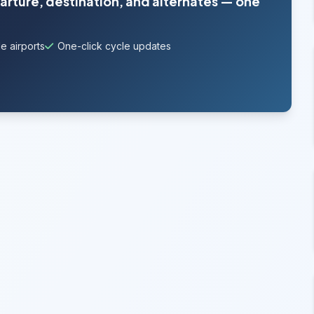
parture, destination, and alternates — one
e airports
One-click cycle updates