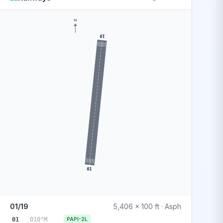
N
19
01
01/19
5,406 x 100 ft · Asph
01
010°M
PAPI-2L