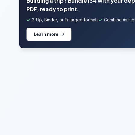
Building a trip? Bundle I34 with your de
PDF, ready to print.
2-Up, Binder, or Enlarged formats
Combine multipl
Learn more