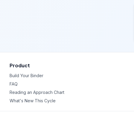
Product
Build Your Binder
FAQ
Reading an Approach Chart
What's New This Cycle