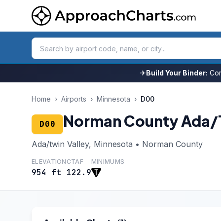
✈
Build Your Binder:
Com
Home
›
Airports
›
Minnesota
›
D00
Norman County Ada/T
D00
Ada/twin Valley, Minnesota • Norman County
ELEVATION
CTAF
MINIMUMS
954 ft
122.9