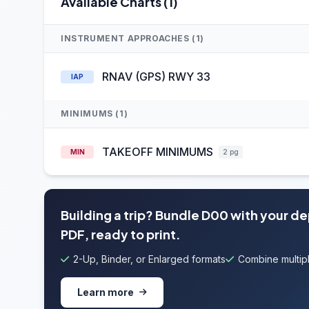
Available Charts (1)
INSTRUMENT APPROACHES (1)
RNAV (GPS) RWY 33
IAP
MINIMUMS (1)
TAKEOFF MINIMUMS
MIN
2 pg
Building a trip? Bundle D00 with your d
PDF, ready to print.
2-Up, Binder, or Enlarged formats
Combine multipl
Learn more