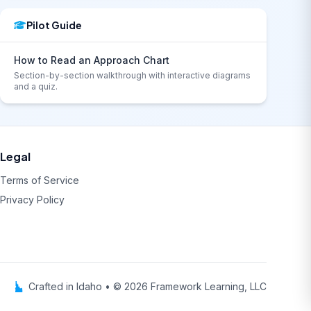
Pilot Guide
How to Read an Approach Chart
Section-by-section walkthrough with interactive diagrams
and a quiz.
Legal
Terms of Service
Privacy Policy
Crafted in Idaho • © 2026 Framework Learning, LLC