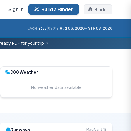
Sign In
Build a Binder
Binder
|
Cycle
2608
0901Z
Aug 06, 2026
–
Sep 03, 2026
eady PDF for your trip.
D00 Weather
No weather data available
Runways
Mag Var 5°E