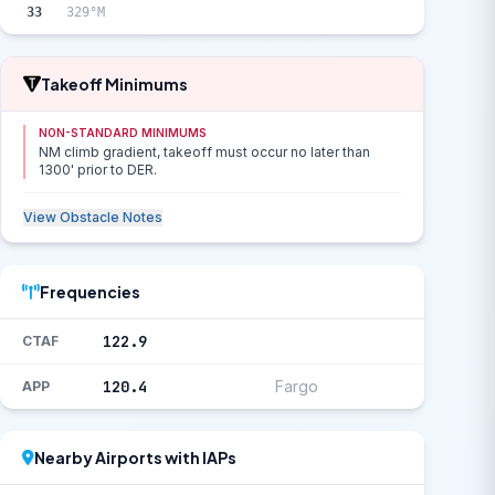
33
329°M
Takeoff Minimums
NON-STANDARD MINIMUMS
NM climb gradient, takeoff must occur no later than
1300' prior to DER.
View Obstacle Notes
Frequencies
122.9
CTAF
120.4
Fargo
APP
Nearby Airports with IAPs