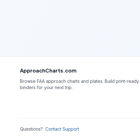
ApproachCharts.com
Browse FAA approach charts and plates. Build print-ready
binders for your next trip.
Questions?
Contact Support