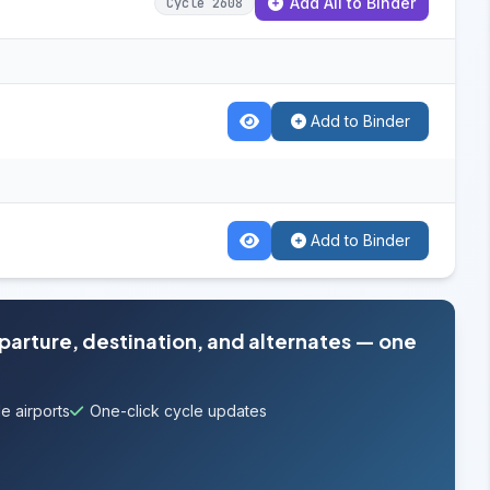
Add All to Binder
Cycle 2608
Add to Binder
Add to Binder
eparture, destination, and alternates — one
e airports
One-click cycle updates