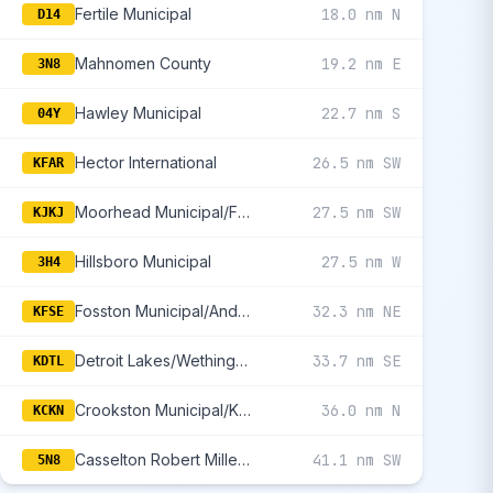
Fertile Municipal
18.0 nm N
D14
Mahnomen County
19.2 nm E
3N8
Hawley Municipal
22.7 nm S
04Y
Hector International
26.5 nm SW
KFAR
Moorhead Municipal/Florence Klingensmith Field
27.5 nm SW
KJKJ
Hillsboro Municipal
27.5 nm W
3H4
Fosston Municipal/Anderson Field
32.3 nm NE
KFSE
Detroit Lakes/Wething Field
33.7 nm SE
KDTL
Crookston Municipal/Kirkwood Field
36.0 nm N
KCKN
Casselton Robert Miller Regional
41.1 nm SW
5N8