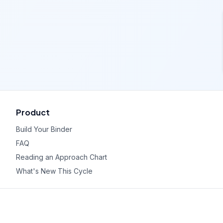
Product
Build Your Binder
FAQ
Reading an Approach Chart
What's New This Cycle