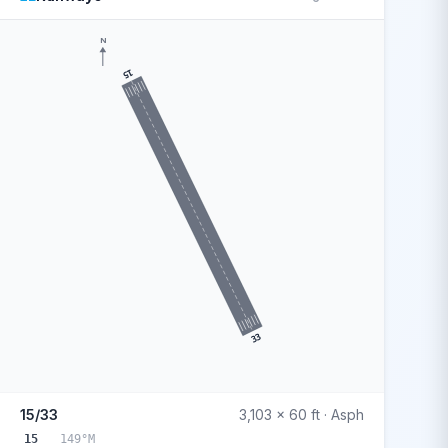
N
15
33
15/33
3,103 x 60 ft · Asph
15
149°M