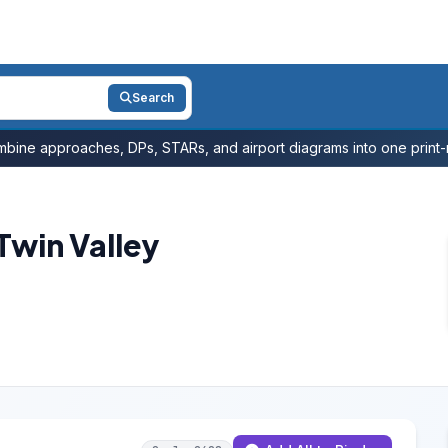
Search
bine approaches, DPs, STARs, and airport diagrams into one print-r
win Valley