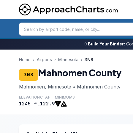
✈
Build Your Binder:
Com
Home
›
Airports
›
Minnesota
›
3N8
Mahnomen County
3N8
Mahnomen, Minnesota • Mahnomen County
ELEVATION
CTAF
MINIMUMS
1245 ft
122.9