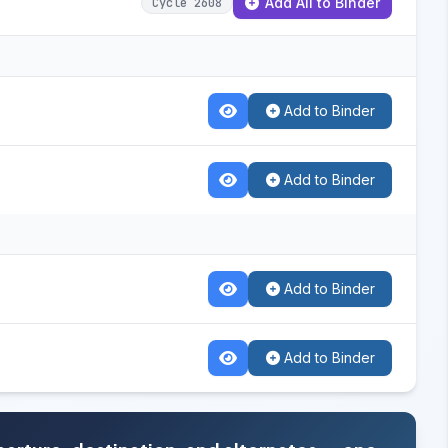
Add All to Binder
Cycle 2608
Add to Binder
Add to Binder
Add to Binder
Add to Binder