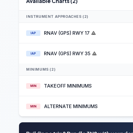
Available Charts (2)
INSTRUMENT APPROACHES (2)
RNAV (GPS) RWY 17
IAP
RNAV (GPS) RWY 35
IAP
MINIMUMS (2)
TAKEOFF MINIMUMS
MIN
ALTERNATE MINIMUMS
MIN