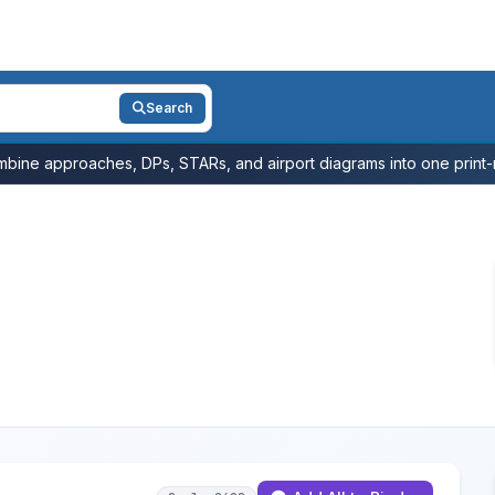
Search
bine approaches, DPs, STARs, and airport diagrams into one print-r