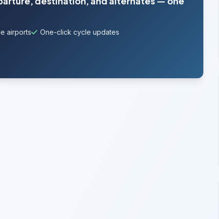
parture, destination, and alternates — one
e airports
One-click cycle updates