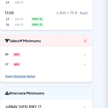
27
268°M
17/35
3,400 x 75 ft · Asph
17
166°M
PAPI-2L
35
346°M
PAPI-2L
Takeoff Minimums
2
09
MIN
27
MIN
View Obstacle Notes
Alternate Minimums
RNAV (GPS) RWY 17