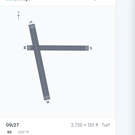
N
17
09
27
35
09/27
2,720 x 120 ft · Turf
09
088°M