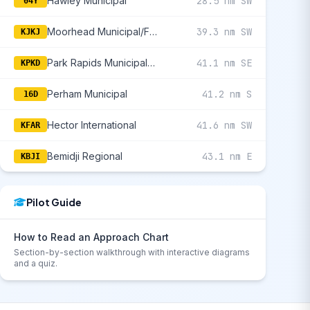
Hawley Municipal
28.5 nm SW
04Y
Moorhead Municipal/Florence Klingensmith Field
39.3 nm SW
KJKJ
Park Rapids Municipal/Konshok Field
41.1 nm SE
KPKD
Perham Municipal
41.2 nm S
16D
Hector International
41.6 nm SW
KFAR
Bemidji Regional
43.1 nm E
KBJI
Pilot Guide
How to Read an Approach Chart
Section-by-section walkthrough with interactive diagrams
and a quiz.