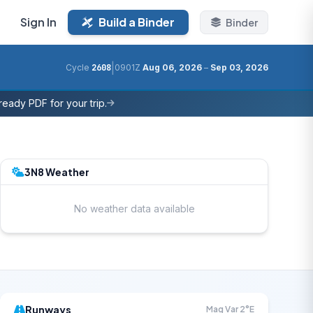
Sign In
Build a Binder
Binder
|
Cycle
2608
0901Z
Aug 06, 2026
–
Sep 03, 2026
eady PDF for your trip.
3N8 Weather
No weather data available
Runways
Mag Var 2°E