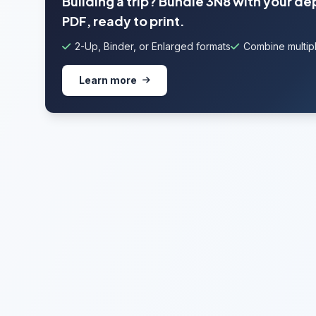
Building a trip? Bundle 3N8 with your de
PDF, ready to print.
2-Up, Binder, or Enlarged formats
Combine multipl
Learn more