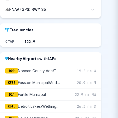
RNAV (GPS) RWY 35
Frequencies
122.9
CTAF
Nearby Airports with IAPs
Norman County Ada/Twin Valley
19.2 nm W
D00
Fosston Municipal/Anderson Field
20.9 nm N
KFSE
Fertile Municipal
22.9 nm NW
D14
Detroit Lakes/Wething Field
26.3 nm S
KDTL