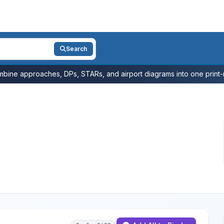
Search
bine approaches, DPs, STARs, and airport diagrams into one print-r