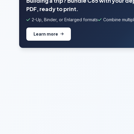
Building a trip? Bundle C65 with your de
PDF, ready to print.
2-Up, Binder, or Enlarged formats
Combine multipl
Learn more