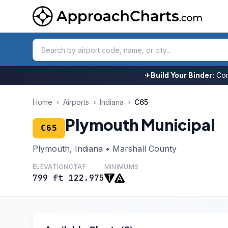
✈
Build Your Binder:
Com
Home
›
Airports
›
Indiana
›
C65
Plymouth Municipal
C65
Plymouth, Indiana • Marshall County
ELEVATION
CTAF
MINIMUMS
799 ft
122.975