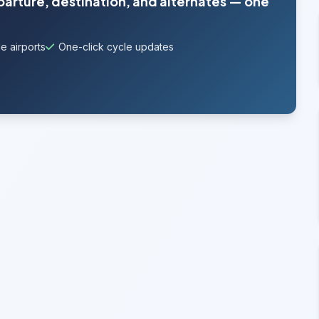
parture, destination, and alternates — one
e airports
One-click cycle updates