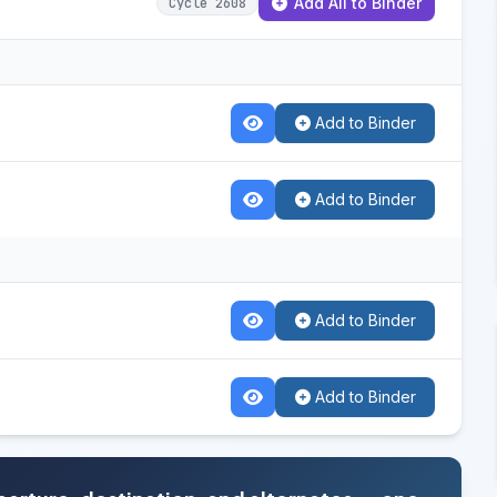
Add All to Binder
Cycle 2608
Add to Binder
Add to Binder
Add to Binder
Add to Binder