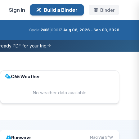
Sign In
Build a Binder
Binder
|
Cycle
2608
0901Z
Aug 06, 2026
–
Sep 03, 2026
eady PDF for your trip.
C65 Weather
No weather data available
Runways
Mag Var 5°W