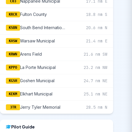
Nappanee Municipal
17.1 nm E
C03
Fulton County
18.8 nm S
KRCR
South Bend International
20.6 nm N
KSBN
Warsaw Municipal
21.4 nm E
KASW
Arens Field
21.6 nm SW
KRWN
La Porte Municipal
23.2 nm NW
KPPO
Goshen Municipal
24.7 nm NE
KGSH
Elkhart Municipal
25.1 nm NE
KEKM
Jerry Tyler Memorial
28.5 nm N
3TR
Pilot Guide