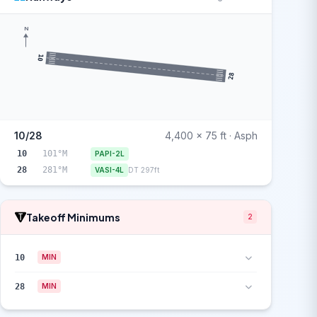
N
10
28
10/28
4,400 x 75 ft · Asph
10
101°M
PAPI-2L
28
281°M
VASI-4L
DT 297ft
Takeoff Minimums
2
10
MIN
28
MIN