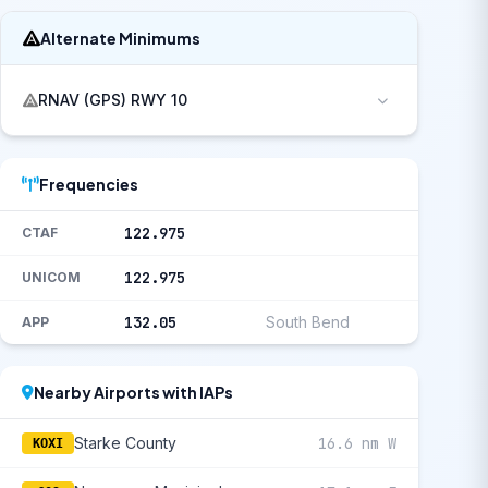
Alternate Minimums
RNAV (GPS) RWY 10
Frequencies
122.975
CTAF
122.975
UNICOM
132.05
South Bend
APP
Nearby Airports with IAPs
Starke County
16.6 nm W
KOXI