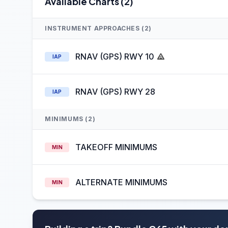
Available Charts (2)
INSTRUMENT APPROACHES (2)
RNAV (GPS) RWY 10
IAP
RNAV (GPS) RWY 28
IAP
MINIMUMS (2)
TAKEOFF MINIMUMS
MIN
ALTERNATE MINIMUMS
MIN