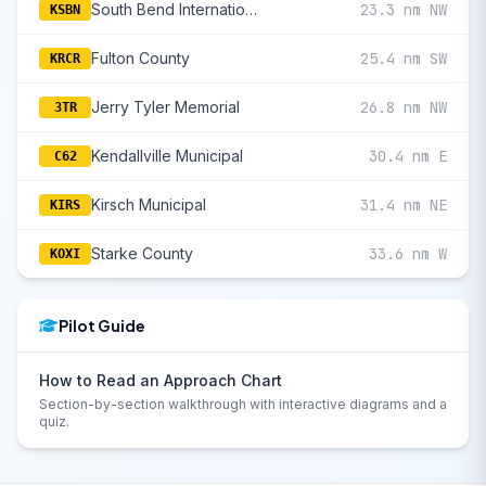
South Bend International
23.3 nm NW
KSBN
Fulton County
25.4 nm SW
KRCR
Jerry Tyler Memorial
26.8 nm NW
3TR
Kendallville Municipal
30.4 nm E
C62
Kirsch Municipal
31.4 nm NE
KIRS
Starke County
33.6 nm W
KOXI
Pilot Guide
How to Read an Approach Chart
Section-by-section walkthrough with interactive diagrams and a
quiz.