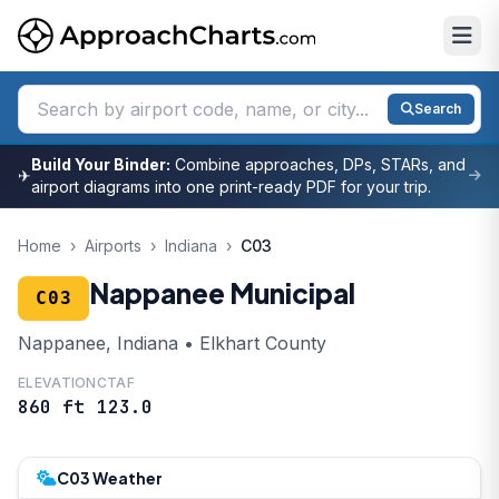
Search
Build Your Binder:
Combine approaches, DPs, STARs, and
✈
airport diagrams into one print-ready PDF for your trip.
Home
›
Airports
›
Indiana
›
C03
Nappanee Municipal
C03
Nappanee, Indiana • Elkhart County
ELEVATION
CTAF
860 ft
123.0
C03 Weather