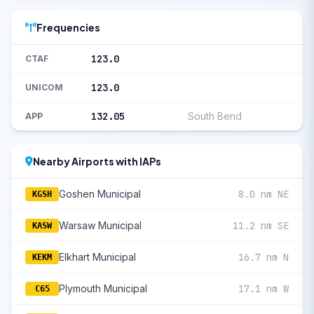
Frequencies
123.0
CTAF
123.0
UNICOM
132.05
South Bend
APP
Nearby Airports with IAPs
Goshen Municipal
8.0 nm NE
KGSH
Warsaw Municipal
11.2 nm SE
KASW
Elkhart Municipal
16.7 nm N
KEKM
Plymouth Municipal
17.1 nm W
C65