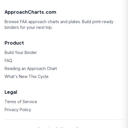
ApproachCharts.com
Browse FAA approach charts and plates. Build print-ready
binders for your next trip.
Product
Build Your Binder
FAQ
Reading an Approach Chart
What's New This Cycle
Legal
Terms of Service
Privacy Policy