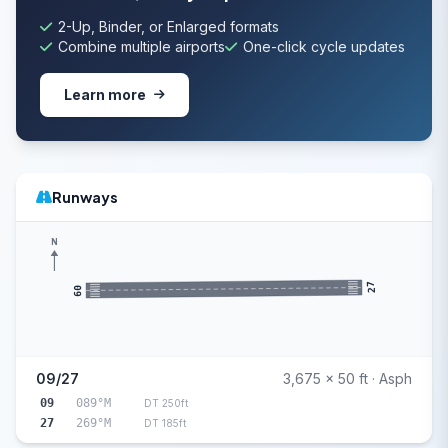
2-Up, Binder, or Enlarged formats
Combine multiple airports
One-click cycle updates
Learn more
Runways
N
27
09
09/27
3,675 x 50 ft · Asph
09
089°M
DT 250ft
27
269°M
DT 185ft