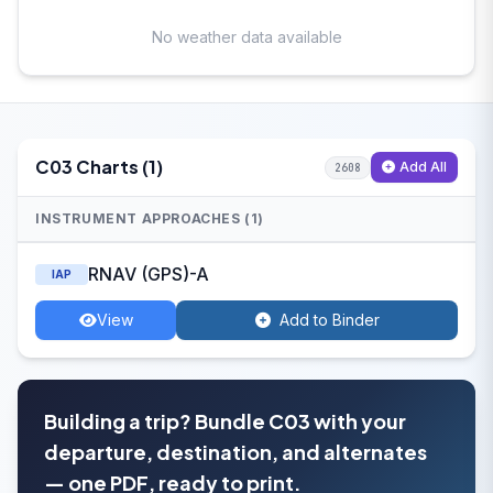
No weather data available
C03 Charts (1)
Add All
2608
INSTRUMENT APPROACHES (1)
RNAV (GPS)-A
IAP
View
Add to Binder
Building a trip? Bundle C03 with your
departure, destination, and alternates
— one PDF, ready to print.