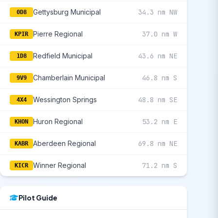
Gettysburg Municipal
34.3 nm NW
0D8
Pierre Regional
37.0 nm W
KPIR
Redfield Municipal
43.6 nm NE
1D8
Chamberlain Municipal
46.8 nm S
9V9
Wessington Springs
48.8 nm SE
4X4
Huron Regional
53.2 nm E
KHON
Aberdeen Regional
69.8 nm NE
KABR
Winner Regional
71.2 nm S
KICR
Pilot Guide