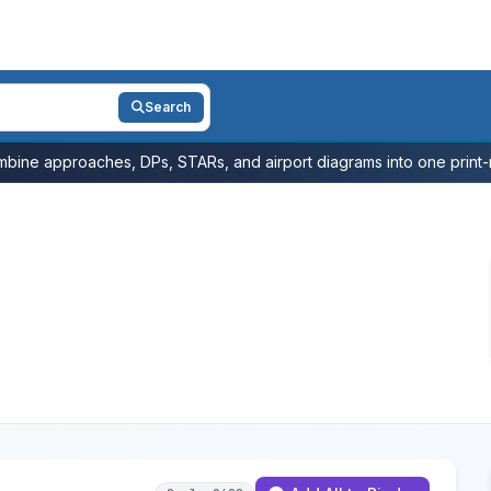
Search
bine approaches, DPs, STARs, and airport diagrams into one print-r