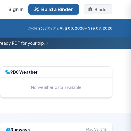
Sign In
Build a Binder
Binder
|
Cycle
2608
0901Z
Aug 06, 2026
–
Sep 03, 2026
eady PDF for your trip.
9D0 Weather
No weather data available
Runways
Mag Var 5°E