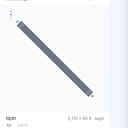
N
13
31
13/31
3,701 x 60 ft · Asph
13
130°M