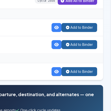
Add All to Binder
Cycle 2608
Add to Binder
Add to Binder
Add to Binder
eparture, destination, and alternates — one
e airports
One-click cycle updates