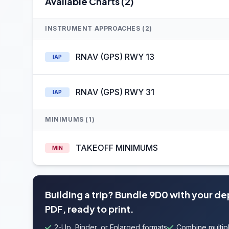
Available Charts (2)
INSTRUMENT APPROACHES (2)
RNAV (GPS) RWY 13
IAP
RNAV (GPS) RWY 31
IAP
MINIMUMS (1)
TAKEOFF MINIMUMS
MIN
Building a trip? Bundle 9D0 with your d
PDF, ready to print.
2-Up, Binder, or Enlarged formats
Combine multipl