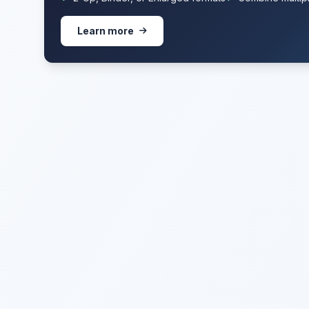
Learn more