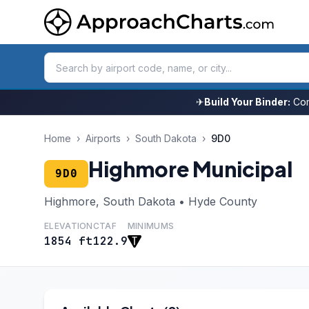
✈
Build Your Binder:
Com
Home
›
Airports
›
South Dakota
›
9D0
Highmore Municipal
9D0
Highmore, South Dakota • Hyde County
ELEVATION
CTAF
MINIMUMS
1854 ft
122.9