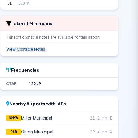
31
310°M
Takeoff Minimums
Takeoff obstacle notes are available for this airport.
View Obstacle Notes
Frequencies
122.9
CTAF
Nearby Airports with IAPs
Miller Municipal
21.1 nm E
KMKA
Onida Municipal
29.4 nm W
98D