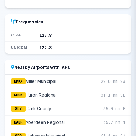
Frequencies
122.8
CTAF
122.8
UNICOM
Nearby Airports with IAPs
Miller Municipal
27.0 nm SW
KMKA
Huron Regional
31.1 nm SE
KHON
Clark County
35.0 nm E
8D7
Aberdeen Regional
35.7 nm N
KABR
Highmore Municipal