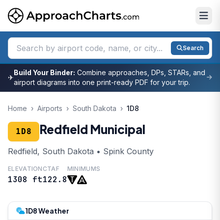
Search
Build Your Binder:
Combine approaches, DPs, STARs, and
✈
airport diagrams into one print-ready PDF for your trip.
Home
›
Airports
›
South Dakota
›
1D8
Redfield Municipal
1D8
Redfield, South Dakota • Spink County
ELEVATION
CTAF
MINIMUMS
1308 ft
122.8
1D8 Weather