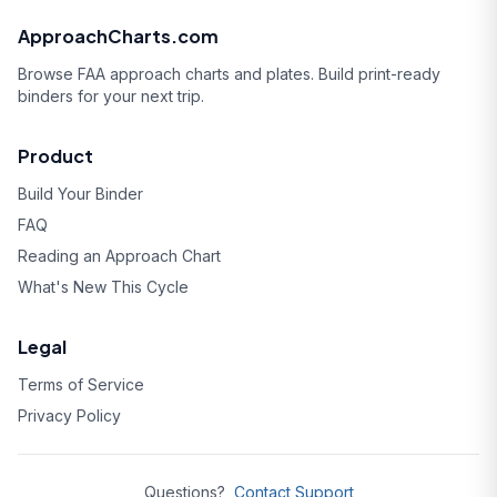
ApproachCharts.com
Browse FAA approach charts and plates. Build print-ready
binders for your next trip.
Product
Build Your Binder
FAQ
Reading an Approach Chart
What's New This Cycle
Legal
Terms of Service
Privacy Policy
Questions?
Contact Support