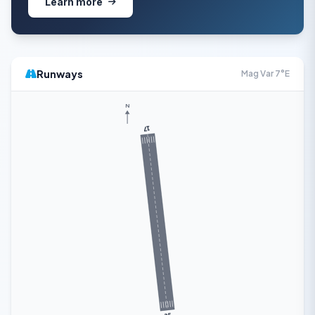
Learn more
Runways
Mag Var 7°E
N
17