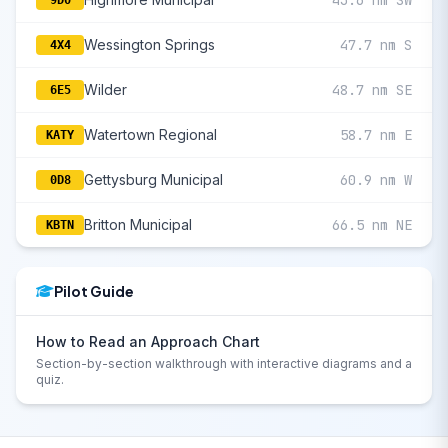
43.6 nm SW
9D0
Wessington Springs
47.7 nm S
4X4
Wilder
48.7 nm SE
6E5
Watertown Regional
58.7 nm E
KATY
Gettysburg Municipal
60.9 nm W
0D8
Britton Municipal
66.5 nm NE
KBTN
Pilot Guide
How to Read an Approach Chart
Section-by-section walkthrough with interactive diagrams and a
quiz.