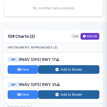
No weather data available
1D8 Charts (2)
Add All
2608
INSTRUMENT APPROACHES (2)
RNAV (GPS) RWY 17
IAP
View
Add to Binder
RNAV (GPS) RWY 35
IAP
View
Add to Binder