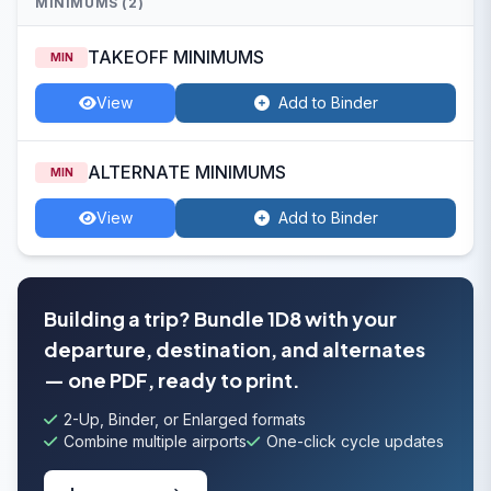
MINIMUMS (2)
TAKEOFF MINIMUMS
MIN
View
Add to Binder
ALTERNATE MINIMUMS
MIN
View
Add to Binder
Building a trip? Bundle 1D8 with your
departure, destination, and alternates
— one PDF, ready to print.
2-Up, Binder, or Enlarged formats
Combine multiple airports
One-click cycle updates