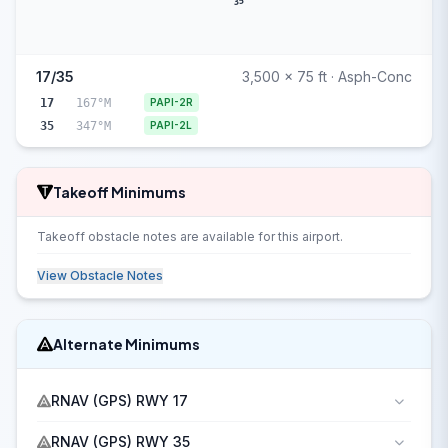
35
17/35
3,500 x 75 ft · Asph-Conc
17
167°M
PAPI-2R
35
347°M
PAPI-2L
Takeoff Minimums
Takeoff obstacle notes are available for this airport.
View Obstacle Notes
Alternate Minimums
RNAV (GPS) RWY 17
RNAV (GPS) RWY 35