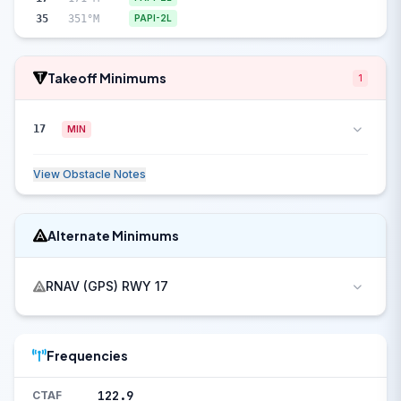
35
351°M
PAPI-2L
Takeoff Minimums
1
17
MIN
View Obstacle Notes
Alternate Minimums
RNAV (GPS) RWY 17
Frequencies
122.9
CTAF