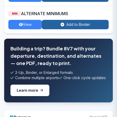
ALTERNATE MINIMUMS
MIN
View
Add to Binder
Building a trip? Bundle 8V7 with your
departure, destination, and alternates
— one PDF, ready to print.
2-Up, Binder, or Enlarged formats
Combine multiple airports
One-click cycle updates
Learn more
Mag Var 8°E