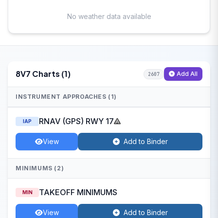
No weather data available
8V7 Charts (1)
Add All
2607
INSTRUMENT APPROACHES (1)
RNAV (GPS) RWY 17
IAP
View
Add to Binder
MINIMUMS (2)
TAKEOFF MINIMUMS
MIN
View
Add to Binder