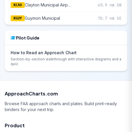
Clayton Municipal Airpark
65.9 nm SW
KCAO
Guymon Municipal
70.7 nm SE
KGUY
Pilot Guide
How to Read an Approach Chart
Section-by-section walkthrough with interactive diagrams and a
quiz.
ApproachCharts.com
Browse FAA approach charts and plates. Build print-ready
binders for your next trip.
Product