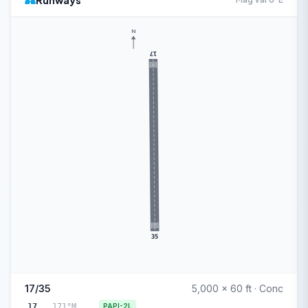
Runways
N
17
35
17/35
5,000 x 60 ft · Conc
17
171°M
PAPI-2L