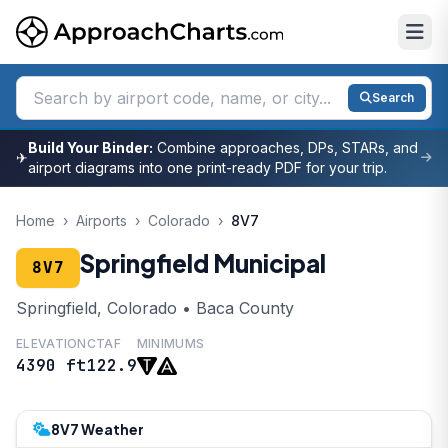
Search
Build Your Binder:
Combine approaches, DPs, STARs, and
✈
airport diagrams into one print-ready PDF for your trip.
Home
›
Airports
›
Colorado
›
8V7
Springfield Municipal
8V7
Springfield, Colorado • Baca County
ELEVATION
CTAF
MINIMUMS
4390 ft
122.9
8V7 Weather