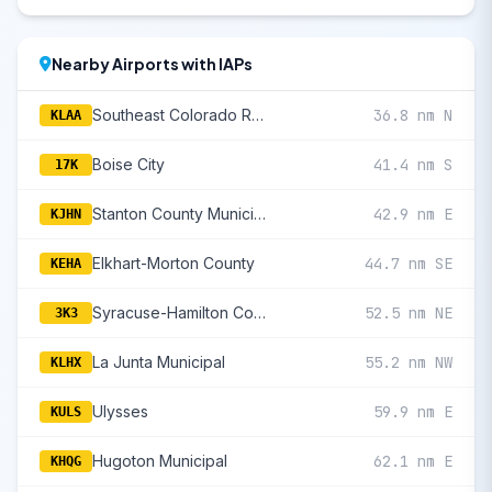
Nearby Airports with IAPs
Southeast Colorado Regional
36.8 nm N
KLAA
Boise City
41.4 nm S
17K
Stanton County Municipal
42.9 nm E
KJHN
Elkhart-Morton County
44.7 nm SE
KEHA
Syracuse-Hamilton County Municipal
52.5 nm NE
3K3
La Junta Municipal
55.2 nm NW
KLHX
Ulysses
59.9 nm E
KULS
Hugoton Municipal
62.1 nm E
KHQG